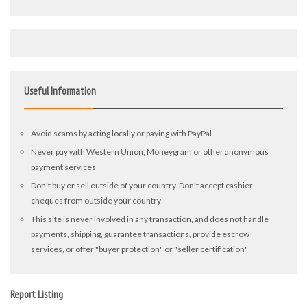
Useful Information
Avoid scams by acting locally or paying with PayPal
Never pay with Western Union, Moneygram or other anonymous
payment services
Don't buy or sell outside of your country. Don't accept cashier
cheques from outside your country
This site is never involved in any transaction, and does not handle
payments, shipping, guarantee transactions, provide escrow
services, or offer "buyer protection" or "seller certification"
Report Listing