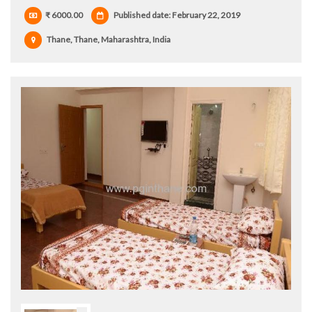
₹ 6000.00
Published date: February 22, 2019
Thane, Thane, Maharashtra, India