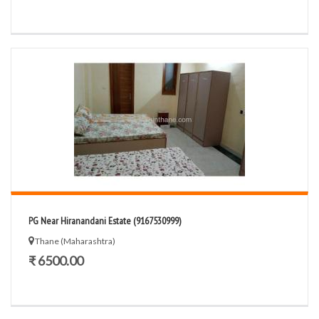
PG Near Hiranandani Estate (9167530999)
Thane (Maharashtra)
₹ 6500.00