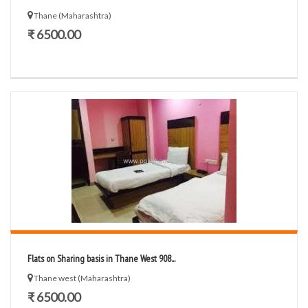
Thane (Maharashtra)
₹ 6500.00
Flats on Sharing basis in Thane West 908...
Thane west (Maharashtra)
₹ 6500.00