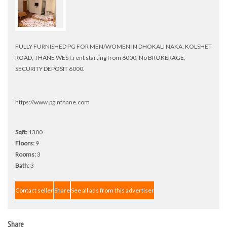
FULLY FURNISHED PG FOR MEN/WOMEN IN DHOKALI NAKA, KOLSHET
ROAD, THANE WEST.rent starting from 6000, No BROKERAGE,
SECURITY DEPOSIT 6000.
https://www.pginthane.com
Sqft:
1300
Floors:
9
Rooms:
3
Bath:
3
Contact seller
Share
See all ads from this advertiser
Share