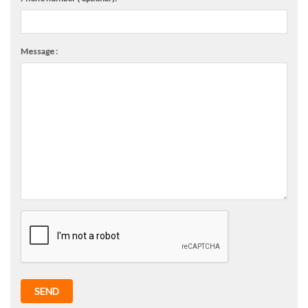
Message :
SEND