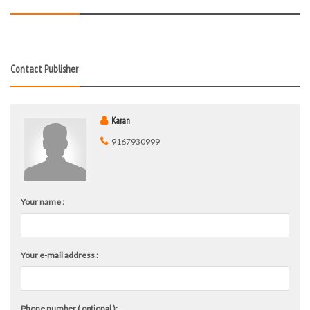
Contact Publisher
Karan
9167930999
Your name :
Your e-mail address :
Phone number ( optional ):