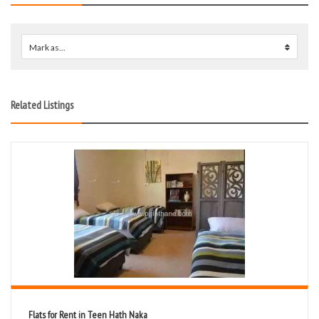
Mark as...
0
Related Listings
Flats for Rent in Teen Hath Naka