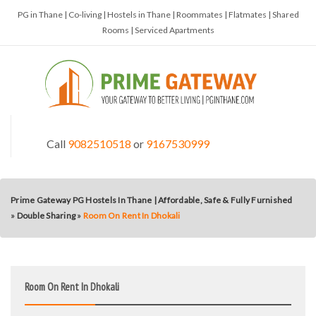
PG in Thane | Co-living | Hostels in Thane | Roommates | Flatmates | Shared
Rooms | Serviced Apartments
Call
9082510518
or
9167530999
Prime Gateway PG Hostels In Thane | Affordable, Safe & Fully Furnished
»
Double Sharing
»
Room On Rent In Dhokali
Room On Rent In Dhokali