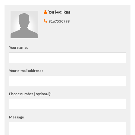
Your Next Home
9167530999
Your name :
Your e-mail address :
Phone number ( optional ):
Message :