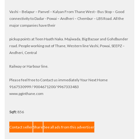
Vashi – Belapur – Panvel – Kalyan From Thane West– Bus Stop – Good
connectivity to Dadar - Powai – Andheri – Chembur – LBS Road. All the
major companies have their
pickup points at Teen Haath Naka. Majiwada, Big Bazaar and Gohdbunder
road. People working out of Thane, Western line Vashi, Powai, SEEPZ –
Andheri, Central
Railway or Harbour line.
Please feel free to Contact us immediately Your Next Home
9167530999 / 9004671200/ 9967333483
www.pginthane.com
Sqft:
856
Contact seller
Share
See all ads from this advertiser