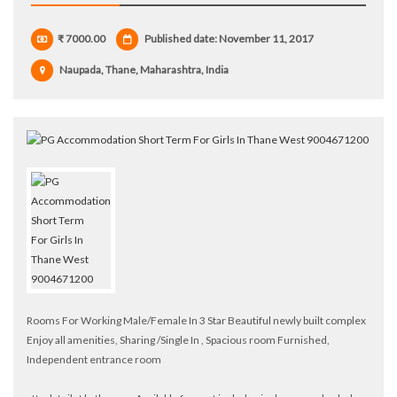
₹ 7000.00
Published date: November 11, 2017
Naupada, Thane, Maharashtra, India
Rooms For Working Male/Female In 3 Star Beautiful newly built complex
Enjoy all amenities, Sharing /Single In , Spacious room Furnished,
Independent entrance room