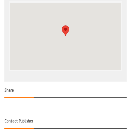
Share
Contact Publisher