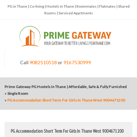
PG in Thane | Co-living | Hostels in Thane | Roommates | Flatmates | Shared
Rooms | Serviced Apartments
Call
9082510518
or
9167530999
Prime Gateway PG Hostels In Thane | Affordable, Safe & Fully Furnished
»
Single Room
»
PG Accommodation Short Term For Girls In Thane West 9004671200
PG Accommodation Short Term For Girls In Thane West 9004671200