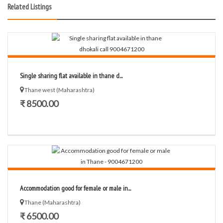
Related Listings
Single sharing flat available in thane d...
Thane west (Maharashtra)
₹ 8500.00
Accommodation good for female or male in...
Thane (Maharashtra)
₹ 6500.00