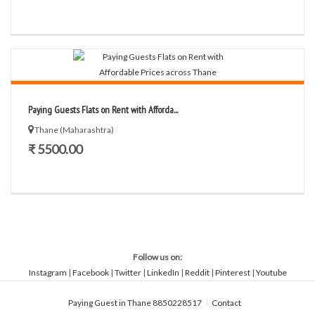
Paying Guests Flats on Rent with Afforda...
Thane (Maharashtra)
₹ 5500.00
Follow us on:
Instagram
|
Facebook
|
Twitter
|
LinkedIn
|
Reddit
|
Pinterest
|
Youtube
Paying Guest in Thane 8850228517
Contact