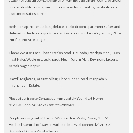
attach toilet bathroom, Available for rent include single rooms, bachelor
rooms, double rooms, one bedroom apartment suites, two bedroom
apartment suites, three
bedroom apartment suites, deluxe one bedroom apartment suites and
deluxe two bedroom apartment suites. cupboard T.V. refrigerator, Water
Purifier, No Brokerage,
Thane West or East, Thane station road , Naupada, Panchpakhadi, Teen
Haat Naka, Wagle estate, Khopat, Near Korum Mall, Reymond factory,
Vartak Nagar, Kapur
Bawdi, Majiwada, Vasant, Vihar, Ghodbunder Road, Manpada &
Hiranandani Estate,
Please feel free to Contact us immediately Your Next Home
9167530999 / 9004671200/ 9967333483
People working out of Thane, Western line Vashi, Powai, SEEPZ –
Andheri, Central Railway or Harbour line. Well connectivity to CST –
Borivali – Dadar – Airoli -Nerul -