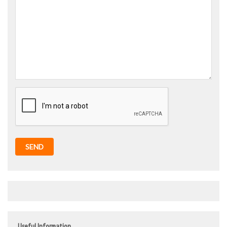
SEND
Useful Information