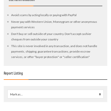
Avoid scams by acting locally or paying with PayPal
Never pay with Western Union, Moneygram or other anonymous
payment services
Don't buy or sell outside of your country. Don't accept cashier
cheques from outside your country
This site is never involved in any transaction, and does not handle
payments, shipping, guarantee transactions, provide escrow
services, or offer "buyer protection" or "seller certification"
Report Listing
Mark as...
0