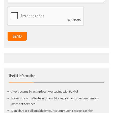
SEND
Useful Information
Avoid scams by acting locally or paying with PayPal
Never pay with Western Union, Moneygram or other anonymous
payment services
Don't buy or sell outside of your country. Don't accept cashier