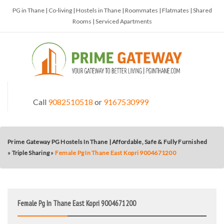
PG in Thane | Co-living | Hostels in Thane | Roommates | Flatmates | Shared
Rooms | Serviced Apartments
Call
9082510518
or
9167530999
Prime Gateway PG Hostels In Thane | Affordable, Safe & Fully Furnished
»
Triple Sharing
»
Female Pg In Thane East Kopri 9004671200
Female Pg In Thane East Kopri 9004671200