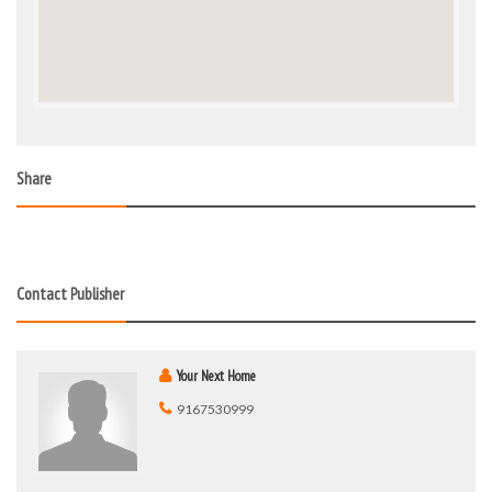
Share
Contact Publisher
Your Next Home
9167530999