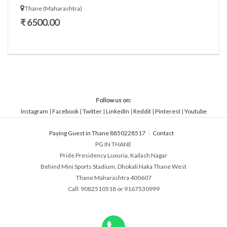
Thane (Maharashtra)
₹ 6500.00
Follow us on:
Instagram
|
Facebook
|
Twitter
|
LinkedIn
|
Reddit
|
Pinterest
|
Youtube
Paying Guest in Thane 8850228517
Contact
PG IN THANE
Pride Presidency Luxuria, Kailash Nagar
Behind Mini Sports Stadium, Dhokali Naka Thane West
Thane Maharashtra 400607
Call: 9082510518 or 9167530999