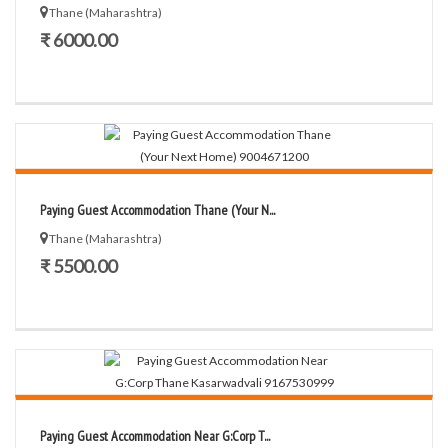
Thane (Maharashtra)
₹ 6000.00
Paying Guest Accommodation Thane (Your N...
Thane (Maharashtra)
₹ 5500.00
Paying Guest Accommodation Near G:Corp T...