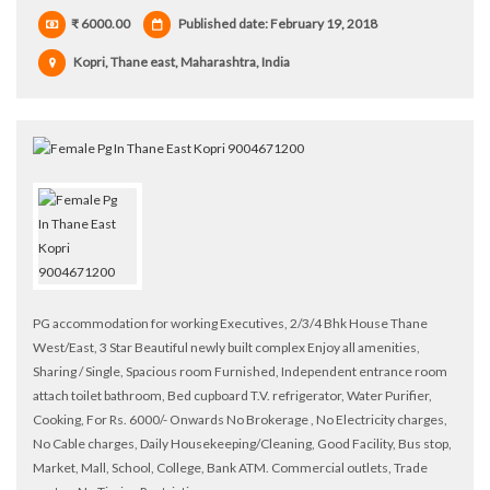
₹ 6000.00
Published date: February 19, 2018
Kopri, Thane east, Maharashtra, India
PG accommodation for working Executives, 2/3/4 Bhk House Thane
West/East, 3 Star Beautiful newly built complex Enjoy all amenities,
Sharing / Single, Spacious room Furnished, Independent entrance room
attach toilet bathroom, Bed cupboard T.V. refrigerator, Water Purifier,
Cooking, For Rs. 6000/- Onwards No Brokerage , No Electricity charges,
No Cable charges, Daily Housekeeping/Cleaning, Good Facility, Bus stop,
Market, Mall, School, College, Bank ATM. Commercial outlets, Trade