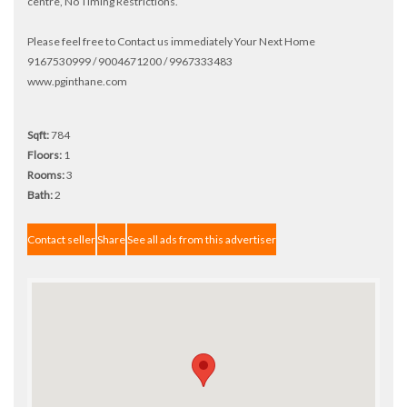
centre, No Timing Restrictions.
Please feel free to Contact us immediately Your Next Home
9167530999 / 9004671200 / 9967333483
www.pginthane.com
Sqft:
784
Floors:
1
Rooms:
3
Bath:
2
Contact seller
Share
See all ads from this advertiser