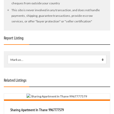
cheques from outside your country
This site is never involved in any transaction, and does not handle
payments, shipping, guarantee transactions, provide escrow
services, or offer "buyer protection" or "seller certification"
Report Listing
Mark as...
0
Related Listings
Sharing Apartment In Thane 9967777579