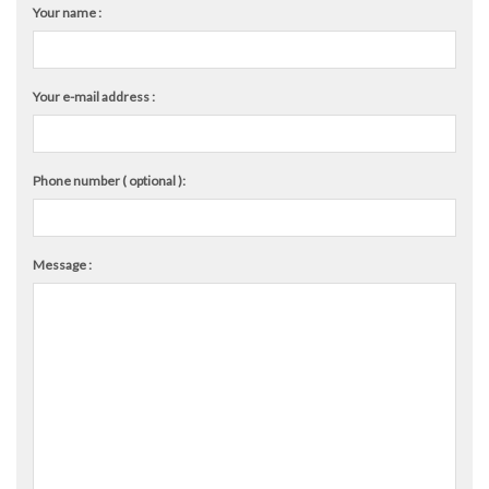
Your name :
Your e-mail address :
Phone number ( optional ):
Message :