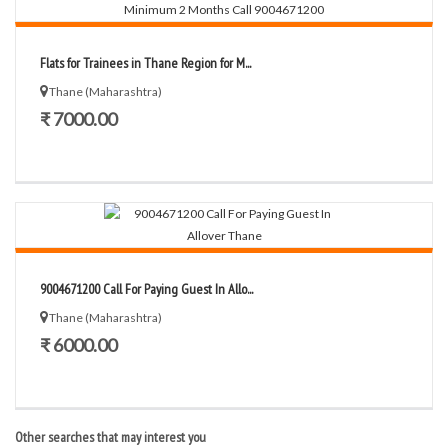
Flats for Trainees in Thane Region for M...
Thane (Maharashtra)
₹ 7000.00
9004671200 Call For Paying Guest In Allo...
Thane (Maharashtra)
₹ 6000.00
Other searches that may interest you