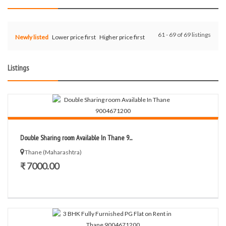
61 - 69 of 69 listings
Newly listed
Lower price first
Higher price first
Listings
Double Sharing room Available In Thane 9...
Thane (Maharashtra)
₹ 7000.00