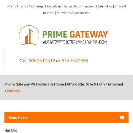
PG in Thane | Co-living | Hostels in Thane | Roommates | Flatmates | Shared
Rooms | Serviced Apartments
Call
9082510518
or
9167530999
Prime Gateway PG Hostels In Thane | Affordable, Safe & Fully Furnished
»
Hostels
Show Filters
Hostels