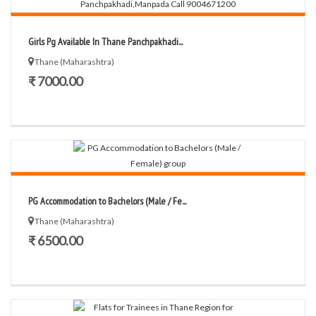
Girls Pg Available In Thane Panchpakhadi...
Thane (Maharashtra)
₹ 7000.00
PG Accommodation to Bachelors (Male / Fe...
Thane (Maharashtra)
₹ 6500.00