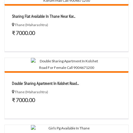
Sharing Flat Available In Thane Near Kor...
Thane (Maharashtra)
₹ 7000.00
Double Sharing Apartment In Kolshet Road...
Thane (Maharashtra)
₹ 7000.00