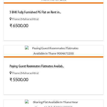
3 BHK Fully Furnished PG Flat on Rent in...
Thane (Maharashtra)
₹ 6500.00
Paying Guest Roommates Flatmates Availab...
Thane (Maharashtra)
₹ 5500.00