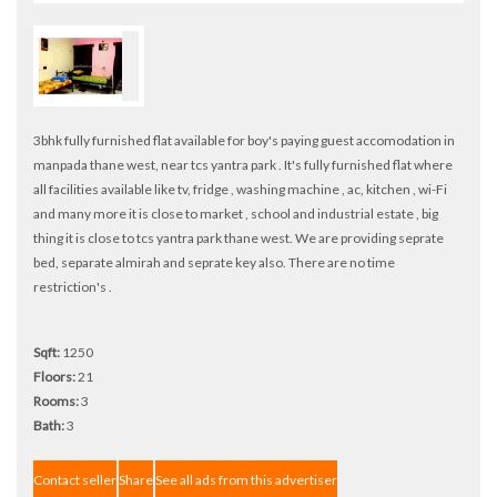
3bhk fully furnished flat available for boy's paying guest accomodation in
manpada thane west, near tcs yantra park . It's fully furnished flat where
all facilities available like tv, fridge , washing machine , ac, kitchen , wi-Fi
and many more it is close to market , school and industrial estate , big
thing it is close to tcs yantra park thane west. We are providing seprate
bed, separate almirah and seprate key also. There are no time
restriction's .
Sqft:
1250
Floors:
21
Rooms:
3
Bath:
3
Contact seller
Share
See all ads from this advertiser