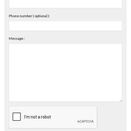
Phone number ( optional ):
Message :