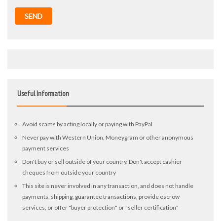
SEND
Useful Information
Avoid scams by acting locally or paying with PayPal
Never pay with Western Union, Moneygram or other anonymous
payment services
Don't buy or sell outside of your country. Don't accept cashier
cheques from outside your country
This site is never involved in any transaction, and does not handle
payments, shipping, guarantee transactions, provide escrow
services, or offer "buyer protection" or "seller certification"