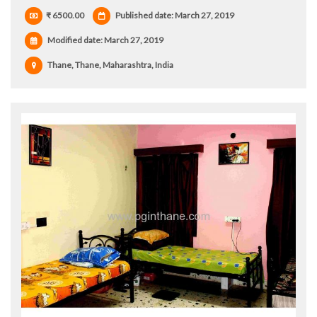
₹ 6500.00
Published date: March 27, 2019
Modified date:
March 27, 2019
Thane, Thane, Maharashtra, India