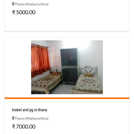
Thane (Maharashtra)
₹ 5000.00
hostel and pg in thane
Thane (Maharashtra)
₹ 7000.00