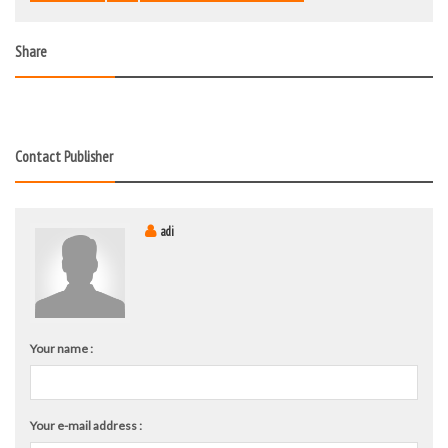
Share
Contact Publisher
adi
Your name :
Your e-mail address :