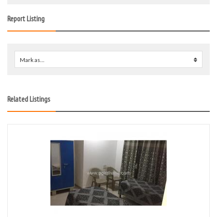
Report Listing
Mark as...
0
Related Listings