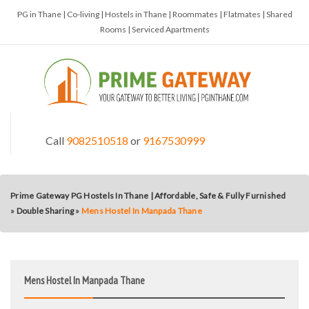
PG in Thane | Co-living | Hostels in Thane | Roommates | Flatmates | Shared
Rooms | Serviced Apartments
Call
9082510518
or
9167530999
Prime Gateway PG Hostels In Thane | Affordable, Safe & Fully Furnished
»
Double Sharing
»
Mens Hostel In Manpada Thane
Mens Hostel In Manpada Thane