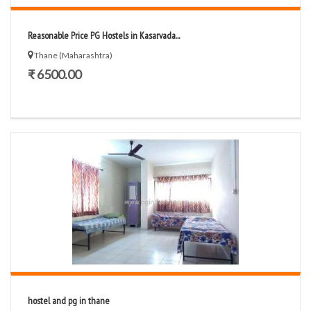
Reasonable Price PG Hostels in Kasarvada...
Thane (Maharashtra)
₹ 6500.00
hostel and pg in thane