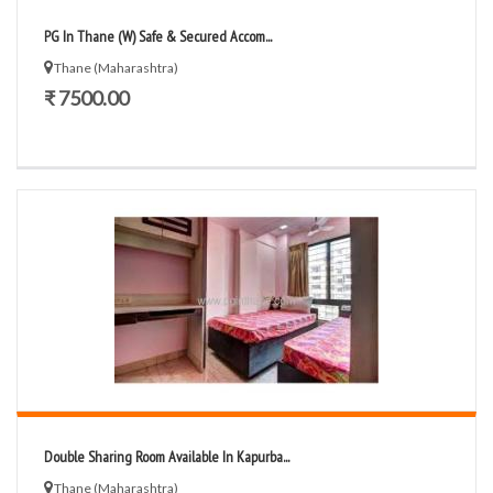
PG In Thane (W) Safe & Secured Accom...
Thane (Maharashtra)
₹ 7500.00
Double Sharing Room Available In Kapurba...
Thane (Maharashtra)