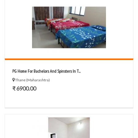
PG Home For Bachelors And Spinsters In T...
Thane (Maharashtra)
₹ 6900.00