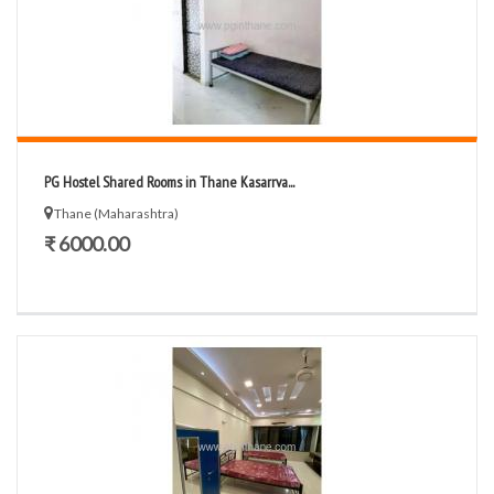
PG Hostel Shared Rooms in Thane Kasarrva...
Thane (Maharashtra)
₹ 6000.00