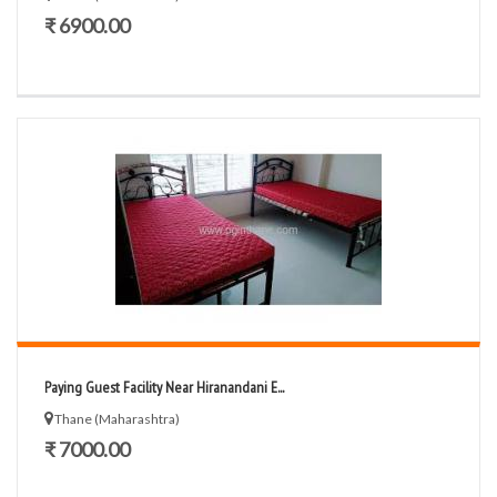
₹ 6900.00
Paying Guest Facility Near Hiranandani E...
Thane (Maharashtra)
₹ 7000.00