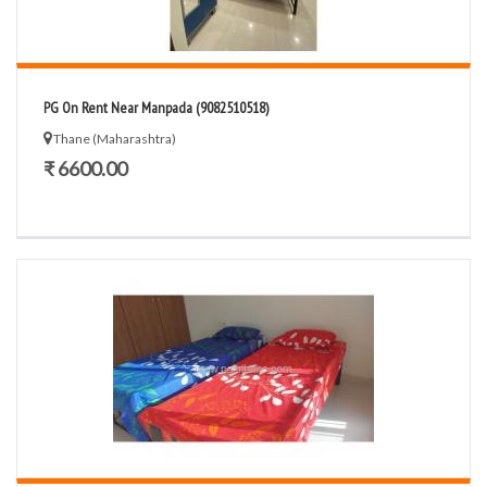
PG On Rent Near Manpada (9082510518)
Thane (Maharashtra)
₹ 6600.00