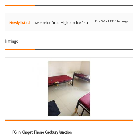
13 - 24 of 884 listings
Newly listed
Lower price first
Higher price first
Listings
PG in Khopat Thane Cadbury Junction