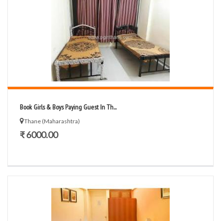
Book Girls & Boys Paying Guest In Th...
Thane (Maharashtra)
₹ 6000.00