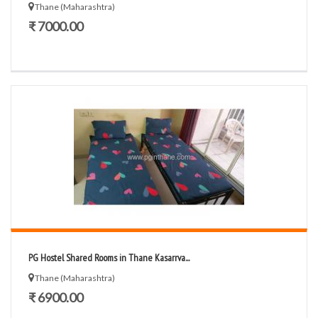
Thane (Maharashtra)
₹ 7000.00
PG Hostel Shared Rooms in Thane Kasarrva...
Thane (Maharashtra)
₹ 6900.00