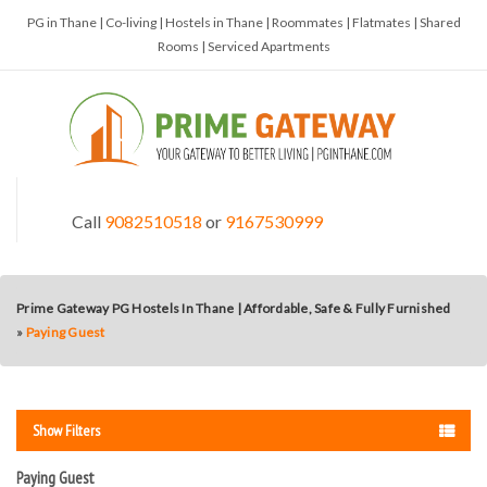
PG in Thane | Co-living | Hostels in Thane | Roommates | Flatmates | Shared
Rooms | Serviced Apartments
Call
9082510518
or
9167530999
Prime Gateway PG Hostels In Thane | Affordable, Safe & Fully Furnished
»
Paying Guest
Show Filters
Paying Guest