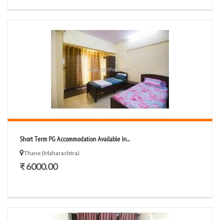
Short Term PG Accommodation Available In...
Thane (Maharashtra)
₹ 6000.00