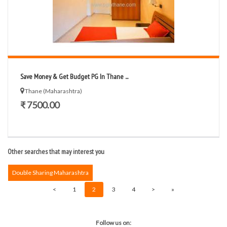
Save Money & Get Budget PG In Thane ...
Thane (Maharashtra)
₹ 7500.00
Other searches that may interest you
Double Sharing Maharashtra
<
1
2
3
4
>
»
Follow us on: