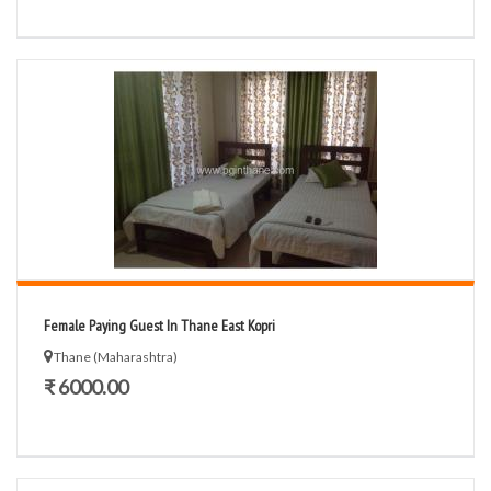
Female Paying Guest In Thane East Kopri
Thane (Maharashtra)
₹ 6000.00