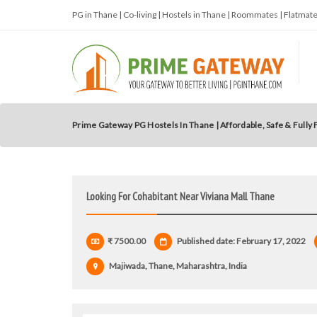
PG in Thane | Co-living | Hostels in Thane | Roommates | Flatma
Prime Gateway PG Hostels In Thane | Affordable, Safe & Fully
Looking For Cohabitant Near Viviana Mall Thane
₹ 7500.00
Published date: February 17, 2022
Majiwada, Thane, Maharashtra, India