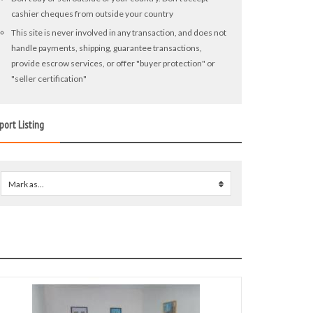
cashier cheques from outside your country
This site is never involved in any transaction, and does not
handle payments, shipping, guarantee transactions,
provide escrow services, or offer "buyer protection" or
"seller certification"
port Listing
Mark as...
0