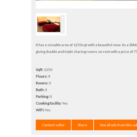
It has a sizeable area of 1250sqt with a beautiful view. Its a 3b
giving double and triple sharing rooms on rent with a price of 75
Sqft:
1250
Floors:
9
Rooms:
3
Bath:
3
Parking:
0
Cooking facility:
Yes
WiFi:
Yes
Contact seller
Share
See all ads from this a