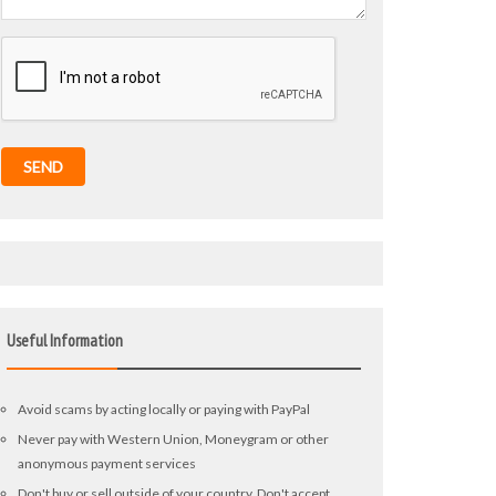
SEND
Useful Information
Avoid scams by acting locally or paying with PayPal
Never pay with Western Union, Moneygram or other
anonymous payment services
Don't buy or sell outside of your country. Don't accept