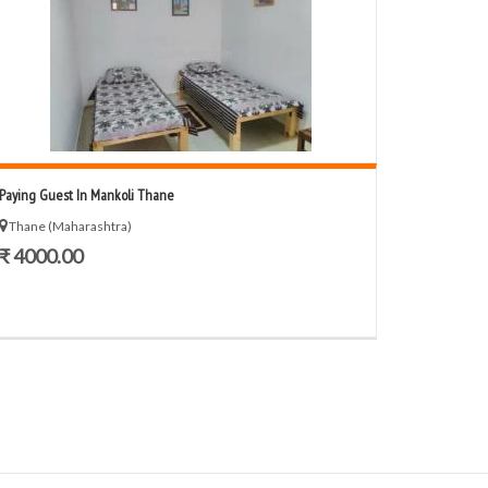
Paying Guest In Mankoli Thane
Thane (Maharashtra)
₹ 4000.00