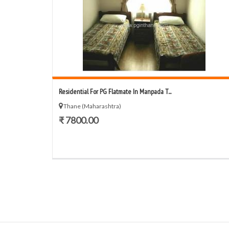
Residential For PG Flatmate In Manpada T...
Thane (Maharashtra)
₹ 7800.00