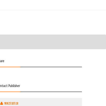
are
ntact Publisher
9082510518