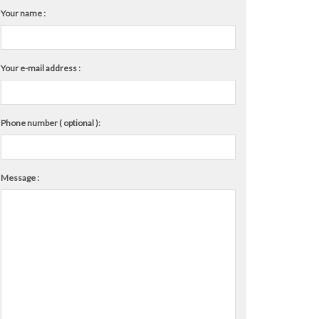
Your name :
Your e-mail address :
Phone number ( optional ):
Message :