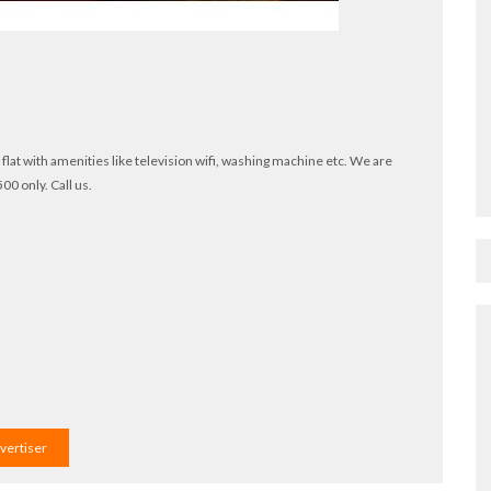
hk flat with amenities like television wifi, washing machine etc. We are
00 only. Call us.
dvertiser