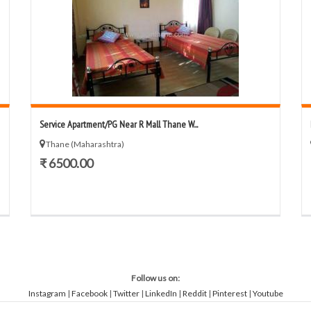
Service Apartment/PG Near R Mall Thane W...
Thane (Maharashtra)
₹ 6500.00
Follow us on:
Instagram
|
Facebook
|
Twitter
|
LinkedIn
|
Reddit
|
Pinterest
|
Youtube