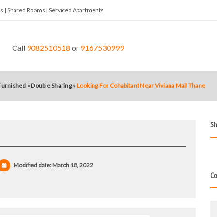
tes | Shared Rooms | Serviced Apartments
Call
9082510518
or
9167530999
 Furnished
»
Double Sharing
»
Looking For Cohabitant Near Viviana Mall Thane
Sh
Modified date:
March 18, 2022
Co