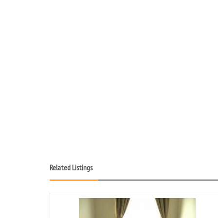
Related Listings