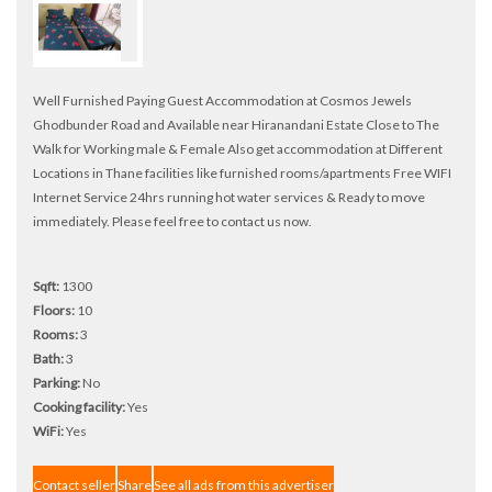
Well Furnished Paying Guest Accommodation at Cosmos Jewels
Ghodbunder Road and Available near Hiranandani Estate Close to The
Walk for Working male & Female Also get accommodation at Different
Locations in Thane facilities like furnished rooms/apartments Free WIFI
Internet Service 24hrs running hot water services & Ready to move
immediately. Please feel free to contact us now.
Sqft:
1300
Floors:
10
Rooms:
3
Bath:
3
Parking:
No
Cooking facility:
Yes
WiFi:
Yes
Contact seller
Share
See all ads from this advertiser