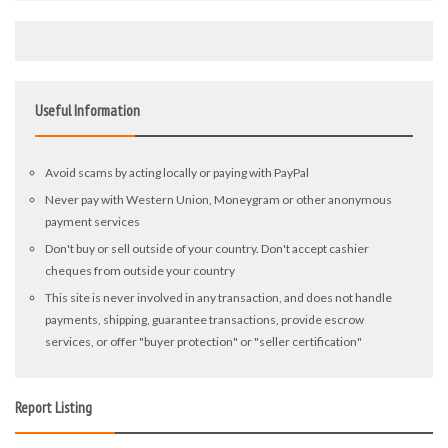
Useful Information
Avoid scams by acting locally or paying with PayPal
Never pay with Western Union, Moneygram or other anonymous
payment services
Don't buy or sell outside of your country. Don't accept cashier
cheques from outside your country
This site is never involved in any transaction, and does not handle
payments, shipping, guarantee transactions, provide escrow
services, or offer "buyer protection" or "seller certification"
Report Listing