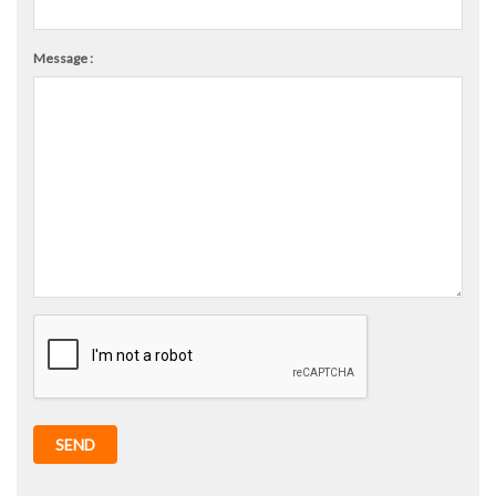
Message :
SEND