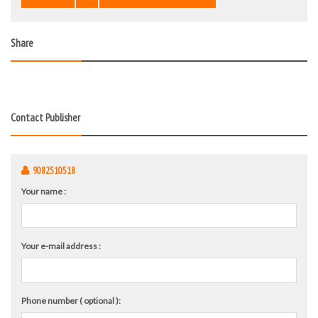
Share
Contact Publisher
9082510518
Your name :
Your e-mail address :
Phone number ( optional ):