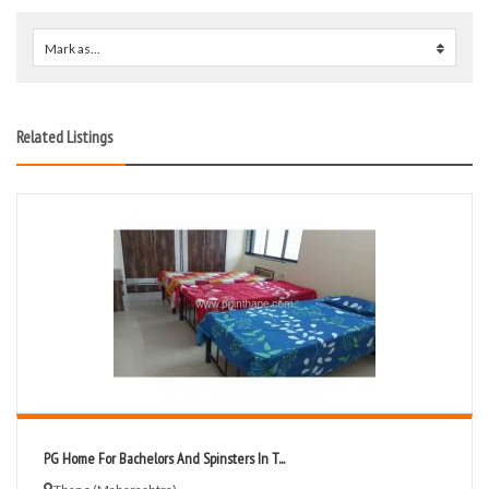
Mark as...
0
Related Listings
PG Home For Bachelors And Spinsters In T...