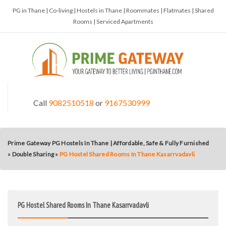
PG in Thane | Co-living | Hostels in Thane | Roommates | Flatmates | Shared
Rooms | Serviced Apartments
Call
9082510518
or
9167530999
Prime Gateway PG Hostels In Thane | Affordable, Safe & Fully Furnished
»
Double Sharing
»
PG Hostel Shared Rooms In Thane Kasarrvadavli
PG Hostel Shared Rooms In Thane Kasarrvadavli