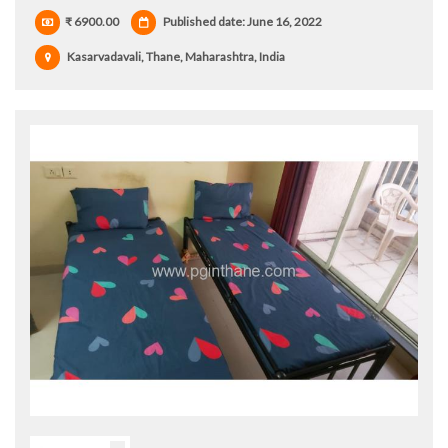
₹ 6900.00
Published date: June 16, 2022
Kasarvadavali, Thane, Maharashtra, India