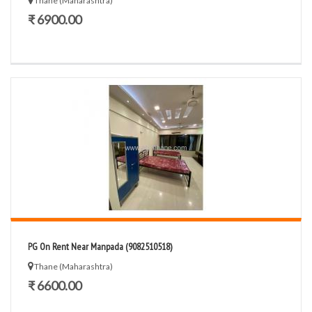
Thane (Maharashtra)
₹ 6900.00
PG On Rent Near Manpada (9082510518)
Thane (Maharashtra)
₹ 6600.00