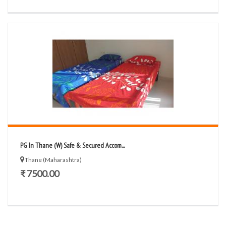
PG In Thane (W) Safe & Secured Accom...
Thane (Maharashtra)
₹ 7500.00