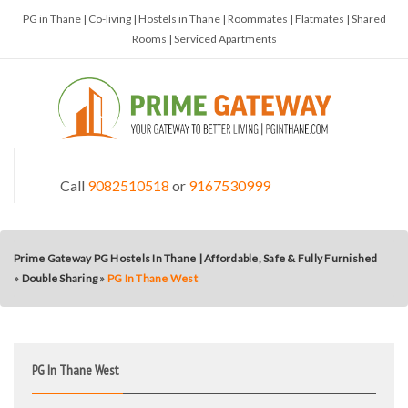
PG in Thane | Co-living | Hostels in Thane | Roommates | Flatmates | Shared
Rooms | Serviced Apartments
Call
9082510518
or
9167530999
Prime Gateway PG Hostels In Thane | Affordable, Safe & Fully Furnished
»
Double Sharing
»
PG In Thane West
PG In Thane West