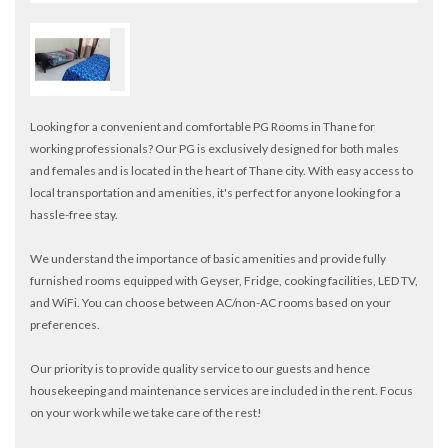
Looking for a convenient and comfortable PG Rooms in Thane for
working professionals? Our PG is exclusively designed for both males
and females and is located in the heart of Thane city. With easy access to
local transportation and amenities, it's perfect for anyone looking for a
hassle-free stay.
We understand the importance of basic amenities and provide fully
furnished rooms equipped with Geyser, Fridge, cooking facilities, LED TV,
and WiFi. You can choose between AC/non-AC rooms based on your
preferences.
Our priority is to provide quality service to our guests and hence
housekeeping and maintenance services are included in the rent. Focus
on your work while we take care of the rest!