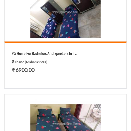
PG Home For Bachelors And Spinsters In T...
Thane (Maharashtra)
₹ 6900.00