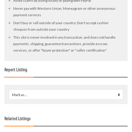
Avoid scams by acting locally or paying with PayPal
Never pay with Western Union, Moneygram or other anonymous
payment services
Don't buy or sell outside of your country. Don't accept cashier
cheques from outside your country
This site is never involved in any transaction, and does not handle
payments, shipping, guarantee transactions, provide escrow
services, or offer "buyer protection" or "seller certification"
Report Listing
Mark as...
0
Related Listings