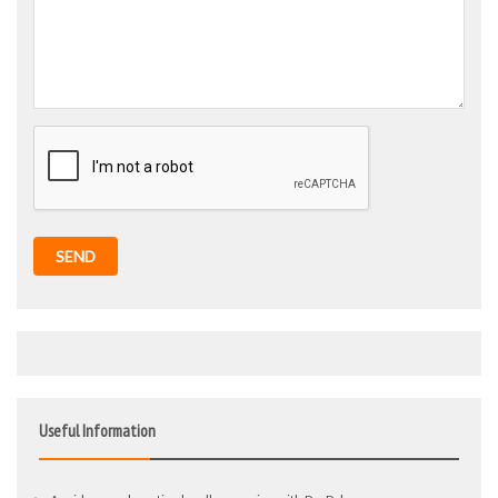
SEND
Useful Information