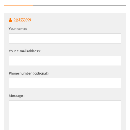
9167530999
Your name :
Your e-mail address :
Phone number ( optional ):
Message :