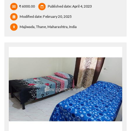
₹ 6000.00
Published date: April 4, 2023
Modified date:
February 20, 2025
Majiwada, Thane, Maharashtra, India