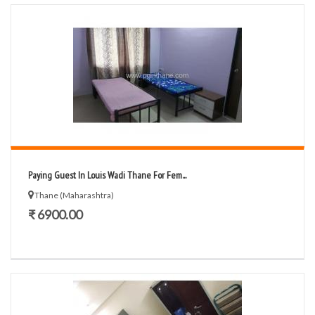
Paying Guest In Louis Wadi Thane For Fem...
Thane (Maharashtra)
₹ 6900.00