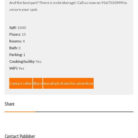
And the best part? There is no brokerage! Call us now on 9167530999 to
secure your spot.
Sqft:
1300
Floors:
15
Rooms:
4
Bath:
3
Parking:
1
Cooking facility:
Yes
WiFi:
Yes
Contact seller
Share
See all ads from this advertiser
Share
Contact Publisher