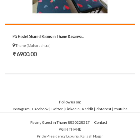
PG Hostel Shared Rooms in Thane Kasarrva...
Thane (Maharashtra)
₹ 6900.00
Follow us on:
Instagram
|
Facebook
|
Twitter
|
LinkedIn
|
Reddit
|
Pinterest
|
Youtube
Paying Guest in Thane 8850228517
Contact
PG IN THANE
Pride Presidency Luxuria, Kailash Nagar