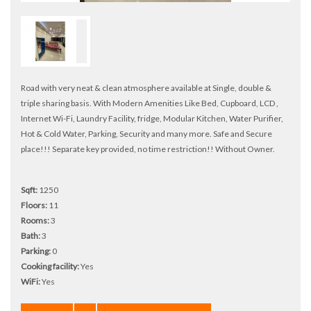
Road with very neat & clean atmosphere available at Single, double &
triple sharing basis. With Modern Amenities Like Bed, Cupboard, LCD ,
Internet Wi-Fi, Laundry Facility, fridge, Modular Kitchen, Water Purifier,
Hot & Cold Water, Parking, Security and many more. Safe and Secure
place!!! Separate key provided, no time restriction!! Without Owner.
Sqft:
1250
Floors:
11
Rooms:
3
Bath:
3
Parking:
0
Cooking facility:
Yes
WiFi:
Yes