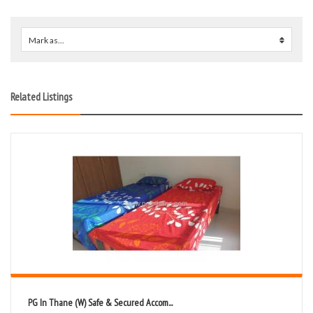
Mark as...
0
Related Listings
PG In Thane (W) Safe & Secured Accom...