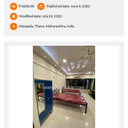
₹ 6600.00
Published date: June 9, 2022
Modified date:
July 24, 2022
Manpada, Thane, Maharashtra, India