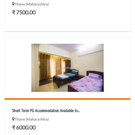
Thane (Maharashtra)
₹ 7500.00
Short Term PG Accommodation Available In...
Thane (Maharashtra)
₹ 6000.00