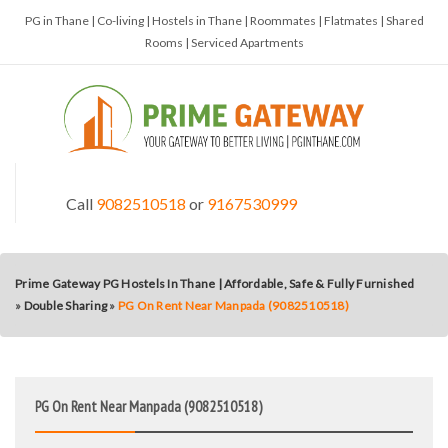
PG in Thane | Co-living | Hostels in Thane | Roommates | Flatmates | Shared
Rooms | Serviced Apartments
Call
9082510518
or
9167530999
Prime Gateway PG Hostels In Thane | Affordable, Safe & Fully Furnished
»
Double Sharing
»
PG On Rent Near Manpada (9082510518)
PG On Rent Near Manpada (9082510518)