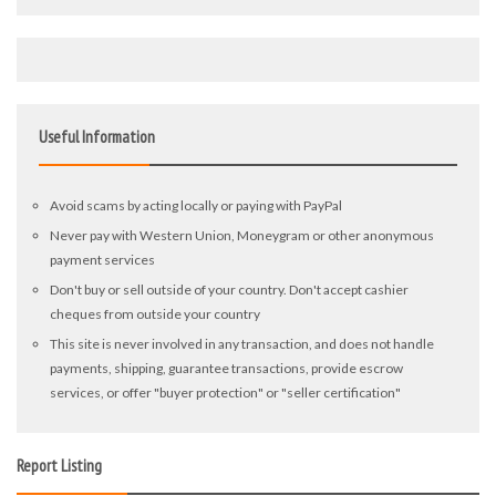
Useful Information
Avoid scams by acting locally or paying with PayPal
Never pay with Western Union, Moneygram or other anonymous
payment services
Don't buy or sell outside of your country. Don't accept cashier
cheques from outside your country
This site is never involved in any transaction, and does not handle
payments, shipping, guarantee transactions, provide escrow
services, or offer "buyer protection" or "seller certification"
Report Listing