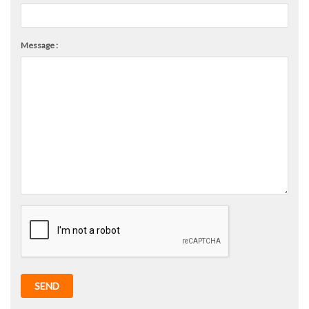
Message :
SEND