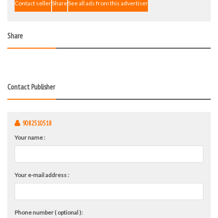
Contact seller
Share
See all ads from this advertiser
Share
Contact Publisher
9082510518
Your name :
Your e-mail address :
Phone number ( optional ):