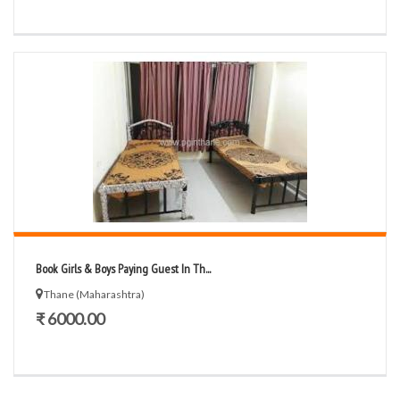
Book Girls & Boys Paying Guest In Th...
Thane (Maharashtra)
₹ 6000.00