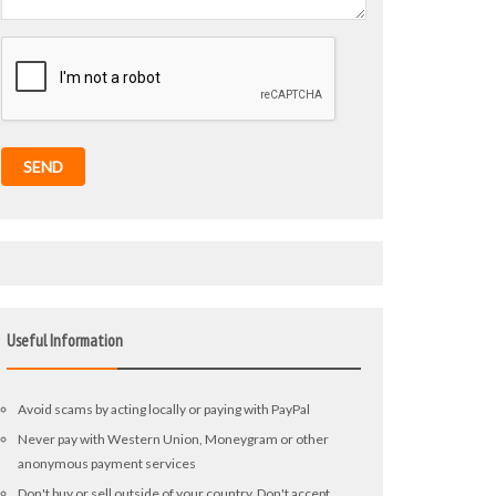
SEND
Useful Information
Avoid scams by acting locally or paying with PayPal
Never pay with Western Union, Moneygram or other
anonymous payment services
Don't buy or sell outside of your country. Don't accept