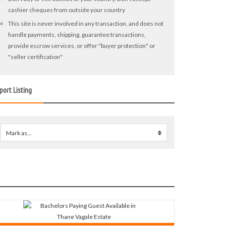
cashier cheques from outside your country
This site is never involved in any transaction, and does not
handle payments, shipping, guarantee transactions,
provide escrow services, or offer "buyer protection" or
"seller certification"
port Listing
Mark as...
0