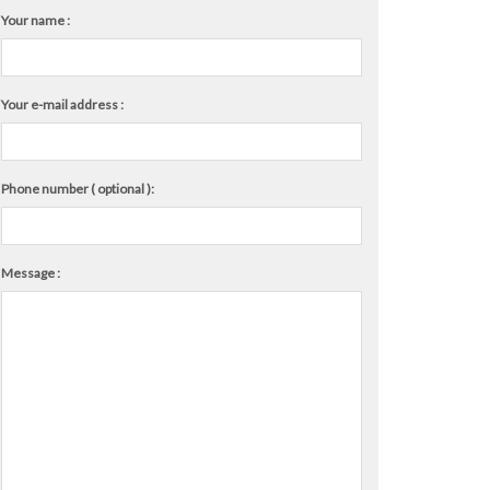
Your name :
Your e-mail address :
Phone number ( optional ):
Message :