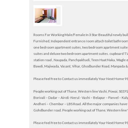
Rooms For Working Male/Female In 3 Star Beautiful newly built 
Furnished, Independent entrance room attach toilet bathroom,
one bedroom apartment suites, two bedroom apartment suite
suites and deluxe two bedroom apartment suites. cupboard T.V.
station road , Naupada, Panchpakhadi, Teen Haat Naka, Wagle 
Bawdi, Majiwada, Vasant, Vihar, Ghodbunder Road, Manpada &
Please feel free to Contact us immediately Your Next Home
People working out of Thane, Western line Vashi, Powai, SEEPZ 
Borivali – Dadar – Airoli -Nerul - Vashi – Belapur – Panvel – 
Andheri – Chembur – LBS Road. All the major companies have t
Gohdbunder road. People working out of Thane, Western line Va
Please feel free to Contact us immediately Your Next Home