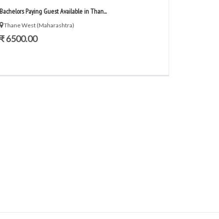
Bachelors Paying Guest Available in Than...
Thane West (Maharashtra)
₹ 6500.00