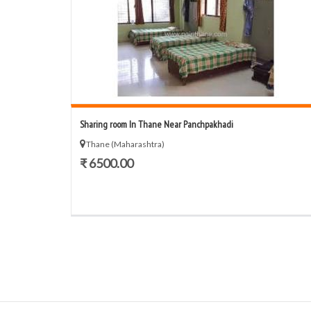
Sharing room In Thane Near Panchpakhadi
Thane (Maharashtra)
₹ 6500.00