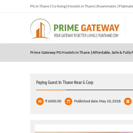
PG in Thane | Co-living | Hostels in Thane | Roommates | Flatma
Prime Gateway PG Hostels In Thane | Affordable, Safe & Fully
Paying Guest In Thane Near G Corp
₹ 6000.00
Published date: May 10, 2018