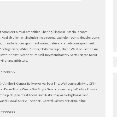
complex Enjoy all amenities, Sharing /Single In , Spacious room
 Available for rent include single rooms, bachelor rooms, double rooms,
s, three bedroom apartment suites, deluxe one bedroom apartment
 refrigerator, Water Purifier, No Brokerage, Thane West or East, Thane
estate, Khopat, Near Korum Mall, Reymond factory, Vartak Nagar, Kapur
 Hiranandani Estate,
 9167530999
– Andheri, Central Railway or Harbour line. Well connectivity to CST –
Kalyan From Thane West– Bus Stop – Good connectivity to Dadar - Powai –
heir pickup points at Teen Haath Naka. Majiwada, Big Bazaar and
shi, Powai, SEEPZ – Andheri, Central Railway or Harbour line.
 9167530999