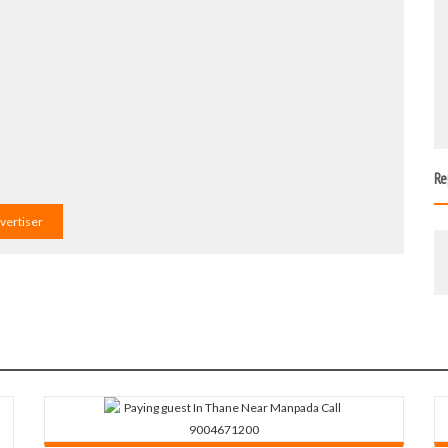
Re
dvertiser