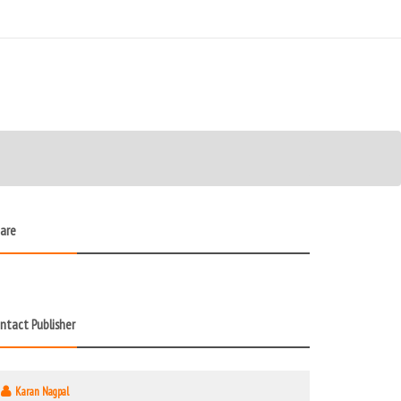
are
ntact Publisher
Karan Nagpal