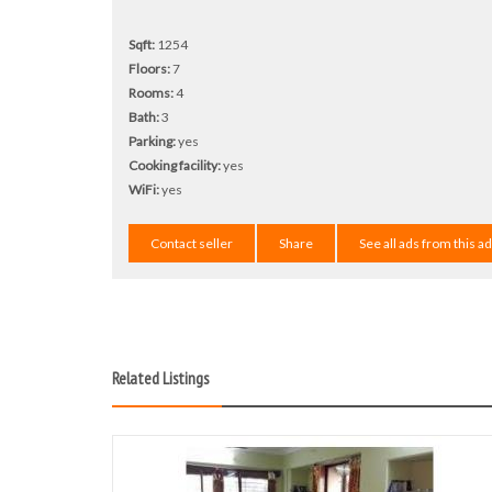
Sqft:
1254
Floors:
7
Rooms:
4
Bath:
3
Parking:
yes
Cooking facility:
yes
WiFi:
yes
Contact seller
Share
See all ads from this a
Related Listings