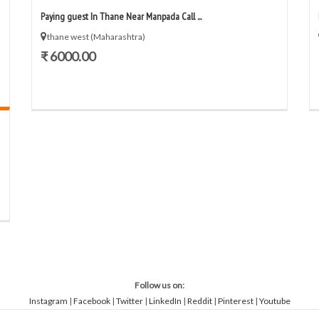
Paying guest In Thane Near Manpada Call ...
thane west (Maharashtra)
₹ 6000.00
Follow us on:
Instagram
|
Facebook
|
Twitter
|
LinkedIn
|
Reddit
|
Pinterest
|
Youtube