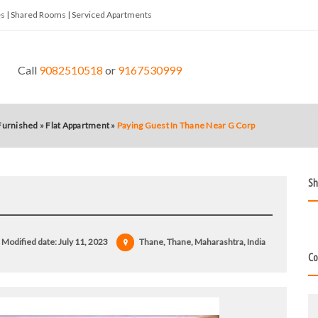
tes | Shared Rooms | Serviced Apartments
Call
9082510518
or
9167530999
 Furnished
»
Flat Appartment
»
Paying Guest In Thane Near G Corp
Sh
Modified date:
July 11, 2023
Thane, Thane, Maharashtra, India
Co