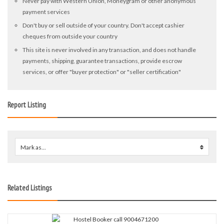
Never pay with Western Union, Moneygram or other anonymous
payment services
Don't buy or sell outside of your country. Don't accept cashier
cheques from outside your country
This site is never involved in any transaction, and does not handle
payments, shipping, guarantee transactions, provide escrow
services, or offer "buyer protection" or "seller certification"
Report Listing
Mark as...
0
Related Listings