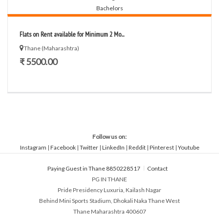
Flats on Rent available for Minimum 2 Mo...
Thane (Maharashtra)
₹ 5500.00
Follow us on:
Instagram
|
Facebook
|
Twitter
|
LinkedIn
|
Reddit
|
Pinterest
|
Youtube
Paying Guest in Thane 8850228517
Contact
PG IN THANE
Pride Presidency Luxuria, Kailash Nagar
Behind Mini Sports Stadium, Dhokali Naka Thane West
Thane Maharashtra 400607