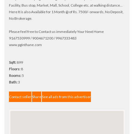
Facility, Bus stop, Market, Mall, School, College etc. at walking distance...
Here It is also Available for 1 Month @ of Rs. 7500/- onwards, No Deposit,
No Brokerage.
Please feel free to Contact us immediately Your Next Home
9167530999 / 9004671200 / 9967333483
www.pginthane.com
Sqft:
899
Floors:
8
Rooms:
5
Bath:
3
Contact seller
Share
See all ads from this advertiser