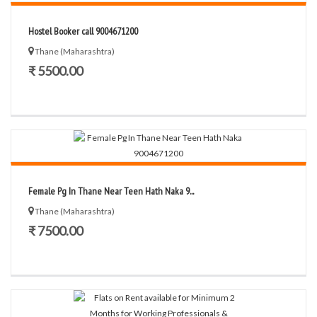
Hostel Booker call 9004671200
Thane (Maharashtra)
₹ 5500.00
Female Pg In Thane Near Teen Hath Naka 9...
Thane (Maharashtra)
₹ 7500.00