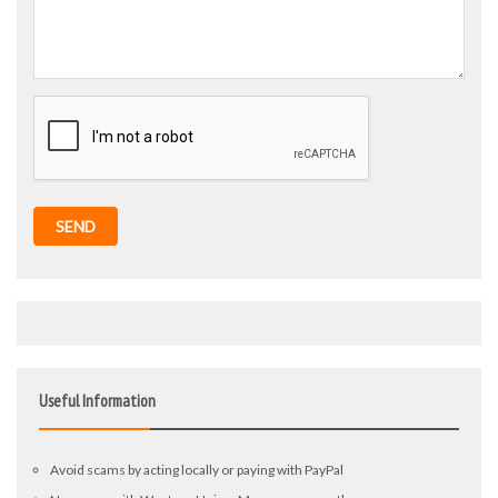
SEND
Useful Information
Avoid scams by acting locally or paying with PayPal