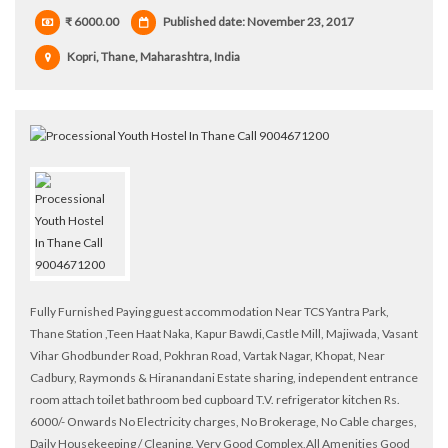
₹ 6000.00
Published date: November 23, 2017
Kopri, Thane, Maharashtra, India
Fully Furnished Paying guest accommodation Near TCS Yantra Park,
Thane Station ,Teen Haat Naka, Kapur Bawdi,Castle Mill, Majiwada, Vasant
Vihar Ghodbunder Road, Pokhran Road, Vartak Nagar, Khopat, Near
Cadbury, Raymonds & Hiranandani Estate sharing, independent entrance
room attach toilet bathroom bed cupboard T.V. refrigerator kitchen Rs.
6000/- Onwards No Electricity charges, No Brokerage, No Cable charges,
Daily Housekeeping / Cleaning. Very Good Complex,All Amenities Good