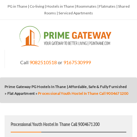
PG in Thane | Co-living | Hostels in Thane | Roommates | Flatmates | Shared
Rooms | Serviced Apartments
Call
9082510518
or
9167530999
Prime Gateway PG Hostels In Thane | Affordable, Safe & Fully Furnished
»
Flat Appartment
»
Processional Youth Hostel In Thane Call 9004671200
Processional Youth Hostel In Thane Call 9004671200