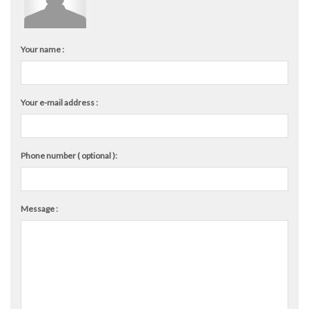
Your name :
Your e-mail address :
Phone number ( optional ):
Message :