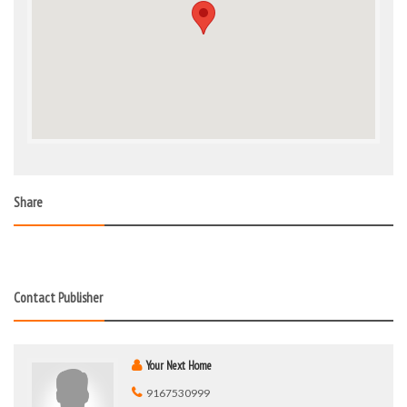
Share
Contact Publisher
Your Next Home
9167530999