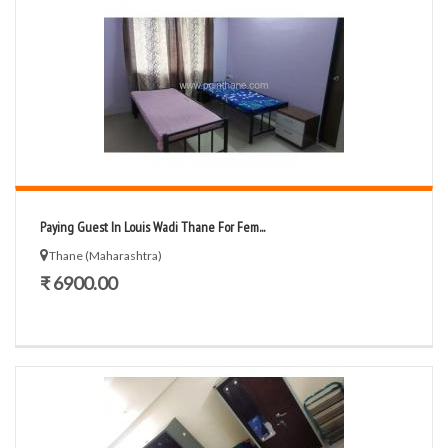
Paying Guest In Louis Wadi Thane For Fem...
Thane (Maharashtra)
₹ 6900.00