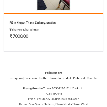
PG in Khopat Thane Cadbury Junction
Thane (Maharashtra)
₹ 7000.00
Follow us on:
Instagram
|
Facebook
|
Twitter
|
LinkedIn
|
Reddit
|
Pinterest
|
Youtube
Paying Guest in Thane 8850228517
Contact
PG IN THANE
Pride Presidency Luxuria, Kailash Nagar
Behind Mini Sports Stadium, Dhokali Naka Thane West