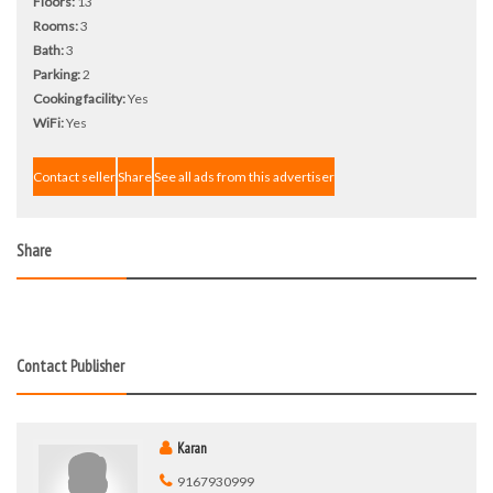
Floors:
13
Rooms:
3
Bath:
3
Parking:
2
Cooking facility:
Yes
WiFi:
Yes
Contact seller
Share
See all ads from this advertiser
Share
Contact Publisher
Karan
9167930999