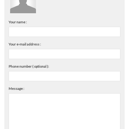
Your name :
Your e-mail address :
Phone number ( optional ):
Message :