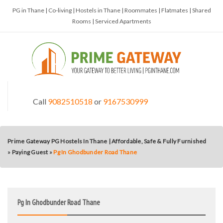
PG in Thane | Co-living | Hostels in Thane | Roommates | Flatmates | Shared
Rooms | Serviced Apartments
Call
9082510518
or
9167530999
Prime Gateway PG Hostels In Thane | Affordable, Safe & Fully Furnished
»
Paying Guest
»
Pg In Ghodbunder Road Thane
Pg In Ghodbunder Road Thane