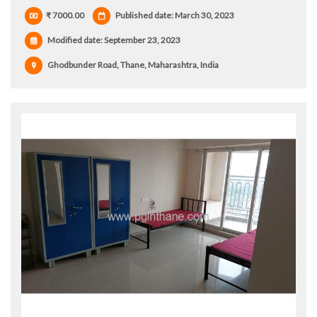
₹ 7000.00
Published date: March 30, 2023
Modified date:
September 23, 2023
Ghodbunder Road, Thane, Maharashtra, India