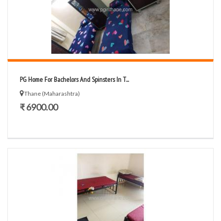
PG Home For Bachelors And Spinsters In T...
Thane (Maharashtra)
₹ 6900.00