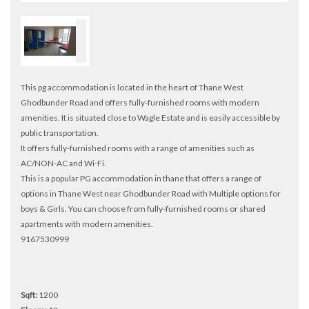
This pg accommodation is located in the heart of Thane West
Ghodbunder Road and offers fully-furnished rooms with modern
amenities. It is situated close to Wagle Estate and is easily accessible by
public transportation.
It offers fully-furnished rooms with a range of amenities such as
AC/NON-AC and Wi-Fi.
This is a popular PG accommodation in thane that offers a range of
options in Thane West near Ghodbunder Road with Multiple options for
boys & Girls. You can choose from fully-furnished rooms or shared
apartments with modern amenities.
9167530999
Sqft:
1200