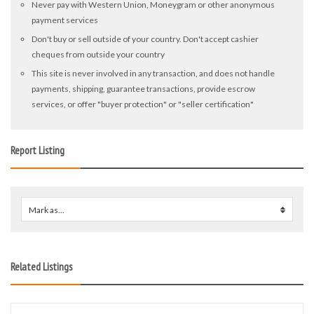
Never pay with Western Union, Moneygram or other anonymous
payment services
Don't buy or sell outside of your country. Don't accept cashier
cheques from outside your country
This site is never involved in any transaction, and does not handle
payments, shipping, guarantee transactions, provide escrow
services, or offer "buyer protection" or "seller certification"
Report Listing
Mark as...
0
Related Listings