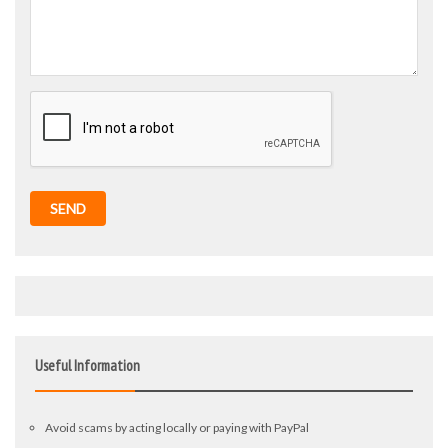
SEND
Useful Information
Avoid scams by acting locally or paying with PayPal