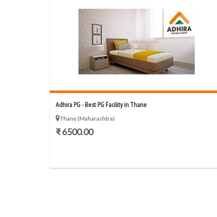
Adhira PG - Best PG Facility in Thane
Thane (Maharashtra)
₹ 6500.00