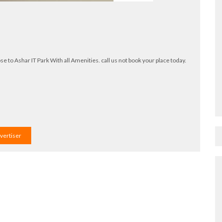
o Ashar IT Park With all Amenities. call us not book your place today.
dvertiser