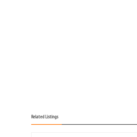
Related Listings