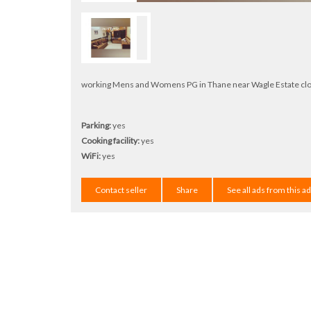
working Mens and Womens PG in Thane near Wagle Estate close t
Parking:
yes
Cooking facility:
yes
WiFi:
yes
Contact seller
Share
See all ads from this a