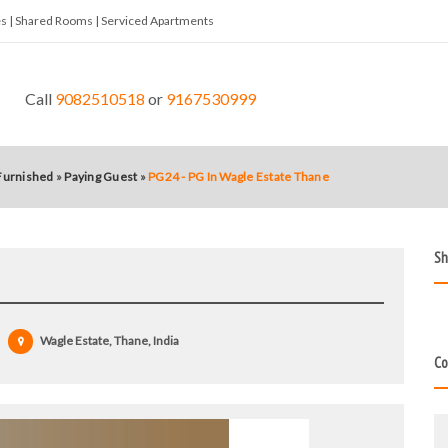
tes | Shared Rooms | Serviced Apartments
Call
9082510518
or
9167530999
 Furnished
»
Paying Guest
»
PG24 - PG In Wagle Estate Thane
Sh
Wagle Estate, Thane, India
Co