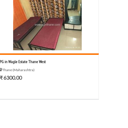
PG in Wagle Estate Thane West
Thane (Maharashtra)
₹ 6300.00