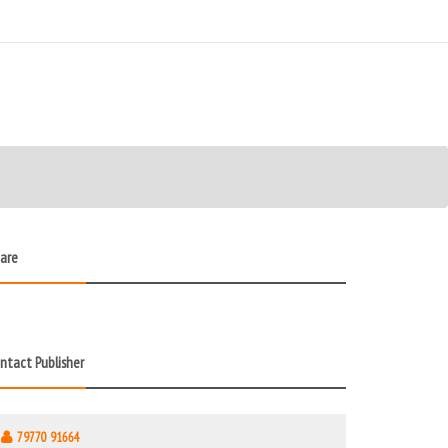
are
ntact Publisher
79770 91664