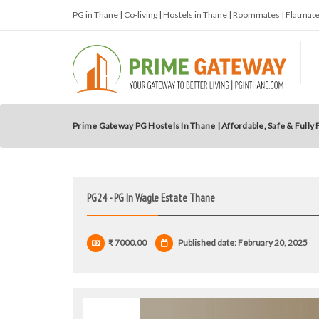
PG in Thane | Co-living | Hostels in Thane | Roommates | Flatma
Prime Gateway PG Hostels In Thane | Affordable, Safe & Fully
PG24 - PG In Wagle Estate Thane
₹ 7000.00
Published date: February 20, 2025