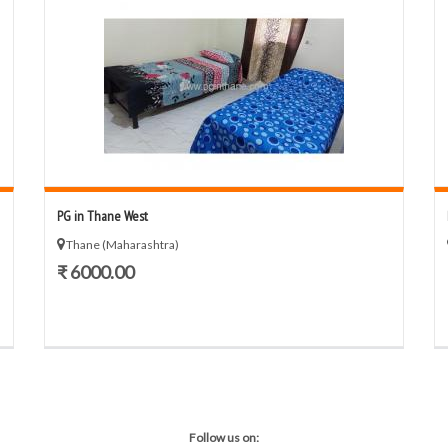
PG in Thane West
Thane (Maharashtra)
₹ 6000.00
Follow us on: