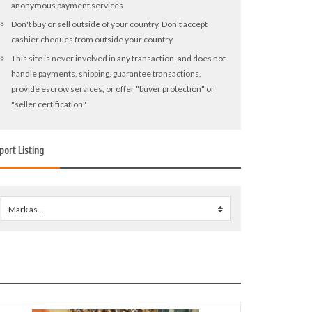
anonymous payment services
Don't buy or sell outside of your country. Don't accept
cashier cheques from outside your country
This site is never involved in any transaction, and does not
handle payments, shipping, guarantee transactions,
provide escrow services, or offer "buyer protection" or
"seller certification"
port Listing
Mark as...
0