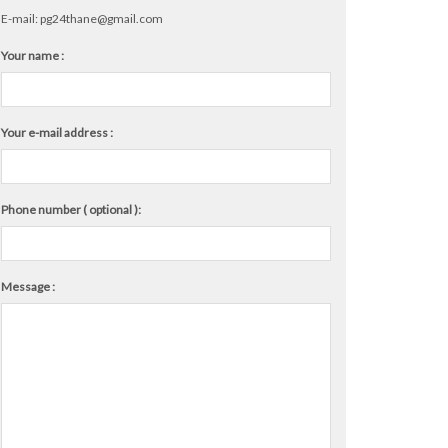
E-mail:
pg24thane@gmail.com
Your name :
Your e-mail address :
Phone number ( optional ):
Message :