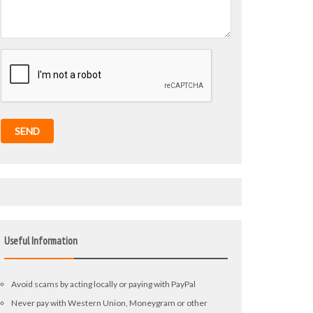
SEND
Useful Information
Avoid scams by acting locally or paying with PayPal
Never pay with Western Union, Moneygram or other