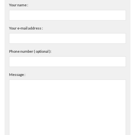
Your name :
Your e-mail address :
Phone number ( optional ):
Message :