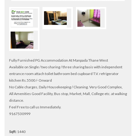
Fully Furnished PG Accommodation At Manpada Thane West
Available on Single / two sharing / three sharing basis with independent
entrance room attach toilet bathroom bed cupboard T.V. refrigerator
kitchen Rs.5500 /- Onward
No Cable charges, Daily Housekeeping / Cleaning. Very Good Complex,
All Amenities Good Facility, Bus stop, Market, Mall, College etc. at walking
distance.
Feel Free to call us Immediately.
9167530999
Sqft:
1440