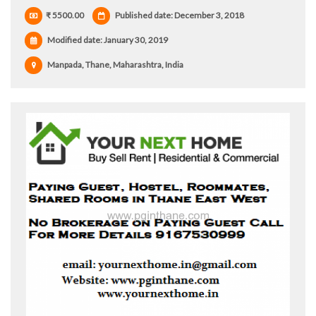
₹ 5500.00
Published date: December 3, 2018
Modified date:
January 30, 2019
Manpada, Thane, Maharashtra, India