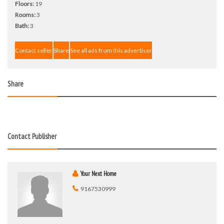
Floors:
19
Rooms:
3
Bath:
3
Contact seller
Share
See all ads from this advertiser
Share
Contact Publisher
Your Next Home
9167530999