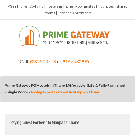
PG in Thane | Co-living | Hostels in Thane | Roommates | Flatmates | Shared
Rooms | Serviced Apartments
Call
9082510518
or
9167530999
Prime Gateway PG Hostels In Thane | Affordable, Safe & Fully Furnished
»
Single Room
»
Paying Guest For Rent In Manpada Thane
Paying Guest For Rent In Manpada Thane