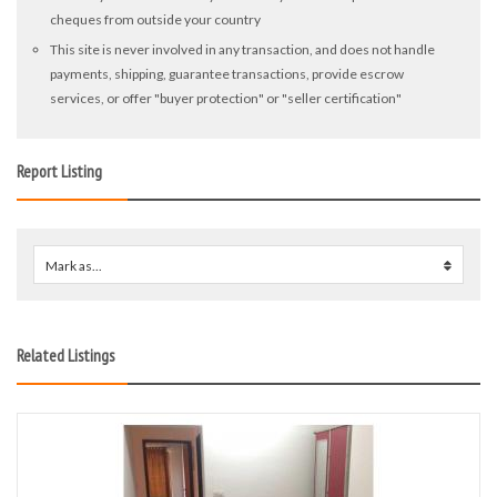
cheques from outside your country
This site is never involved in any transaction, and does not handle
payments, shipping, guarantee transactions, provide escrow
services, or offer "buyer protection" or "seller certification"
Report Listing
Mark as...
0
Related Listings