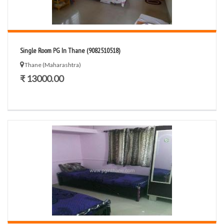
Single Room PG In Thane (9082510518)
Thane (Maharashtra)
₹ 13000.00