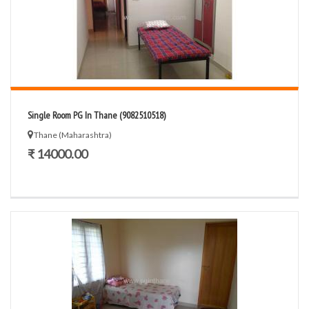
Single Room PG In Thane (9082510518)
Thane (Maharashtra)
₹ 14000.00