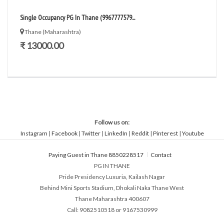
Single Occupancy PG In Thane (9967777579...
Thane (Maharashtra)
₹ 13000.00
Follow us on:
Instagram
|
Facebook
|
Twitter
|
LinkedIn
|
Reddit
|
Pinterest
|
Youtube
Paying Guest in Thane 8850228517
Contact
PG IN THANE
Pride Presidency Luxuria, Kailash Nagar
Behind Mini Sports Stadium, Dhokali Naka Thane West
Thane Maharashtra 400607
Call: 9082510518 or 9167530999