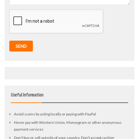
SEND
Useful Information
Avoid scams by acting locally or paying with PayPal
Never pay with Western Union, Moneygram or other anonymous
payment services
Don't buy or sell outside of your country. Don't accept cashier