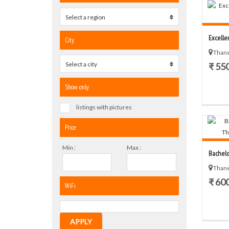
Select a region
0
Excelle
City
Thane
Select a city
0
₹ 55
Show only
listings with pictures
Price
Min :
Max :
Bachelo
Thane
₹ 60
WiFi
APPLY