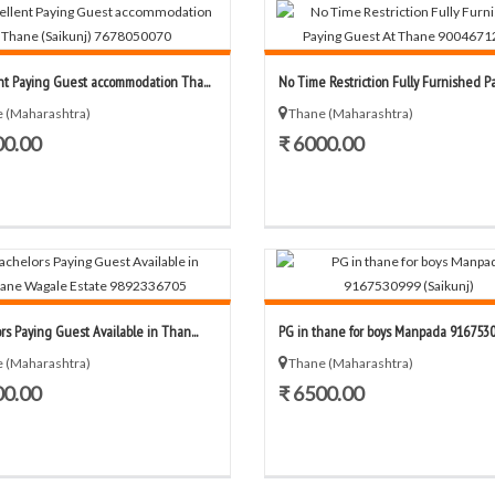
nt Paying Guest accommodation Tha...
No Time Restriction Fully Furnished Pay
 (Maharashtra)
Thane (Maharashtra)
00.00
₹ 6000.00
rs Paying Guest Available in Than...
PG in thane for boys Manpada 91675309
 (Maharashtra)
Thane (Maharashtra)
00.00
₹ 6500.00