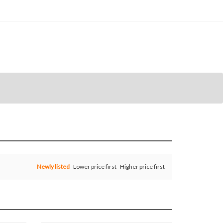
Newly listed
Lower price first
Higher price first