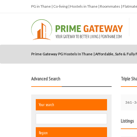
PG in Thane | Co-living | Hostels in Thane | Roommates | Flatma
Prime Gateway PG Hostels In Thane | Affordable, Safe & Fully
Advanced Search
Triple Sh
361 - 3
Your search
Listings
Region