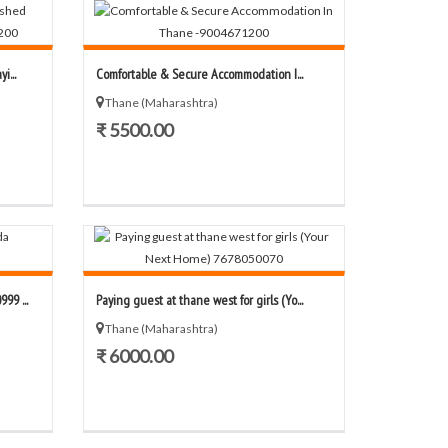
i...
Comfortable & Secure Accommodation I...
Thane (Maharashtra)
₹ 5500.00
99 ...
Paying guest at thane west for girls (Yo...
Thane (Maharashtra)
₹ 6000.00