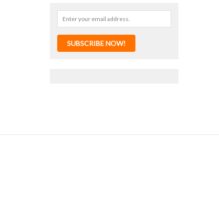
SUBSCRIBE NOW!