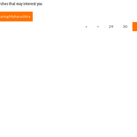
ches that may interest you
haring Maharashtra
«
<
29
30