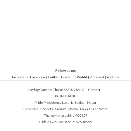
Follow us on:
Instagram
|
Facebook
|
Twitter
|
LinkedIn
|
Reddit
|
Pinterest
|
Youtube
Paying Guest in Thane 8850228517
Contact
PG IN THANE
Pride Presidency Luxuria, Kailash Nagar
Behind Mini Sports Stadium, Dhokali Naka Thane West
Thane Maharashtra 400607
Call: 9082510518 or 9167530999