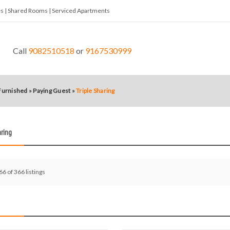
tes | Shared Rooms | Serviced Apartments
Call
9082510518
or
9167530999
 Furnished
»
Paying Guest
»
Triple Sharing
aring
66 of 366 listings