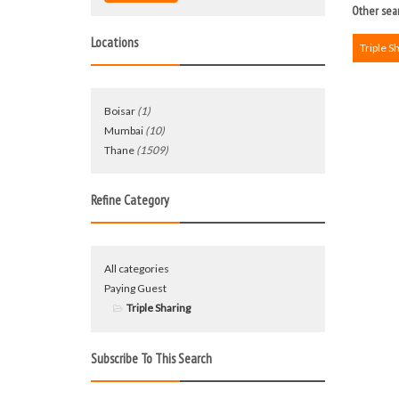
Other sear
Locations
Triple S
Boisar
(1)
Mumbai
(10)
Thane
(1509)
Refine Category
All categories
Paying Guest
Triple Sharing
Subscribe To This Search