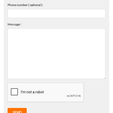
Phone number ( optional ):
Message :
SEND