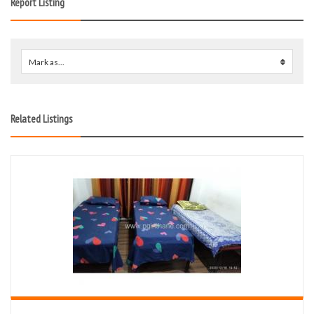
Report Listing
Mark as...
0
Related Listings