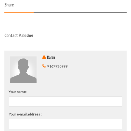
Share
Contact Publisher
Karan
9167930999
Your name :
Your e-mail address :