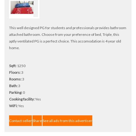
This well designed PG for students and professionals provides bathroom
attached bathroom. Choose from your preference of bed, Triple, this
aptly ventilated PG is a perfect choice. This accomodation is 4 year old
home.
Sqft:
1250
Floors:
3
Rooms:
3
Bath:
3
Parking:
0
Cooking facility:
Yes
WiFi:
Yes
Contact seller
Share
See all ads from this advertiser