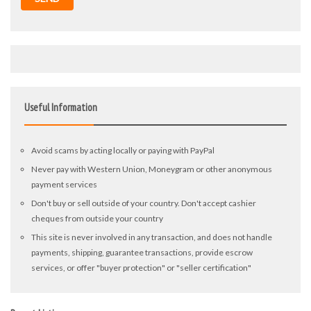
Useful Information
Avoid scams by acting locally or paying with PayPal
Never pay with Western Union, Moneygram or other anonymous
payment services
Don't buy or sell outside of your country. Don't accept cashier
cheques from outside your country
This site is never involved in any transaction, and does not handle
payments, shipping, guarantee transactions, provide escrow
services, or offer "buyer protection" or "seller certification"