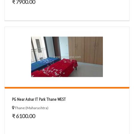
₹ 7900.00
PG Near Ashar IT Park Thane WEST
Thane (Maharashtra)
₹ 6100.00