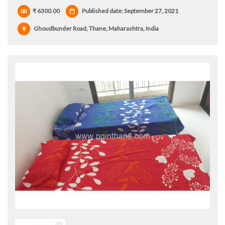
₹ 6300.00
Published date: September 27, 2021
Ghoudbunder Road, Thane, Maharashtra, India