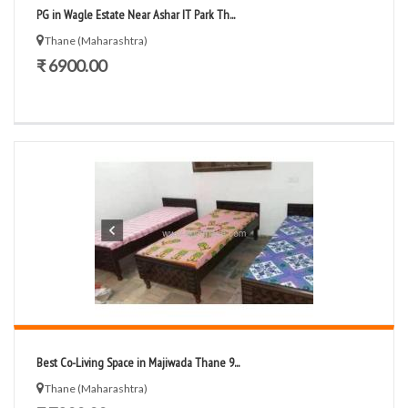
PG in Wagle Estate Near Ashar IT Park Th...
Thane (Maharashtra)
₹ 6900.00
Best Co-Living Space in Majiwada Thane 9...
Thane (Maharashtra)