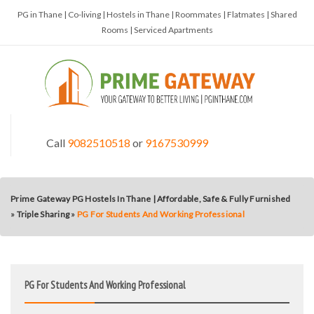
PG in Thane | Co-living | Hostels in Thane | Roommates | Flatmates | Shared
Rooms | Serviced Apartments
Call
9082510518
or
9167530999
Prime Gateway PG Hostels In Thane | Affordable, Safe & Fully Furnished
»
Triple Sharing
»
PG For Students And Working Professional
PG For Students And Working Professional