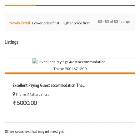
85 - 85 of 85 listings
Newly listed
Lower price first
Higher price first
Listings
Excellent Paying Guest accommodation Tha...
Thane (Maharashtra)
₹ 5000.00
Other searches that may interest you