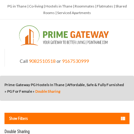
PG in Thane | Co-living | Hostels in Thane | Roommates | Flatmates | Shared
Rooms | Serviced Apartments
Call
9082510518
or
9167530999
Prime Gateway PG Hostels In Thane | Affordable, Safe & Fully Furnished
»
PG For Female
»
Double Sharing
Show Filters
Double Sharing