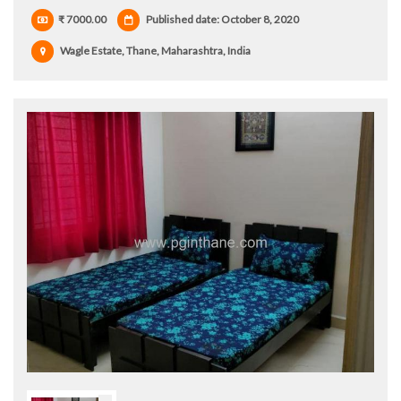
₹ 7000.00
Published date: October 8, 2020
Wagle Estate, Thane, Maharashtra, India