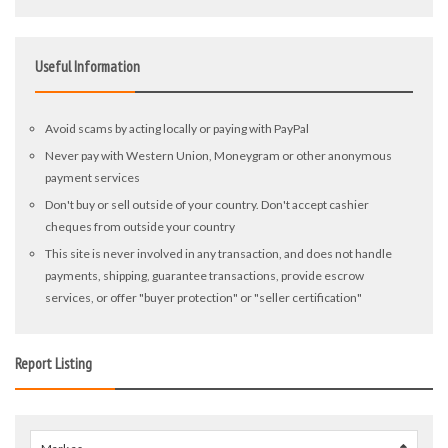
Useful Information
Avoid scams by acting locally or paying with PayPal
Never pay with Western Union, Moneygram or other anonymous
payment services
Don't buy or sell outside of your country. Don't accept cashier
cheques from outside your country
This site is never involved in any transaction, and does not handle
payments, shipping, guarantee transactions, provide escrow
services, or offer "buyer protection" or "seller certification"
Report Listing