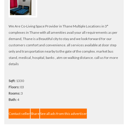
We Are Co-Living Space Provider in Thane Multiple Locations in 3*
complexes in Thane with all amenities avail your all requirements as per
demand, Thane is a Beautiful city to stay and we look forward for our
customers comfort and convenience. all services available at door step
only and transportation nearby to the gate of the complex. market bus
stand, medical, hospital, banks , atm on walking distance. call us for more
details
Sqft:
1330
Floors:
03
Rooms:
3
Bath:
4
Contact seller
Share
See all ads from this advertiser