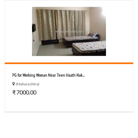
PG for Working Woman Near Teen Haath Nak...
(Maharashtra)
₹ 7000.00