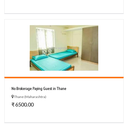
No Brokerage Paying Guest in Thane
Thane (Maharashtra)
₹ 6500.00