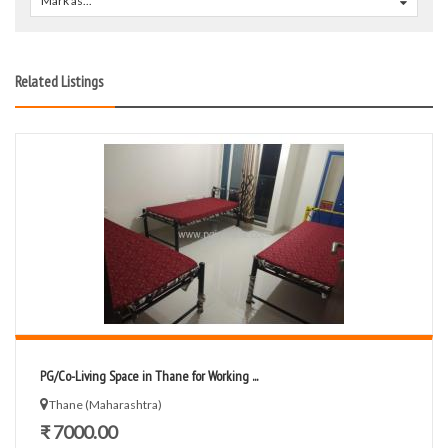
Mark as...
0
Related Listings
PG/Co-Living Space in Thane for Working ...
Thane (Maharashtra)
₹ 7000.00