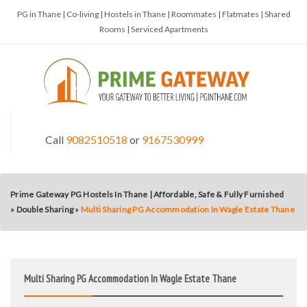
PG in Thane | Co-living | Hostels in Thane | Roommates | Flatmates | Shared
Rooms | Serviced Apartments
Call
9082510518
or
9167530999
Prime Gateway PG Hostels In Thane | Affordable, Safe & Fully Furnished
»
Double Sharing
»
Multi Sharing PG Accommodation In Wagle Estate Thane
Multi Sharing PG Accommodation In Wagle Estate Thane