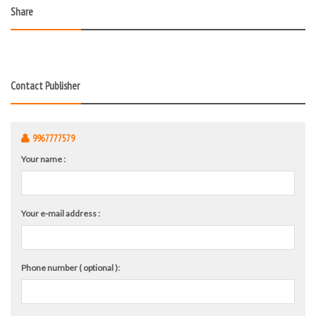
Share
Contact Publisher
9967777579
Your name :
Your e-mail address :
Phone number ( optional ):