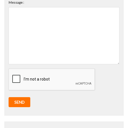
Message :
SEND