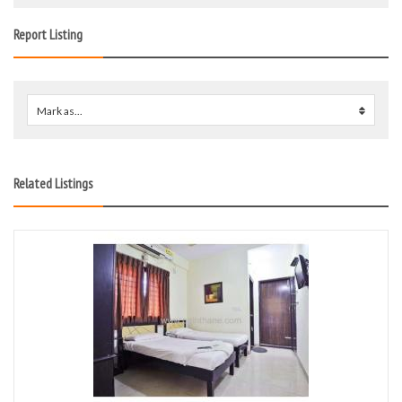
Report Listing
Mark as...
0
Related Listings