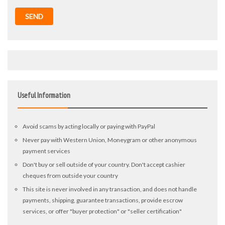
SEND
Useful Information
Avoid scams by acting locally or paying with PayPal
Never pay with Western Union, Moneygram or other anonymous
payment services
Don't buy or sell outside of your country. Don't accept cashier
cheques from outside your country
This site is never involved in any transaction, and does not handle
payments, shipping, guarantee transactions, provide escrow
services, or offer "buyer protection" or "seller certification"