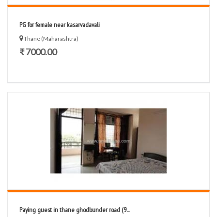
PG for female near kasarvadavali
Thane (Maharashtra)
₹ 7000.00
Paying guest in thane ghodbunder road (9...