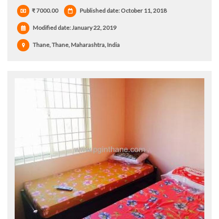
₹ 7000.00
Published date: October 11, 2018
Modified date:
January 22, 2019
Thane, Thane, Maharashtra, India