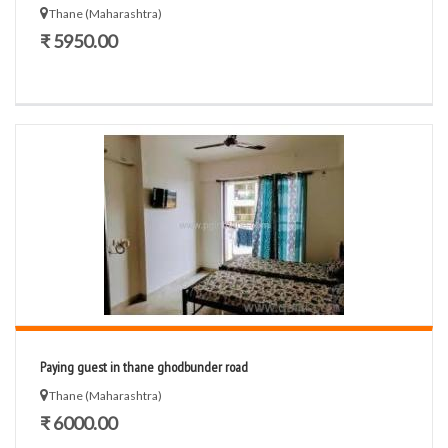
Thane (Maharashtra)
₹ 5950.00
Paying guest in thane ghodbunder road
Thane (Maharashtra)
₹ 6000.00