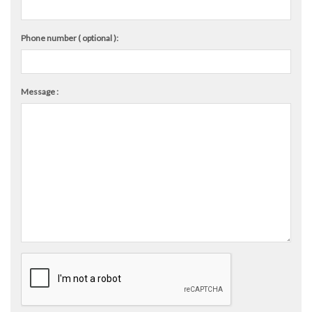
Phone number ( optional ):
Message :