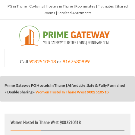
PG in Thane | Co-living | Hostels in Thane | Roommates | Flatmates | Shared
Rooms | Serviced Apartments
Call
9082510518
or
9167530999
Prime Gateway PG Hostels In Thane | Affordable, Safe & Fully Furnished
»
Double Sharing
»
Women Hostel In Thane West 9082510518
Women Hostel In Thane West 9082510518