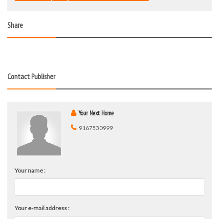
Share
Contact Publisher
Your Next Home
9167530999
Your name :
Your e-mail address :