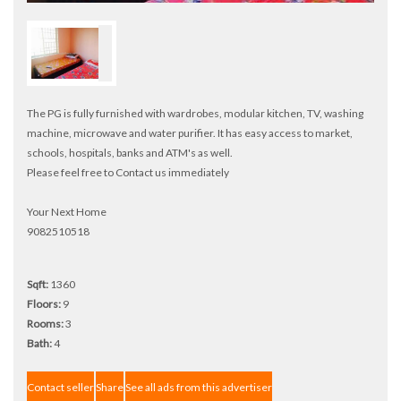
The PG is fully furnished with wardrobes, modular kitchen, TV, washing
machine, microwave and water purifier. It has easy access to market,
schools, hospitals, banks and ATM's as well.
Please feel free to Contact us immediately
Your Next Home
9082510518
Sqft:
1360
Floors:
9
Rooms:
3
Bath:
4
Contact seller
Share
See all ads from this advertiser