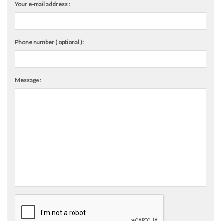
Your e-mail address :
Phone number ( optional ):
Message :