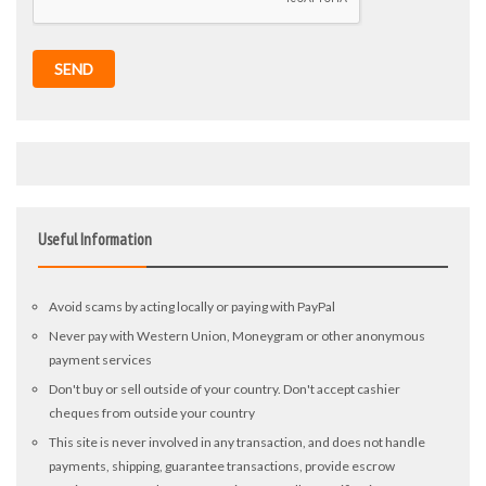
SEND
Useful Information
Avoid scams by acting locally or paying with PayPal
Never pay with Western Union, Moneygram or other anonymous
payment services
Don't buy or sell outside of your country. Don't accept cashier
cheques from outside your country
This site is never involved in any transaction, and does not handle
payments, shipping, guarantee transactions, provide escrow