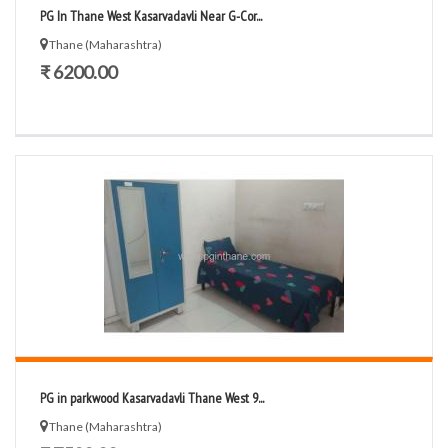
PG In Thane West Kasarvadavli Near G-Cor...
Thane (Maharashtra)
₹ 6200.00
PG in parkwood Kasarvadavli Thane West 9...
Thane (Maharashtra)