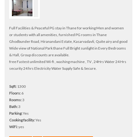
Full Facilities & Peaceful PG stay in Thane for working Men and women
or students with all amenities, furnished PG rooms in Thane
Ghodbunder Road, Hiranandani Estate, Kasarvadavli, Quite airy and good
Wide view of National Park thane Full Bright sunlight in Every Bedrooms
& Hall, Group discounts are available.
free Fastest unlimited Wi-fi , washing machine , TV , 24Hrs Water 24 Hrs
security 24 hrs Electricity Water Supply Safe & Secure.
Sqft:
1300
Floors:
6
Rooms:
3
Bath:
3
Parking:
Yes
Cooking facility:
Yes
WiFi:
yes