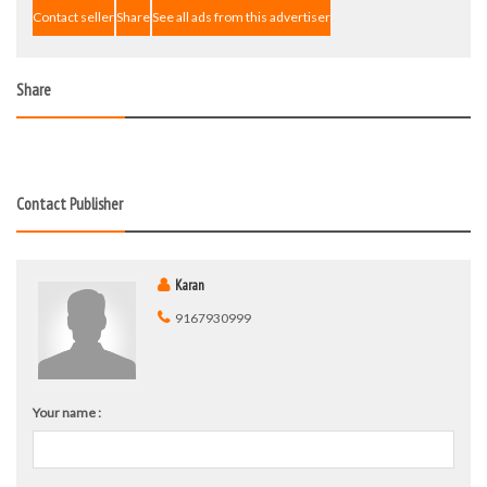
Contact seller
Share
See all ads from this advertiser
Share
Contact Publisher
Karan
9167930999
Your name :