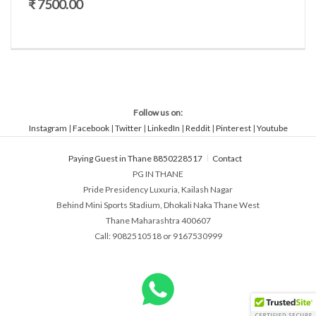
₹ 7500.00
Follow us on:
Instagram
|
Facebook
|
Twitter
|
LinkedIn
|
Reddit
|
Pinterest
|
Youtube
Paying Guest in Thane 8850228517
Contact
PG IN THANE
Pride Presidency Luxuria, Kailash Nagar
Behind Mini Sports Stadium, Dhokali Naka Thane West
Thane Maharashtra 400607
Call: 9082510518 or 9167530999