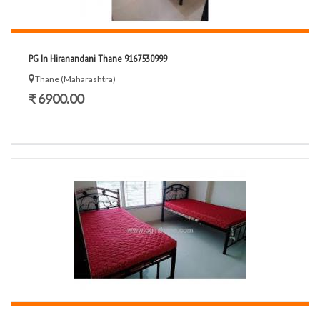
PG In Hiranandani Thane 9167530999
Thane (Maharashtra)
₹ 6900.00