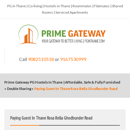
PG in Thane | Co-living | Hostels in Thane | Roommates | Flatmates | Shared
Rooms | Serviced Apartments
Call
9082510518
or
9167530999
Prime Gateway PG Hostels In Thane | Affordable, Safe & Fully Furnished
»
Double Sharing
»
Paying Guest In Thane Rosa Bella Ghodbunder Road
Paying Guest In Thane Rosa Bella Ghodbunder Road