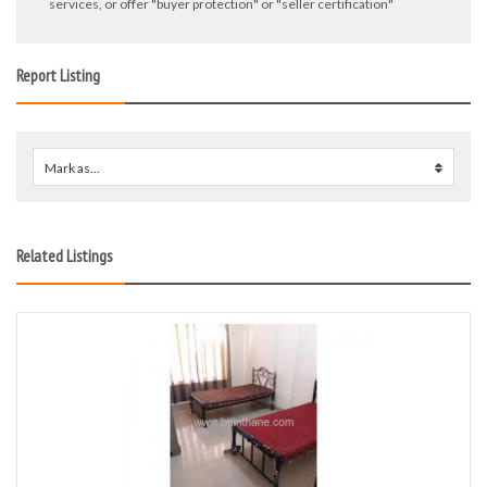
services, or offer "buyer protection" or "seller certification"
Report Listing
Mark as...
0
Related Listings