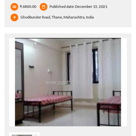
₹ 6800.00
Published date: December 15, 2021
Ghodbunder Road, Thane, Maharashtra, India