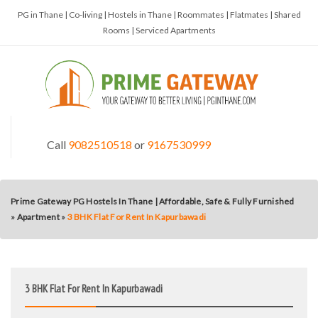
PG in Thane | Co-living | Hostels in Thane | Roommates | Flatmates | Shared
Rooms | Serviced Apartments
Call
9082510518
or
9167530999
Prime Gateway PG Hostels In Thane | Affordable, Safe & Fully Furnished
»
Apartment
»
3 BHK Flat For Rent In Kapurbawadi
3 BHK Flat For Rent In Kapurbawadi