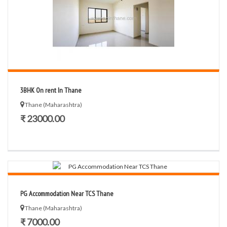
3BHK On rent In Thane
Thane (Maharashtra)
₹ 23000.00
PG Accommodation Near TCS Thane
Thane (Maharashtra)
₹ 7000.00