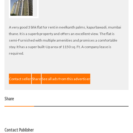
A very good 3 bhk flat for rent in neelkanth palms, kapurbawadi, mumbai
thane. It is a superb property and offers an excellent view. The flat is
semi-Furnished with multiple amenities and promises a comfortable
stay. It has a super built-Up area of 1150 sq. Ft. A company lease is
required.
Contact seller
Share
See all ads from this advertiser
Share
Contact Publisher