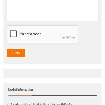
SEND
Useful Information
Avoid scams by acting locally or paying with PayPal