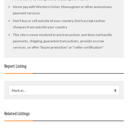
Never pay with Western Union, Moneygram or other anonymous
payment services
Don't buy or sell outside of your country. Don't accept cashier
cheques from outside your country
This site is never involved in any transaction, and does not handle
payments, shipping, guarantee transactions, provide escrow
services, or offer "buyer protection" or "seller certification"
Report Listing
Mark as...
0
Related Listings