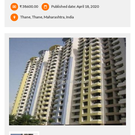
₹ 38600.00
Published date: April 18, 2020
Thane, Thane, Maharashtra, India