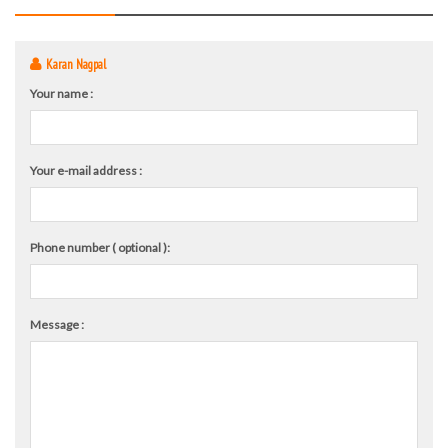
Karan Nagpal
Your name :
Your e-mail address :
Phone number ( optional ):
Message :