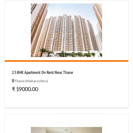
2.5 BHK Apartment On Rent Near Thane
Thane (Maharashtra)
₹ 19000.00