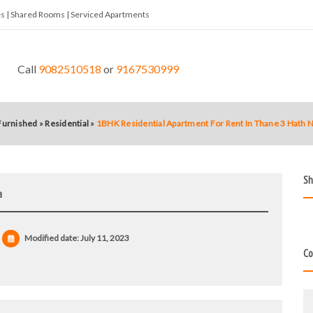
tes | Shared Rooms | Serviced Apartments
Call
9082510518
or
9167530999
 Furnished
»
Residential
»
1BHK Residential Apartment For Rent In Thane 3 Hath 
Sh
a
Modified date:
July 11, 2023
Co