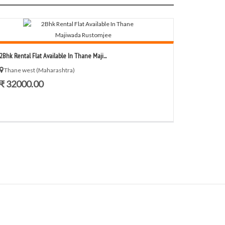
2Bhk Rental Flat Available In Thane Maji...
Thane west (Maharashtra)
₹ 32000.00