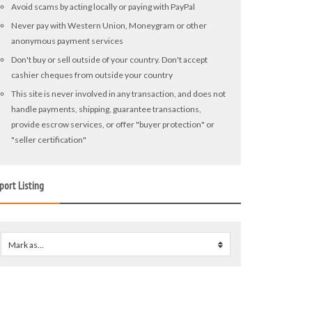
Avoid scams by acting locally or paying with PayPal
Never pay with Western Union, Moneygram or other
anonymous payment services
Don't buy or sell outside of your country. Don't accept
cashier cheques from outside your country
This site is never involved in any transaction, and does not
handle payments, shipping, guarantee transactions,
provide escrow services, or offer "buyer protection" or
"seller certification"
port Listing
Mark as...
0