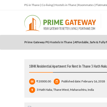
PG in Thane | Co-living | Hostels in Thane | Roommates | Flatma
Prime Gateway PG Hostels In Thane | Affordable, Safe & Fully
1BHK Residential Apartment For Rent In Thane 3 Hath Nak
₹ 20000.00
Published date: February 16, 2018
3 Hath Naka, Thane West, Maharashtra, India