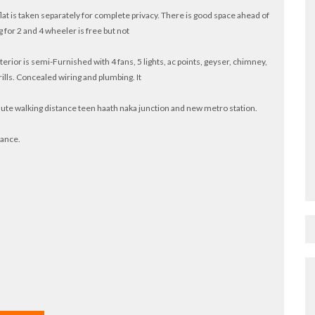
 flat is taken separately for complete privacy. There is good space ahead of
 for 2 and 4 wheeler is free but not
terior is semi-Furnished with 4 fans, 5 lights, ac points, geyser, chimney,
ills. Concealed wiring and plumbing. It
nute walking distance teen haath naka junction and new metro station.
tance.