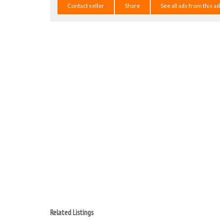
Contact seller
Share
See all ads from this a
Related Listings