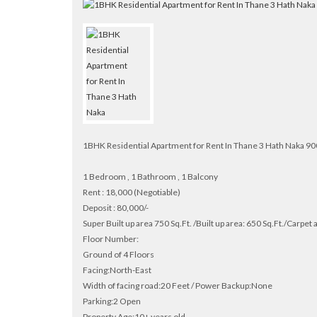
1BHK Residential Apartment for Rent In Thane 3 Hath Naka 
1 Bedroom , 1 Bathroom , 1 Balcony
Rent : 18,000 (Negotiable)
Deposit : 80,000/-
Super Built up area 750 Sq.Ft. /Built up area: 650 Sq.Ft./Carpet 
Floor Number:
Ground of 4 Floors
Facing:North-East
Width of facing road:20 Feet / Power Backup:None
Parking:2 Open
Property Age:10+ years old