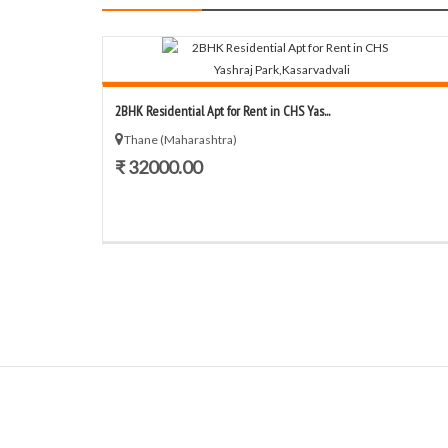
2BHK Residential Apt for Rent in CHS Yas...
Thane (Maharashtra)
₹ 32000.00