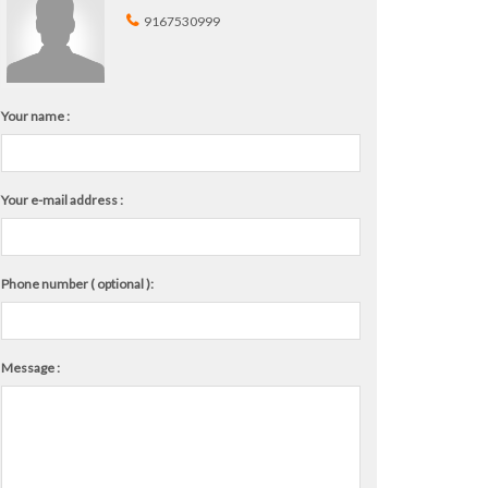
9167530999
Your name :
Your e-mail address :
Phone number ( optional ):
Message :