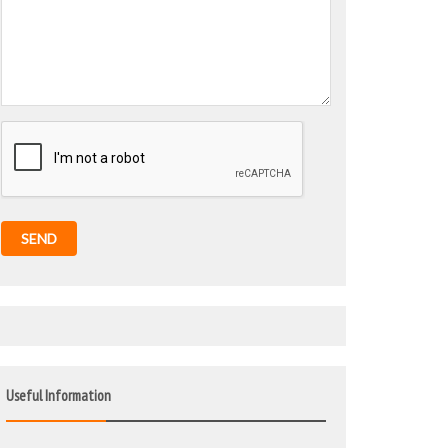
SEND
Useful Information