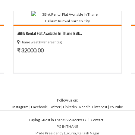
3Bhk Rental Flat Available In Thane Balk...
Thane west (Maharashtra)
₹ 32000.00
Follow us on:
Instagram
|
Facebook
|
Twitter
|
LinkedIn
|
Reddit
|
Pinterest
|
Youtube
Paying Guest in Thane 8850228517
Contact
PG IN THANE
Pride Presidency Luxuria, Kailash Nagar