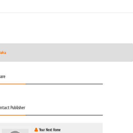
Naka
are
ntact Publisher
Your Next Home