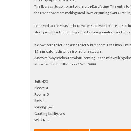
The flat is vastu compliant with north-East facing. The entry to
the front door from making small lawn or putting plants. Parking
reserved. Society has 24 hour water supply and pipe gas. Flat in
sturdy modular kitchen, high quality sliding windows and box gr
has western toilet. Separate toilet & bathroom. Less than 1 mi
15 min walking distance from thane station.
A new railway station/terminus coming up at 5 min walking dis
More details pls call Karan 9167530999
Sqft:
450
Floors:
4
Rooms:
3
Bath:
1
Parking:
yes
Cooking facility:
yes
WiFi:
free