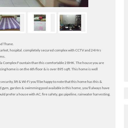
ad Thane.
, market, hospital. completely secured complex with CCTV and 24 Hrs
oms.
eela Complex Fountain than this comfortable 2 BHK. The house you are
facing home is on the 6th floor & is over 895 sqft. This home is well
ecurity, lift & Wi-Fi you'll be happy to note that this home has this &
d gym, garden & swimming pool available in this home, you'll always have
ld prefer a house with AC, fire safety, gas pipeline, rainwater harvesting,