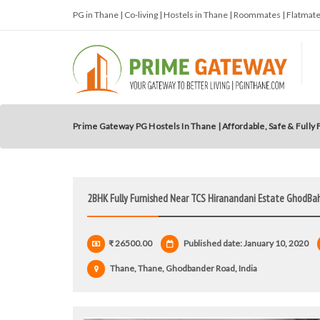
PG in Thane | Co-living | Hostels in Thane | Roommates | Flatma
Prime Gateway PG Hostels In Thane | Affordable, Safe & Fully
2BHK Fully Furnished Near TCS Hiranandani Estate GhodBa
₹ 26500.00
Published date: January 10, 2020
Thane, Thane, Ghodbander Road, India