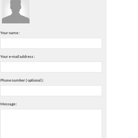
Your name :
Your e-mail address :
Phone number ( optional ):
Message :