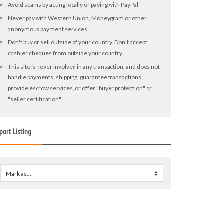
Avoid scams by acting locally or paying with PayPal
Never pay with Western Union, Moneygram or other
anonymous payment services
Don't buy or sell outside of your country. Don't accept
cashier cheques from outside your country
This site is never involved in any transaction, and does not
handle payments, shipping, guarantee transactions,
provide escrow services, or offer "buyer protection" or
"seller certification"
port Listing
Mark as...
0