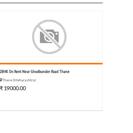
2BHK On Rent Near Ghodbunder Road Thane
Thane (Maharashtra)
₹ 19000.00