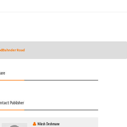
hodBahnder Road
are
ntact Publisher
Nilesh Deshmane