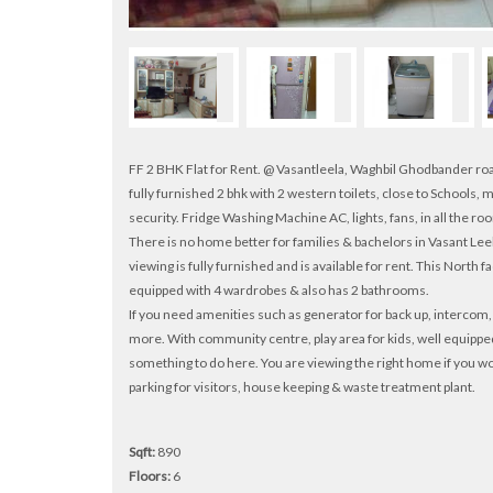
FF 2 BHK Flat for Rent. @ Vasantleela, Waghbil Ghodbander ro
fully furnished 2 bhk with 2 western toilets, close to Schools
security. Fridge Washing Machine AC, lights, fans, in all the ro
There is no home better for families & bachelors in Vasant L
viewing is fully furnished and is available for rent. This North 
equipped with 4 wardrobes & also has 2 bathrooms.
If you need amenities such as generator for back up, intercom, s
more. With community centre, play area for kids, well equippe
something to do here. You are viewing the right home if you wou
parking for visitors, house keeping & waste treatment plant.
Sqft:
890
Floors:
6