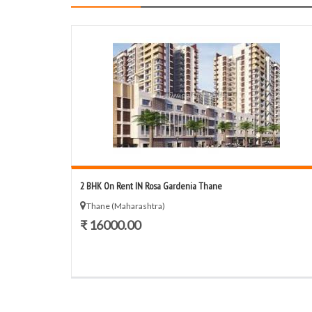
2 BHK On Rent IN Rosa Gardenia Thane
Thane (Maharashtra)
₹ 16000.00