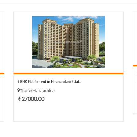
2 BHK Flat for rent in Hiranandani Estat...
Thane (Maharashtra)
₹ 27000.00