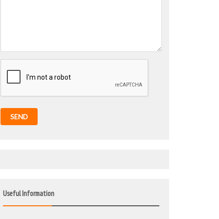
SEND
Useful Information