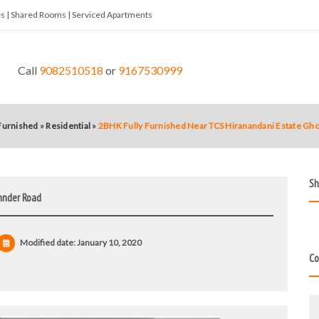
tes | Shared Rooms | Serviced Apartments
Call
9082510518
or
9167530999
 Furnished
»
Residential
»
2BHK Fully Furnished Near TCS Hiranandani Estate G
Sh
hnder Road
Modified date:
January 10, 2020
Co