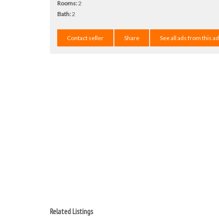
Rooms:
2
Bath:
2
Contact seller
Share
See all ads from this a
Related Listings