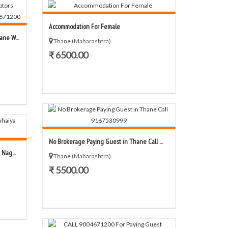
Accommodation For Female
ne W...
Thane (Maharashtra)
₹ 6500.00
No Brokerage Paying Guest in Thane Call ...
Nag...
Thane (Maharashtra)
₹ 5500.00