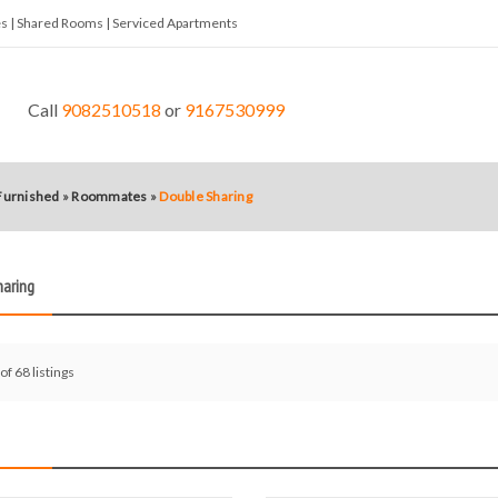
tes | Shared Rooms | Serviced Apartments
Call
9082510518
or
9167530999
 Furnished
»
Roommates
»
Double Sharing
haring
of 68 listings