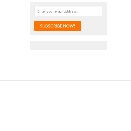
SUBSCRIBE NOW!