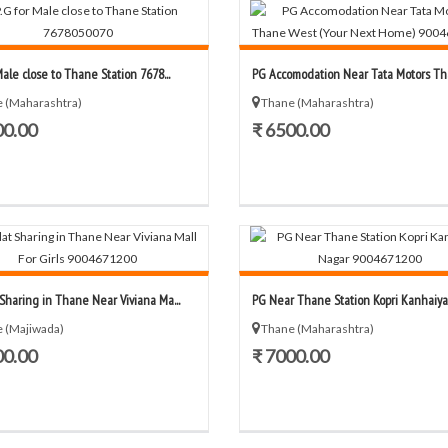
Male close to Thane Station 7678...
PG Accomodation Near Tata Motors Tha
 (Maharashtra)
Thane (Maharashtra)
00.00
₹ 6500.00
 Sharing in Thane Near Viviana Ma...
PG Near Thane Station Kopri Kanhaiya 
 (Majiwada)
Thane (Maharashtra)
00.00
₹ 7000.00