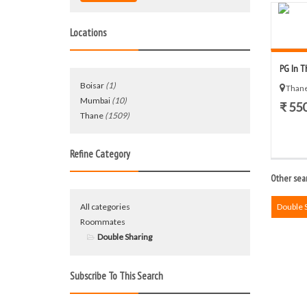
Locations
PG In T
Boisar
(1)
Thane
Mumbai
(10)
₹ 55
Thane
(1509)
Refine Category
Other sear
All categories
Double 
Roommates
Double Sharing
Subscribe To This Search