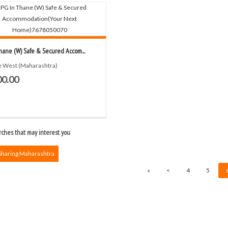
hane (W) Safe & Secured Accom...
 West (Maharashtra)
00.00
ches that may interest you
Sharing Maharashtra
«
<
4
5