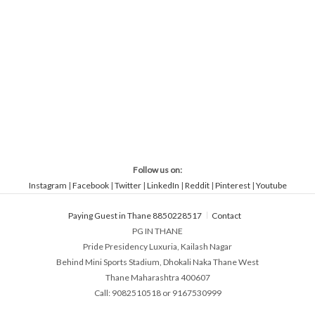
Follow us on:
Instagram
|
Facebook
|
Twitter
|
LinkedIn
|
Reddit
|
Pinterest
|
Youtube
Paying Guest in Thane 8850228517
Contact
PG IN THANE
Pride Presidency Luxuria, Kailash Nagar
Behind Mini Sports Stadium, Dhokali Naka Thane West
Thane Maharashtra 400607
Call: 9082510518 or 9167530999