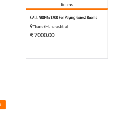
CALL 9004671200 For Paying Guest Rooms
Thane (Maharashtra)
₹ 7000.00
6