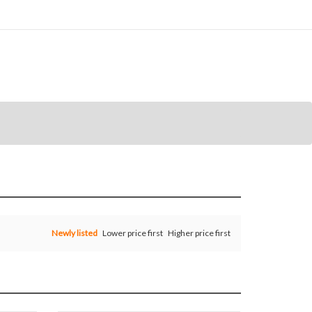
Newly listed
Lower price first
Higher price first