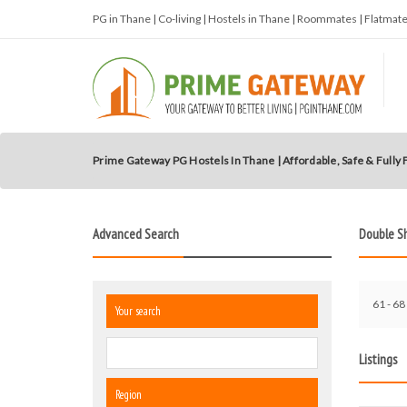
PG in Thane | Co-living | Hostels in Thane | Roommates | Flatma
Prime Gateway PG Hostels In Thane | Affordable, Safe & Fully
Advanced Search
Double S
61 - 68 
Your search
Listings
Region