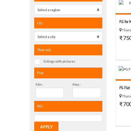
Select a region
0
P.G for 
City
Thane
Select a city
0
₹ 75
Show only
listings with pictures
Price
Min :
Max :
PG Flat
Thane
₹ 70
WiFi
APPLY