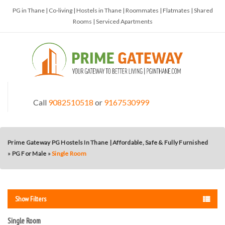
PG in Thane | Co-living | Hostels in Thane | Roommates | Flatmates | Shared
Rooms | Serviced Apartments
Call
9082510518
or
9167530999
Prime Gateway PG Hostels In Thane | Affordable, Safe & Fully Furnished
»
PG For Male
»
Single Room
Show Filters
Single Room