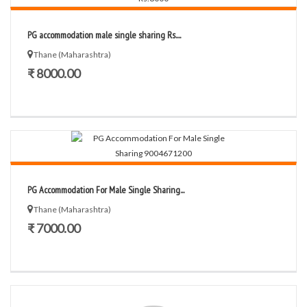
PG accommodation male single sharing Rs....
Thane (Maharashtra)
₹ 8000.00
PG Accommodation For Male Single Sharing...
Thane (Maharashtra)
₹ 7000.00