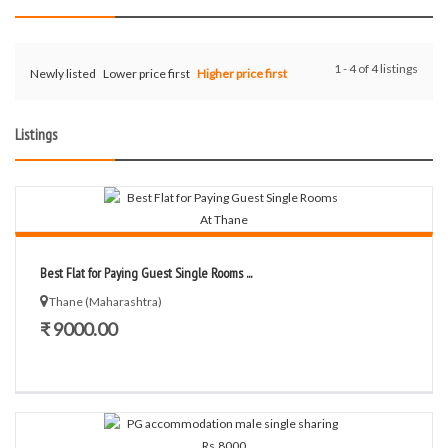
1 - 4 of 4 listings
Newly listed
Lower price first
Higher price first
Listings
Best Flat for Paying Guest Single Rooms ...
Thane (Maharashtra)
₹ 9000.00