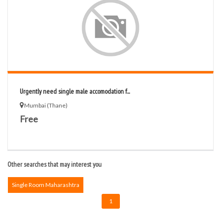
Urgently need single male accomodation f...
Mumbai (Thane)
Free
Other searches that may interest you
Single Room Maharashtra
1