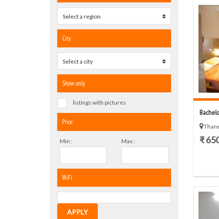
Select a region
0
City
Select a city
0
Show only
listings with pictures
Bachelo
Price
Thane
₹ 65
Min :
Max :
WiFi
APPLY