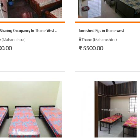
/Sharing Occupancy In Thane West ...
furnished Pgs in thane west
 (Maharashtra)
Thane (Maharashtra)
00.00
₹ 5500.00