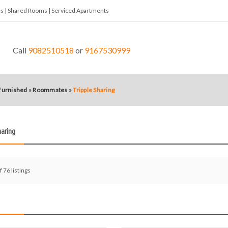
tes | Shared Rooms | Serviced Apartments
Call
9082510518
or
9167530999
 Furnished
»
Roommates
»
Tripple Sharing
haring
f 76 listings