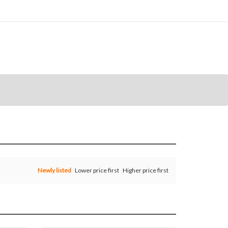
Newly listed
Lower price first
Higher price first