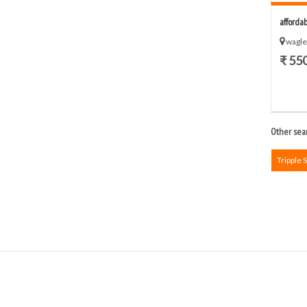
afforda
wagle
₹ 55
Other sear
Tripple 