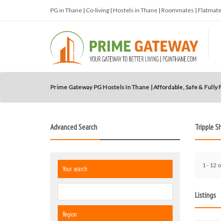
PG in Thane | Co-living | Hostels in Thane | Roommates | Flatma
Prime Gateway PG Hostels In Thane | Affordable, Safe & Fully
Advanced Search
Tripple S
1 - 12 o
Your search
Listings
Region