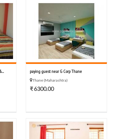
...
paying guest near G Corp Thane
Thane (Maharashtra)
₹ 6300.00