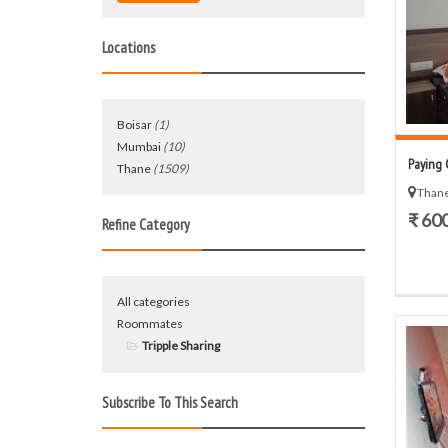
Locations
Boisar
(1)
Mumbai
(10)
Paying 
Thane
(1509)
Thane
₹ 60
Refine Category
All categories
Roommates
Tripple Sharing
Subscribe To This Search