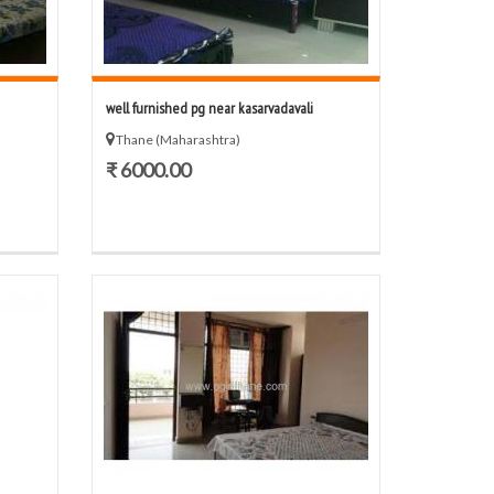
well furnished pg near kasarvadavali
Thane (Maharashtra)
₹ 6000.00