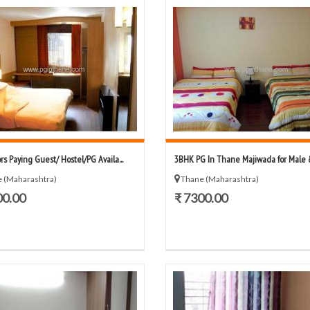
rs Paying Guest/ Hostel/PG Availa...
3BHK PG In Thane Majiwada for Male &
 (Maharashtra)
Thane (Maharashtra)
00.00
₹ 7300.00