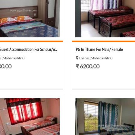
Guest Accommodation For Scholar/W...
PG In Thane For Male/ Female
 (Maharashtra)
Thane (Maharashtra)
00.00
₹ 6200.00