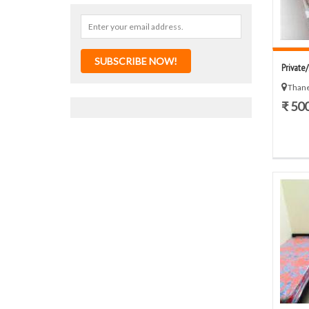
SUBSCRIBE NOW!
Private
Thane
₹ 50