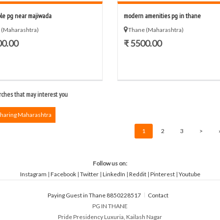
ble pg near majiwada
modern amenities pg in thane
 (Maharashtra)
Thane (Maharashtra)
00.00
₹ 5500.00
ches that may interest you
Sharing Maharashtra
1
2
3
>
Follow us on:
Instagram
|
Facebook
|
Twitter
|
LinkedIn
|
Reddit
|
Pinterest
|
Youtube
Paying Guest in Thane 8850228517
Contact
PG IN THANE
Pride Presidency Luxuria, Kailash Nagar