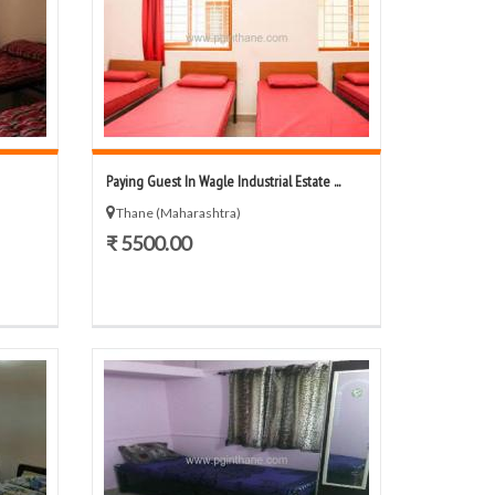
Paying Guest In Wagle Industrial Estate ...
Thane (Maharashtra)
₹ 5500.00