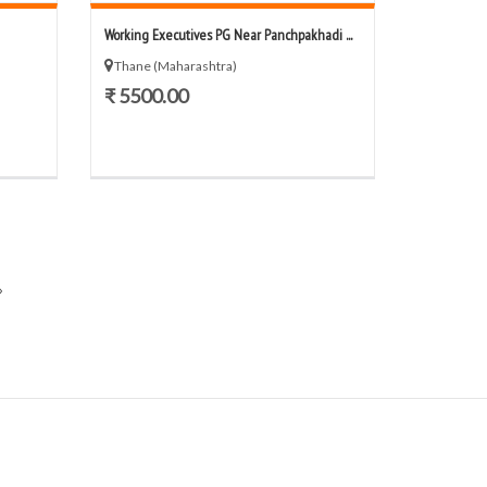
Working Executives PG Near Panchpakhadi ...
Thane (Maharashtra)
₹ 5500.00
»