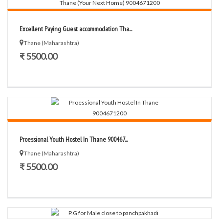
Excellent Paying Guest accommodation Tha...
Thane (Maharashtra)
₹ 5500.00
Proessional Youth Hostel In Thane 900467...
Thane (Maharashtra)
₹ 5500.00