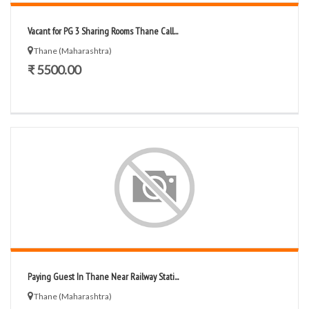
Vacant for PG 3 Sharing Rooms Thane Call...
Thane (Maharashtra)
₹ 5500.00
Paying Guest In Thane Near Railway Stati...
Thane (Maharashtra)