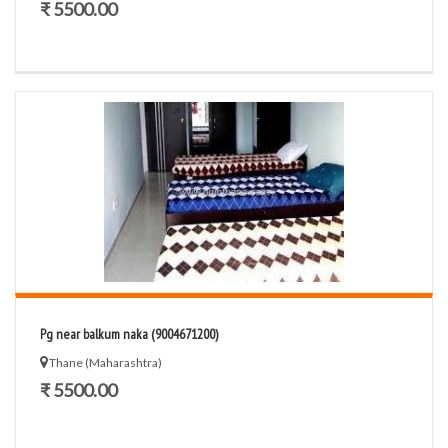
₹ 5500.00
Pg near balkum naka (9004671200)
Thane (Maharashtra)
₹ 5500.00