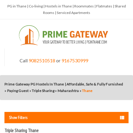
PG in Thane | Co-living | Hostels in Thane | Roommates | Flatmates | Shared
Rooms | Serviced Apartments
Call
9082510518
or
9167530999
Prime Gateway PG Hostels In Thane | Affordable, Safe & Fully Furnished
»
Paying Guest
»
Triple Sharing
»
Maharashtra
»
Thane
Show Filters
Triple Sharing Thane