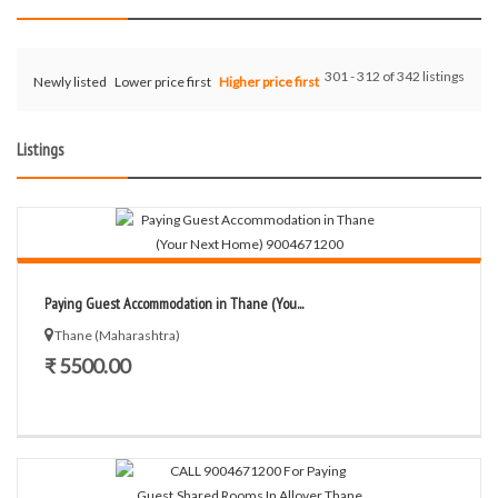
301 - 312 of 342 listings
Newly listed
Lower price first
Higher price first
Listings
Paying Guest Accommodation in Thane (You...
Thane (Maharashtra)
₹ 5500.00