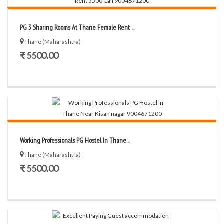
PG 3 Sharing Rooms At Thane Female Rent ...
Thane (Maharashtra)
₹ 5500.00
Working Professionals PG Hostel In Thane...
Thane (Maharashtra)
₹ 5500.00