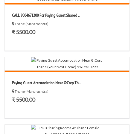
CALL 9004671200 For Paying Guest,Shared ...
Thane (Maharashtra)
₹ 5500.00
Paying Guest Accomodation Near G:Corp Th...
Thane (Maharashtra)
₹ 5500.00