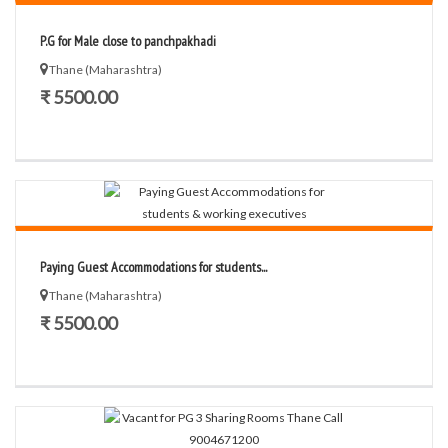
P.G for Male close to panchpakhadi
Thane (Maharashtra)
₹ 5500.00
Paying Guest Accommodations for students...
Thane (Maharashtra)
₹ 5500.00