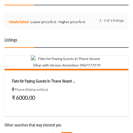
1 - 1 of 1 listings
Newly listed
Lower price first
Higher price first
Listings
Flats for Paying Guests In Thane Vasant ...
Thane (Maharashtra)
₹ 6000.00
Other searches that may interest you