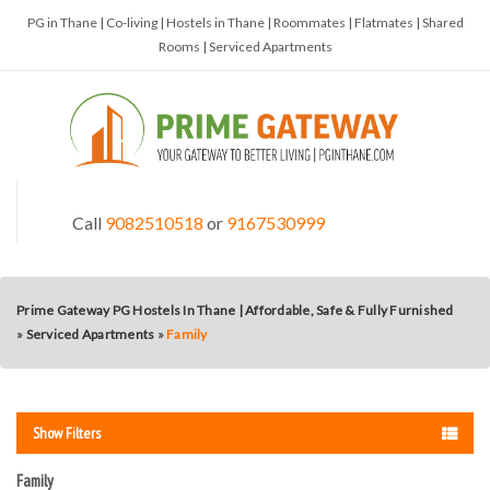
PG in Thane | Co-living | Hostels in Thane | Roommates | Flatmates | Shared
Rooms | Serviced Apartments
Call
9082510518
or
9167530999
Prime Gateway PG Hostels In Thane | Affordable, Safe & Fully Furnished
»
Serviced Apartments
»
Family
Show Filters
Family