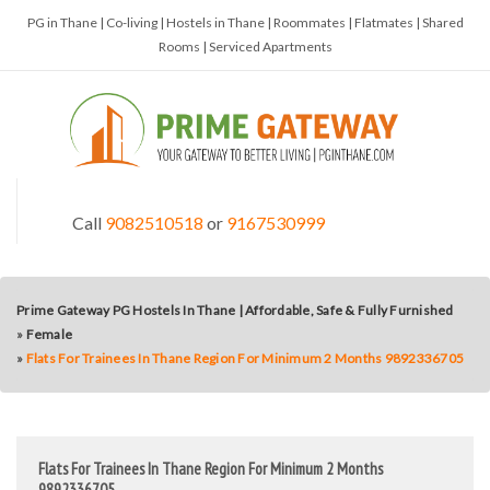
PG in Thane | Co-living | Hostels in Thane | Roommates | Flatmates | Shared
Rooms | Serviced Apartments
Call
9082510518
or
9167530999
Prime Gateway PG Hostels In Thane | Affordable, Safe & Fully Furnished
»
Female
»
Flats For Trainees In Thane Region For Minimum 2 Months 9892336705
Flats For Trainees In Thane Region For Minimum 2 Months
9892336705