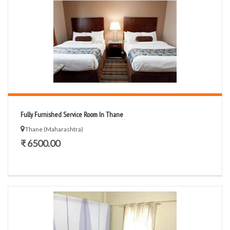
Fully Furnished Service Room In Thane
Thane (Maharashtra)
₹ 6500.00