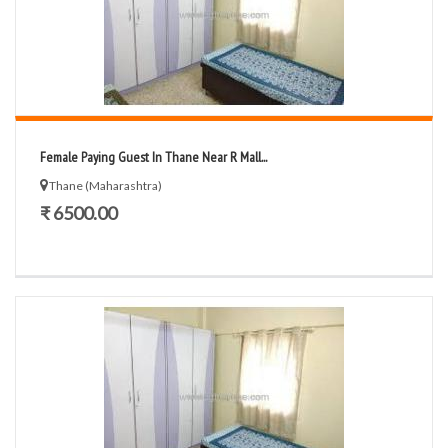
Female Paying Guest In Thane Near R Mall...
Thane (Maharashtra)
₹ 6500.00