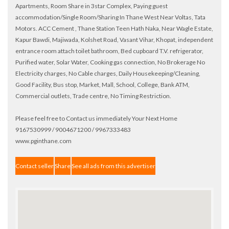
Apartments, Room Share in 3star Complex, Paying guest
accommodation/Single Room/Sharing In Thane West Near Voltas, Tata
Motors. ACC Cement , Thane Station Teen Hath Naka, Near Wagle Estate,
Kapur Bawdi, Majiwada, Kolshet Road, Vasant Vihar, Khopat, independent
entrance room attach toilet bathroom, Bed cupboard T.V. refrigerator,
Purified water, Solar Water, Cooking gas connection, No Brokerage No
Electricity charges, No Cable charges, Daily Housekeeping/Cleaning,
Good Facility, Bus stop, Market, Mall, School, College, Bank ATM,
Commercial outlets, Trade centre, No Timing Restriction.
Please feel free to Contact us immediately Your Next Home
9167530999 / 9004671200 / 9967333483
www.pginthane.com
Contact seller
Share
See all ads from this advertiser