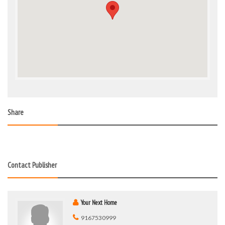
Share
Contact Publisher
Your Next Home
9167530999