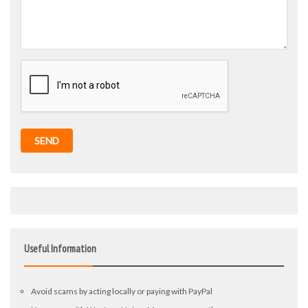
SEND
Useful Information
Avoid scams by acting locally or paying with PayPal