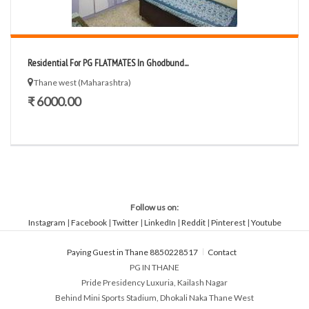
Residential For PG FLATMATES In Ghodbund...
Thane west (Maharashtra)
₹ 6000.00
Follow us on:
Instagram
|
Facebook
|
Twitter
|
LinkedIn
|
Reddit
|
Pinterest
|
Youtube
Paying Guest in Thane 8850228517
Contact
PG IN THANE
Pride Presidency Luxuria, Kailash Nagar
Behind Mini Sports Stadium, Dhokali Naka Thane West