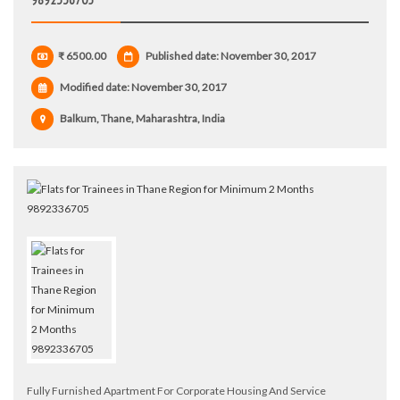
₹ 6500.00
Published date: November 30, 2017
Modified date:
November 30, 2017
Balkum, Thane, Maharashtra, India
Fully Furnished Apartment For Corporate Housing And Service