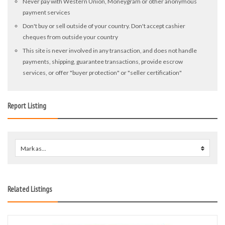
Never pay with Western Union, Moneygram or other anonymous
payment services
Don't buy or sell outside of your country. Don't accept cashier
cheques from outside your country
This site is never involved in any transaction, and does not handle
payments, shipping, guarantee transactions, provide escrow
services, or offer "buyer protection" or "seller certification"
Report Listing
Mark as...
0
Related Listings