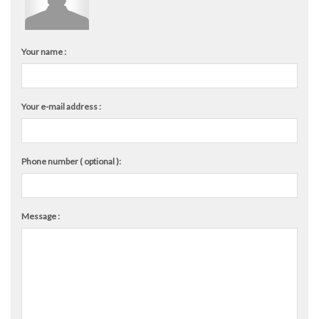
Your name :
Your e-mail address :
Phone number ( optional ):
Message :