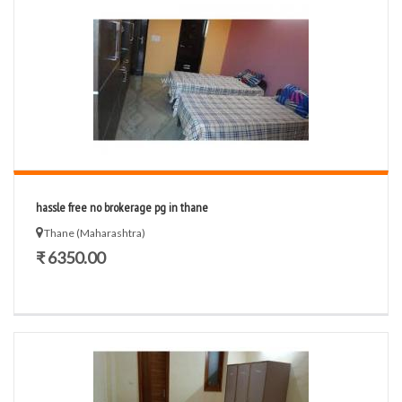
hassle free no brokerage pg in thane
Thane (Maharashtra)
₹ 6350.00