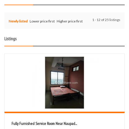
1 - 12 of 25 listings
Newly listed
Lower price first
Higher price first
Listings
Fully Furnished Service Room Near Naupad...