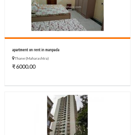
apartment on rent in manpada
Thane (Maharashtra)
₹ 6000.00