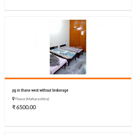
pg in thane west without brokerage
Thane (Maharashtra)
₹ 6500.00