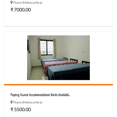
Thane (Maharashtra)
₹ 7000.00
Paying Guest Accommodation Beds Availabl...
Thane (Maharashtra)
₹ 5500.00