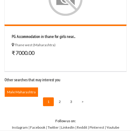
PG Accommodation in thane for girls near...
Thane west (Maharashtra)
₹ 7000.00
Other searches that may interest you
Male Maharashtra
1
2
3
>
Follow us on:
Instagram
|
Facebook
|
Twitter
|
LinkedIn
|
Reddit
|
Pinterest
|
Youtube