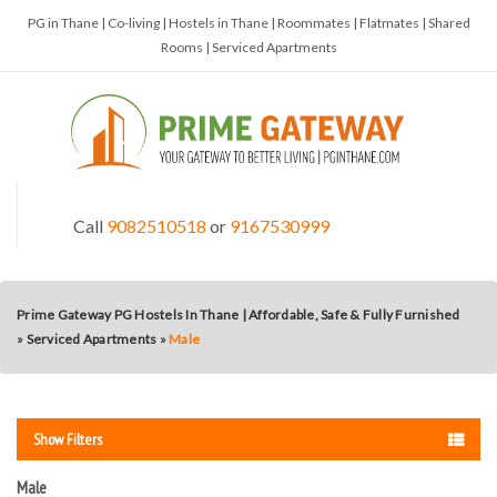
PG in Thane | Co-living | Hostels in Thane | Roommates | Flatmates | Shared
Rooms | Serviced Apartments
Call
9082510518
or
9167530999
Prime Gateway PG Hostels In Thane | Affordable, Safe & Fully Furnished
»
Serviced Apartments
»
Male
Show Filters
Male