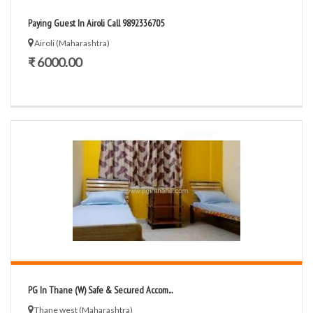
Paying Guest In Airoli Call 9892336705
Airoli (Maharashtra)
₹ 6000.00
PG In Thane (W) Safe & Secured Accom...
Thane west (Maharashtra)