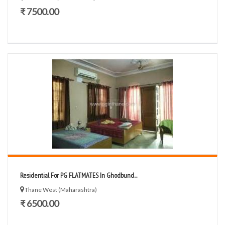
₹ 7500.00
Residential For PG FLATMATES In Ghodbund...
Thane West (Maharashtra)
₹ 6500.00