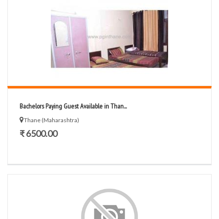
Bachelors Paying Guest Available in Than...
Thane (Maharashtra)
₹ 6500.00