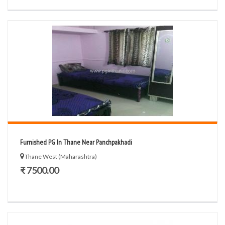
Furnished PG In Thane Near Panchpakhadi
Thane West (Maharashtra)
₹ 7500.00