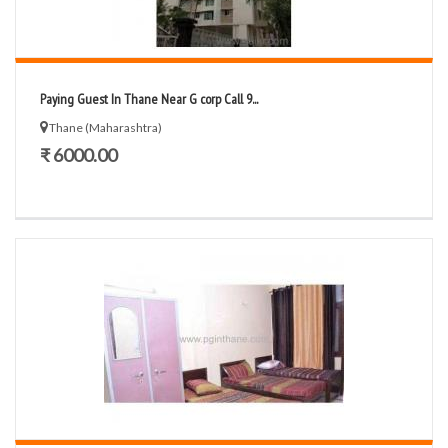
Paying Guest In Thane Near G corp Call 9...
Thane (Maharashtra)
₹ 6000.00