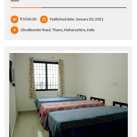
₹ 5500.00
Published date: January 20, 2021
Ghodbunder Road, Thane, Maharashtra, India