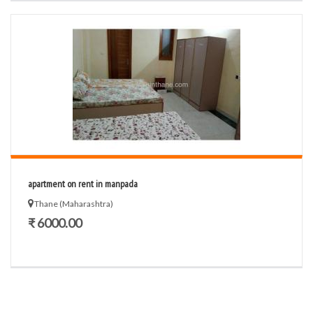
apartment on rent in manpada
Thane (Maharashtra)
₹ 6000.00