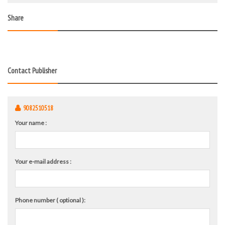
Share
Contact Publisher
9082510518
Your name :
Your e-mail address :
Phone number ( optional ):