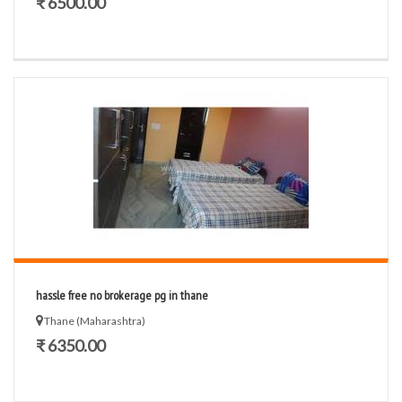
₹ 6500.00
hassle free no brokerage pg in thane
Thane (Maharashtra)
₹ 6350.00