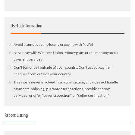
Useful Information
Avoid scams by acting locally or paying with PayPal
Never pay with Western Union, Moneygram or other anonymous
payment services
Don't buy or sell outside of your country. Don't accept cashier
cheques from outside your country
This site is never involved in any transaction, and does not handle
payments, shipping, guarantee transactions, provide escrow
services, or offer "buyer protection" or "seller certification"
Report Listing