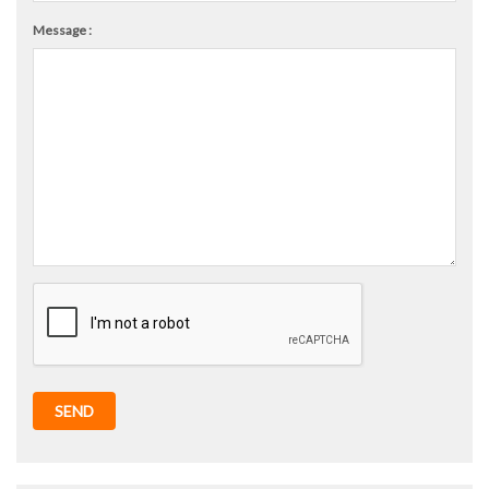
Message :
SEND