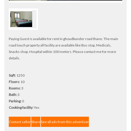
Paying Guest is available for rent in ghoudbunder road thane. The main
road touch property all facility are available like Bus stop, Medicals,
Snacks shop, Hospital within 100 meters. Please contact me for more
details.
Sqft:
1250
Floors:
10
Rooms:
3
Bath:
3
Parking:
0
Cooking facility:
Yes
Contact seller
Share
See all ads from this advertiser