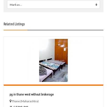
Mark as...
0
Related Listings
pg in thane west without brokerage
Thane (Maharashtra)