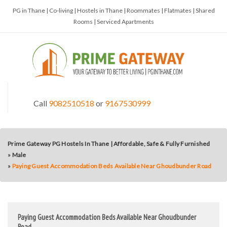
PG in Thane | Co-living | Hostels in Thane | Roommates | Flatmates | Shared
Rooms | Serviced Apartments
Call
9082510518
or
9167530999
Prime Gateway PG Hostels In Thane | Affordable, Safe & Fully Furnished
»
Male
»
Paying Guest Accommodation Beds Available Near Ghoudbunder Road
Paying Guest Accommodation Beds Available Near Ghoudbunder
Road