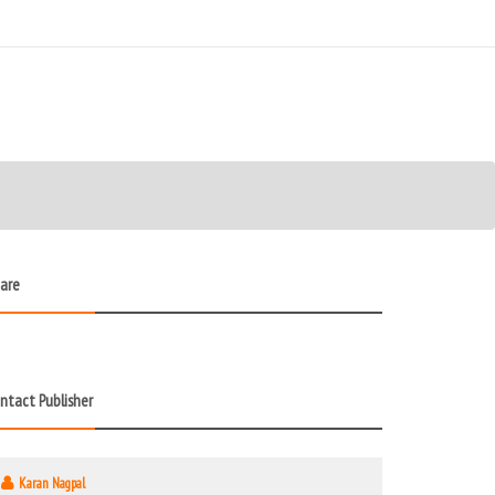
are
ntact Publisher
Karan Nagpal