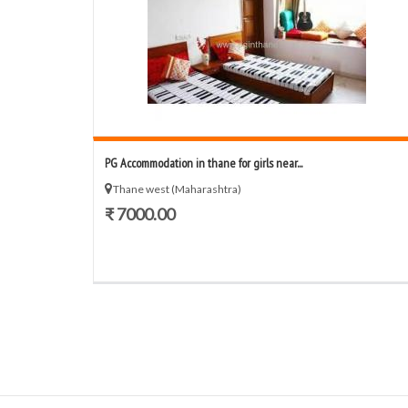
PG Accommodation in thane for girls near...
Thane west (Maharashtra)
₹ 7000.00