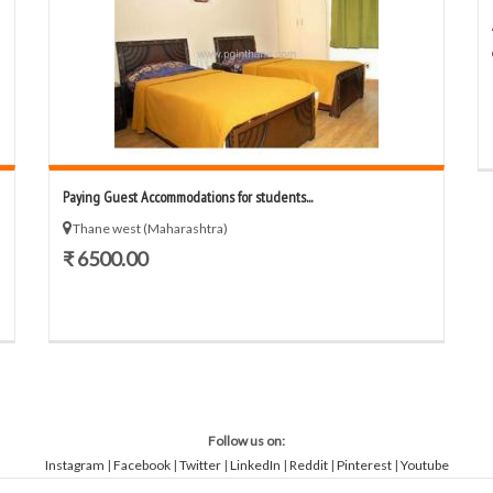
Paying Guest Accommodations for students...
Thane west (Maharashtra)
₹ 6500.00
Follow us on:
Instagram
|
Facebook
|
Twitter
|
LinkedIn
|
Reddit
|
Pinterest
|
Youtube