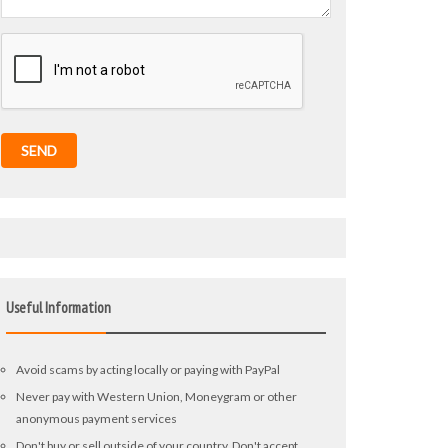
SEND
Useful Information
Avoid scams by acting locally or paying with PayPal
Never pay with Western Union, Moneygram or other
anonymous payment services
Don't buy or sell outside of your country. Don't accept