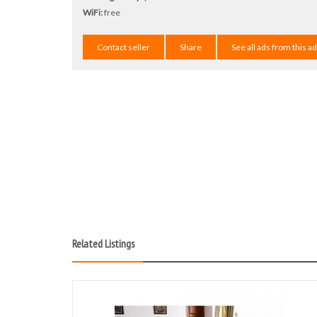
WiFi:
free
Contact seller
Share
See all ads from this a
Related Listings