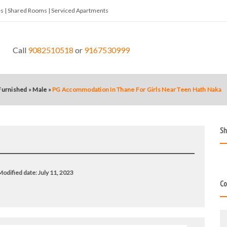
tes | Shared Rooms | Serviced Apartments
Call
9082510518
or
9167530999
 Furnished
»
Male
»
PG Accommodation In Thane For Girls Near Teen Hath Naka
Sh
odified date:
July 11, 2023
Co