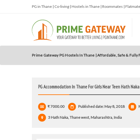
PG in Thane | Co-living | Hostels in Thane | Roommates | Flatma
Prime Gateway PG Hostels In Thane | Affordable, Safe & Fully
PG Accommodation In Thane For Girls Near Teen Hath Naka
₹ 7000.00
Published date: May 8, 2018
M
3 Hath Naka, Thane west, Maharashtra, India