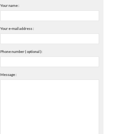
Your name :
Your e-mail address :
Phone number ( optional ):
Message :