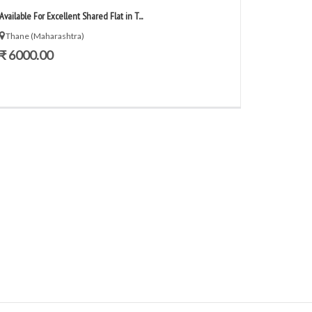
Available For Excellent Shared Flat in T...
Thane (Maharashtra)
₹ 6000.00