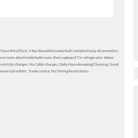
ne West/East, 3 Star Beautiful newly built complex Enjoy all amenities,
ce room attach toilet bathroom, Bed cupboard T.V. refrigerator, Water
lectricity charges, No Cable charges, Daily Housekeeping/Cleaning, Good
ommercial outlets, Trade centre, No Timing Restrictions.