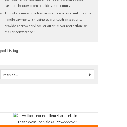
cashier cheques from outside your country
This site is never involved in any transaction, and does not
handle payments, shipping, guarantee transactions,
provide escrow services, or offer "buyer protection" or
"seller certification"
port Listing
Mark as...
0