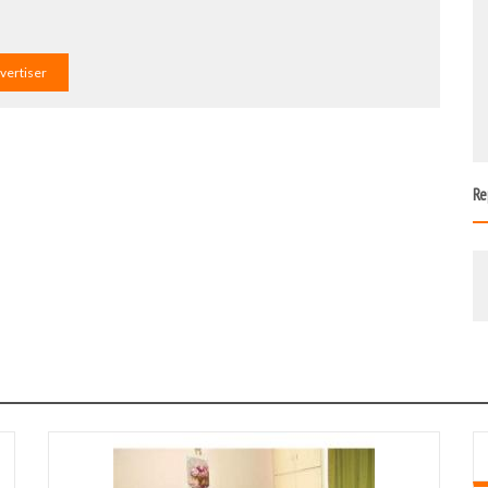
dvertiser
Re