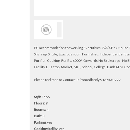
PG accommodation for working Executives, 2/3/4 Bhk House Tha
Sharing / Single, Spacious room Furnished, Independent entran
Purifier, Cooking, For Rs. 6000/- Onwards No Brokerage , No E
Facility, Bus stop, Market, Mall, School, College, Bank ATM. C
Please feel free to Contact us immediately 9167530999
Sqft:
1566
Floors:
9
Rooms:
4
Bath:
3
Parking:
yes
Cooking facility:
yes