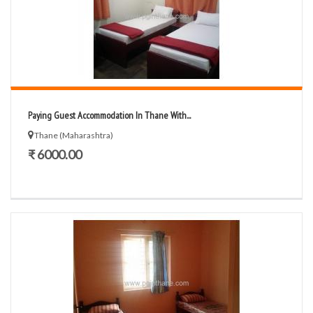
Paying Guest Accommodation In Thane With...
Thane (Maharashtra)
₹ 6000.00