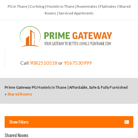
PG in Thane | Co-living | Hostels in Thane | Roommates | Flatmates | Shared
Rooms | Serviced Apartments
Call
9082510518
or
9167530999
Prime Gateway PG Hostels In Thane | Affordable, Safe & Fully Furnished
»
Shared Rooms
Show Filters
Shared Rooms