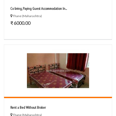
Co living, Paying Guest Accommodation In...
Thane (Maharashtra)
₹ 6000.00
Rent a Bed Without Broker
Thane (Maharashtra)