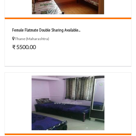
Female Flatmate Double Sharing Available...
Thane (Maharashtra)
₹ 5500.00