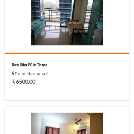
Best Offer PG In Thane
Thane (Maharashtra)
₹ 6500.00