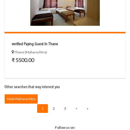
verified Paying Guest In Thane
Thane (Maharashtra)
₹ 5500.00
Other searches that may interest you
Male Maharashtra
1
2
3
>
»
Follow us on: