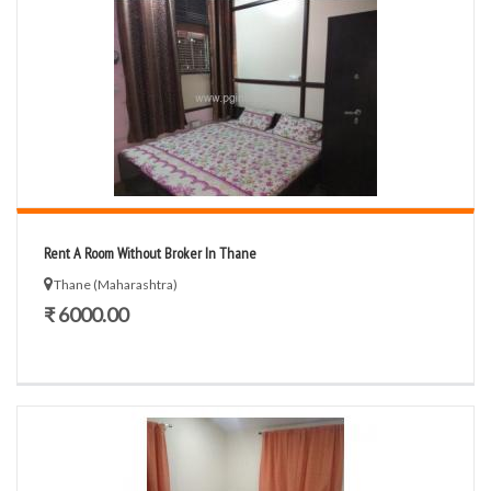
Rent A Room Without Broker In Thane
Thane (Maharashtra)
₹ 6000.00