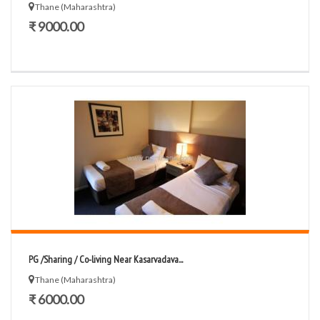
Thane (Maharashtra)
₹ 9000.00
PG /Sharing / Co-living Near Kasarvadava...
Thane (Maharashtra)
₹ 6000.00