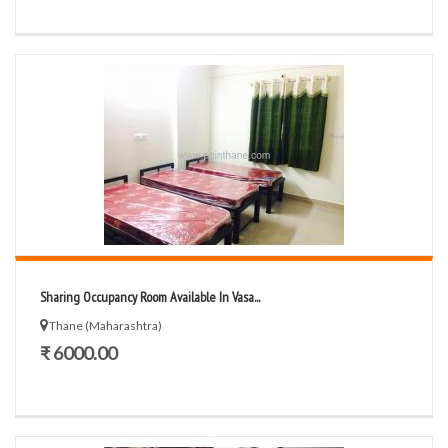
Sharing Occupancy Room Available In Vasa...
Thane (Maharashtra)
₹ 6000.00