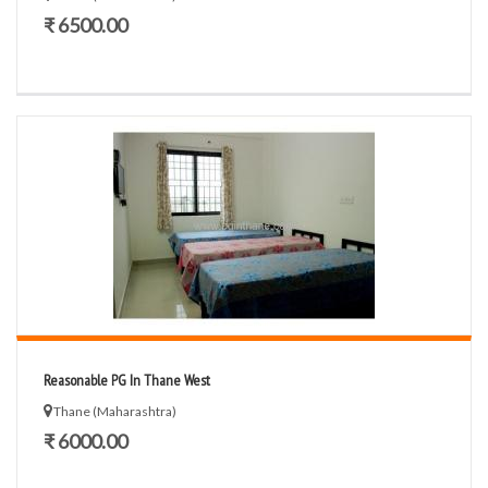
₹ 6500.00
Reasonable PG In Thane West
Thane (Maharashtra)
₹ 6000.00