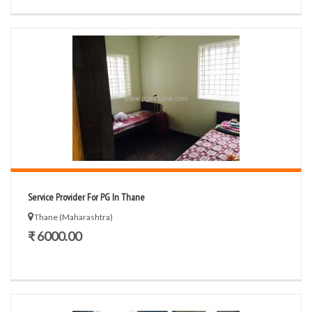
Service Provider For PG In Thane
Thane (Maharashtra)
₹ 6000.00