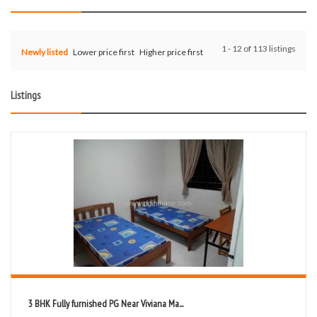
1 - 12 of 113 listings
Newly listed
Lower price first
Higher price first
Listings
3 BHK Fully furnished PG Near Viviana Ma...