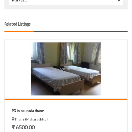
Mark as...
0
Related Listings
PG in naupada thane
Thane (Maharashtra)
₹ 6500.00