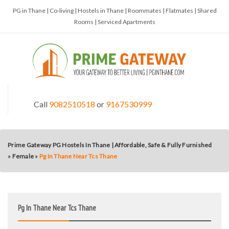
PG in Thane | Co-living | Hostels in Thane | Roommates | Flatmates | Shared
Rooms | Serviced Apartments
Call
9082510518
or
9167530999
Prime Gateway PG Hostels In Thane | Affordable, Safe & Fully Furnished
»
Female
»
Pg In Thane Near Tcs Thane
Pg In Thane Near Tcs Thane