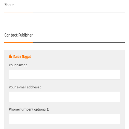
Share
Contact Publisher
Karan Nagpal
Your name :
Your e-mail address :
Phone number ( optional ):