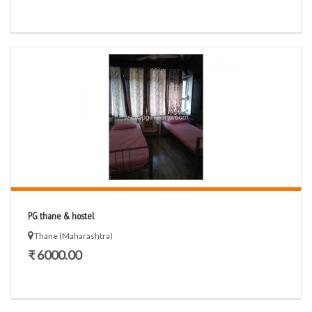
PG thane & hostel
Thane (Maharashtra)
₹ 6000.00