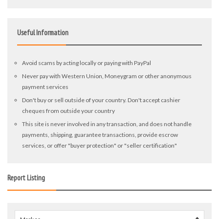
Useful Information
Avoid scams by acting locally or paying with PayPal
Never pay with Western Union, Moneygram or other anonymous
payment services
Don't buy or sell outside of your country. Don't accept cashier
cheques from outside your country
This site is never involved in any transaction, and does not handle
payments, shipping, guarantee transactions, provide escrow
services, or offer "buyer protection" or "seller certification"
Report Listing