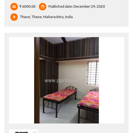
₹ 6000.00
Published date: December 29, 2020
Thane, Thane, Maharashtra, India