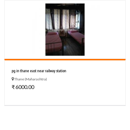
pg in thane east near railway station
Thane (Maharashtra)
₹ 6000.00