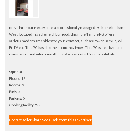
Move into Your Next Home, a professionally managed PG home in Thane
West. Located in a safe neighborhood, this male?female PG offers
various modern amenities for your comfort, such as Power Backup, Wi-
Fi, TV etc. This PG has sharing occupancy types. This PG is nearby major
commercial and educational hubs. Please contact for more details.
Sqft:
1300
Floors:
12
Rooms:
3
Bath:
3
Parking:
0
Cooking facility:
Yes
Contact seller
Share
See all ads from this advertiser