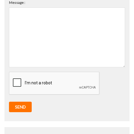
Message :
SEND