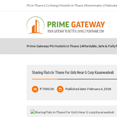
PG in Thane | Co-living | Hostels in Thane | Roommates | Flatma
Prime Gateway PG Hostels In Thane | Affordable, Safe & Fully
Sharing Flats In Thane For Girls Near G Corp Kasarwadvali
₹ 7000.00
Published date: February 6, 2018