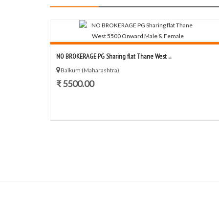
NO BROKERAGE PG Sharing flat Thane West ...
Balkum (Maharashtra)
₹ 5500.00