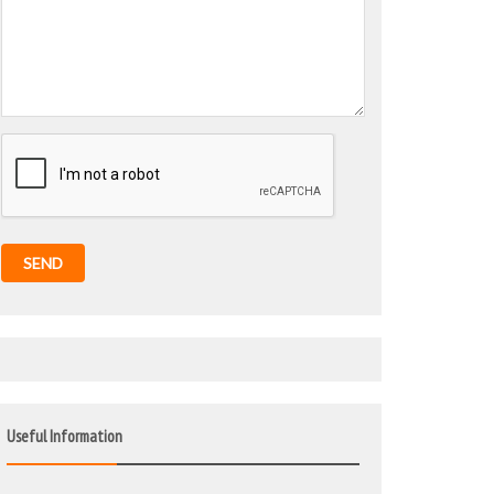
SEND
Useful Information