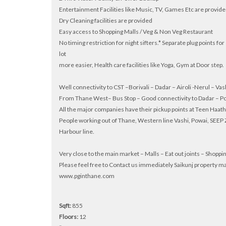
Entertainment Facilities like Music, TV, Games Etc are provid
Dry Cleaning facilities are provided
Easy access to Shopping Malls / Veg & Non Veg Restaurant
No timing restriction for night sifters.* Separate plug points 
lot
more easier, Health care facilities like Yoga, Gym at Door step.
Well connectivity to CST –Borivali – Dadar – Airoli -Nerul – Vas
From Thane West– Bus Stop – Good connectivity to Dadar – P
All the major companies have their pickup points at Teen Haa
People working out of Thane, Western line Vashi, Powai, SEEP Z
Harbour line.
Very close to the main market – Malls – Eat out joints – Shopp
Please feel free to Contact us immediately Saikunj proper
www.pginthane.com
Sqft:
855
Floors:
12