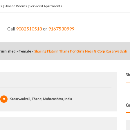
tes | Shared Rooms | Serviced Apartments
Call
9082510518
or
9167530999
 Furnished
»
Female
»
Sharing Flats In Thane For Girls Near G Corp Kasarwadvali
Sh
Kasarwadvali, Thane, Maharashtra, India
Co