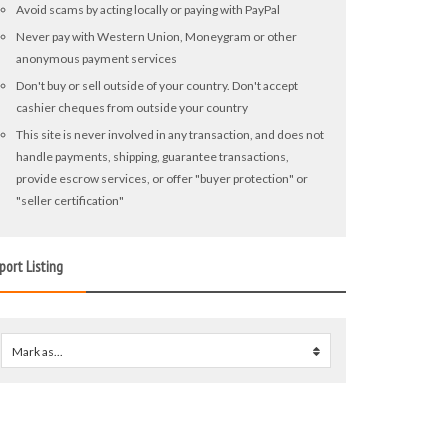
Avoid scams by acting locally or paying with PayPal
Never pay with Western Union, Moneygram or other
anonymous payment services
Don't buy or sell outside of your country. Don't accept
cashier cheques from outside your country
This site is never involved in any transaction, and does not
handle payments, shipping, guarantee transactions,
provide escrow services, or offer "buyer protection" or
"seller certification"
port Listing
Mark as...
0