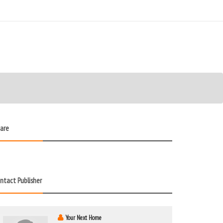
are
ntact Publisher
Your Next Home