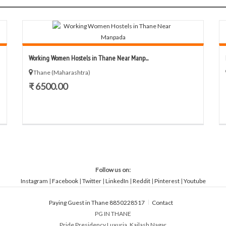
Working Women Hostels in Thane Near Manp...
Thane (Maharashtra)
₹ 6500.00
Follow us on:
Instagram
|
Facebook
|
Twitter
|
LinkedIn
|
Reddit
|
Pinterest
|
Youtube
Paying Guest in Thane 8850228517
Contact
PG IN THANE
Pride Presidency Luxuria, Kailash Nagar