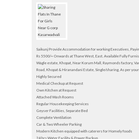
Saikunj Provide Accommodation for working Executives, Pa
Rs 5500/= Onwards at Thane West, East. Available Fully Furni
Wagle estate, Khopat, Near Korum Mall, Raymonds factory, Va
Road, Khopat & Hiranandani Estate, Single/sharing, As per you
Highly Secured
Medical Checkup at Request
Own Kitchen at Request
Attached Wash Rooms
Regular Housekeeping Services
Geyser Facilities, Separate Bed
Complete Ventilation
Car & Two Wheeler Parking
Modern Kitchen equipped with caterers for Homely foods
24 hrs Water Facility & Power Backup