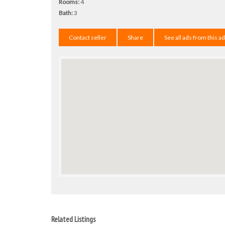
Rooms:
4
Bath:
3
Contact seller
Share
See all ads from this a
Related Listings