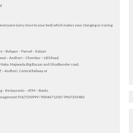
ed
for everyone (very close to your bed) which makes your charging or ironing
hi – Belapur – Panvel – Kalyan
owai – Andheri – Chembur – LBS Road.
th Naka. Majiwada,Big Bazaar and Ghodbunder road.
 – Andheri, Central Railway or
ing – Restaurants – ATM – Banks
ty management 9167530999 / 9004671200 / 9967333483