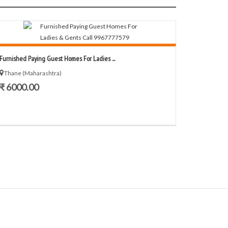
Furnished Paying Guest Homes For Ladies ...
Thane (Maharashtra)
₹ 6000.00