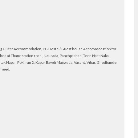
ying Guest Accommodation, PG Hostel/ Guest house Accommodation for
shed at Thane station road , Naupada, Panchpakhadi,Teen Haat Naka,
rtak Nagar, Pokhran 2, Kapur Bawdi Majiwada, Vasant, Vihar, Ghodbunder
r need.