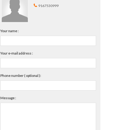
9167530999
Your name :
Your e-mail address :
Phone number ( optional ):
Message :