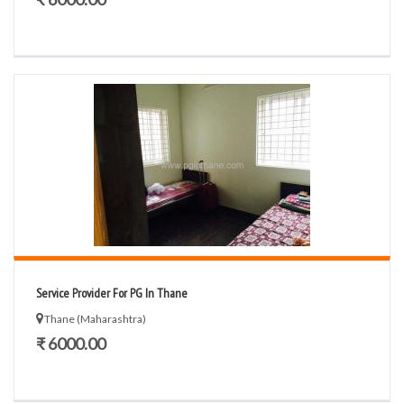
Service Provider For PG In Thane
Thane (Maharashtra)
₹ 6000.00