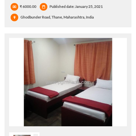
₹ 6000.00
Published date: January 25, 2021
Ghodbunder Road, Thane, Maharashtra, India