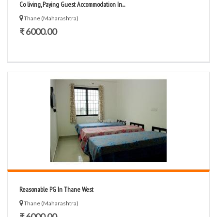
Co living, Paying Guest Accommodation In...
Thane (Maharashtra)
₹ 6000.00
Reasonable PG In Thane West
Thane (Maharashtra)
₹ 6000.00