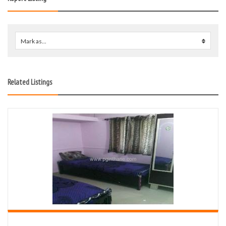
Mark as...
0
Related Listings