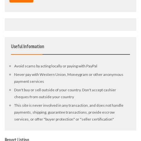
Useful Information
Avoid scams by acting locally or paying with PayPal
Never pay with Western Union, Moneygram or other anonymous
payment services
Don't buy or sell outside of your country. Don't accept cashier
cheques from outside your country
This site is never involved in any transaction, and does not handle
payments, shipping, guarantee transactions, provide escrow
services, or offer "buyer protection" or "seller certification"
Report Listing