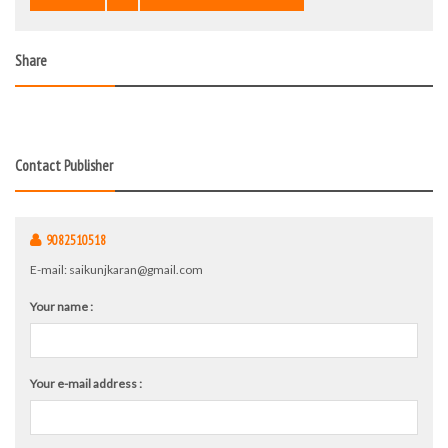
Share
Contact Publisher
9082510518
E-mail:
saikunjkaran@gmail.com
Your name :
Your e-mail address :