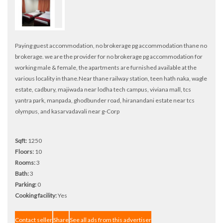
Paying guest accommodation, no brokerage pg accommodation thane no
brokerage. we are the provider for no brokerage pg accommodation for
working male & female, the apartments are furnished available at the
various locality in thane.Near thane railway station, teen hath naka, wagle
estate, cadbury, majiwada near lodha tech campus, viviana mall, tcs
yantra park, manpada, ghodbunder road, hiranandani estate near tcs
olympus, and kasarvadavali near g-Corp
Sqft:
1250
Floors:
10
Rooms:
3
Bath:
3
Parking:
0
Cooking facility:
Yes
Contact seller
Share
See all ads from this advertiser