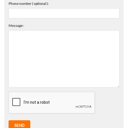
Phone number ( optional ):
Message :
SEND