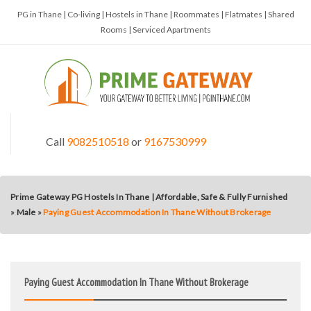
PG in Thane | Co-living | Hostels in Thane | Roommates | Flatmates | Shared
Rooms | Serviced Apartments
Call
9082510518
or
9167530999
Prime Gateway PG Hostels In Thane | Affordable, Safe & Fully Furnished
»
Male
»
Paying Guest Accommodation In Thane Without Brokerage
Paying Guest Accommodation In Thane Without Brokerage