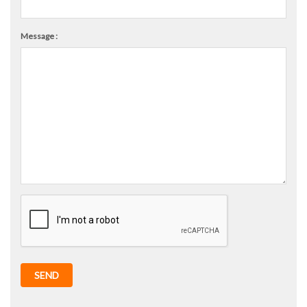
Message :
SEND