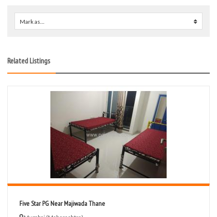
Mark as...
0
Related Listings
Five Star PG Near Majiwada Thane