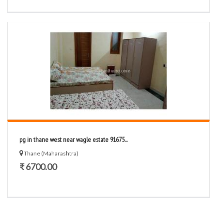
pg in thane west near wagle estate 91675...
Thane (Maharashtra)
₹ 6700.00