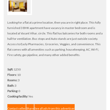
Looking for a flat at a prime location, then you are in right place. This fully
furnished 3 BHK apartment have vacancy in master bedroom and is
located at Vasant Vihar, circle. This flat has balconies for both rooms and a
hall for ventilation. Bus stops and Auto stands are just outside society.
Access to Easly Pharmacies, Groceries, Veggies, and convenience. This
flat comes with all amenities such as parking, housekeeping, AC, Wi-Fi,
Fire safety, gas pipeline, and many other added benefits.
Sqft:
1250
Floors:
10
Rooms:
3
Bath:
3
Parking:
0
Cooking facility:
Yes
Contact seller
Share
See all ads from this advertiser