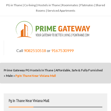
PG in Thane | Co-living | Hostels in Thane | Roommates | Flatmates | Shared
Rooms | Serviced Apartments
Call
9082510518
or
9167530999
Prime Gateway PG Hostels In Thane | Affordable, Safe & Fully Furnished
»
Male
»
Pg In Thane Near Viviana Mall
Pg In Thane Near Viviana Mall