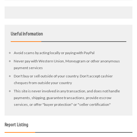
Useful Information
Avoid scams by acting locally or paying with PayPal
Never pay with Western Union, Moneygram or other anonymous
payment services
Don't buy or sell outside of your country. Don't accept cashier
cheques from outside your country
This site is never involved in any transaction, and does not handle
payments, shipping, guarantee transactions, provide escrow
services, or offer "buyer protection" or "seller certification"
Report Listing