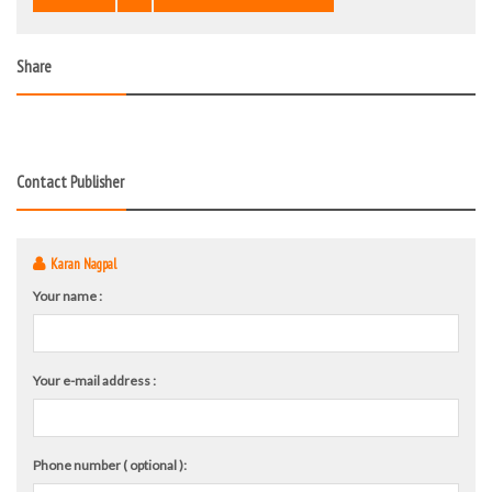
Share
Contact Publisher
Karan Nagpal
Your name :
Your e-mail address :
Phone number ( optional ):