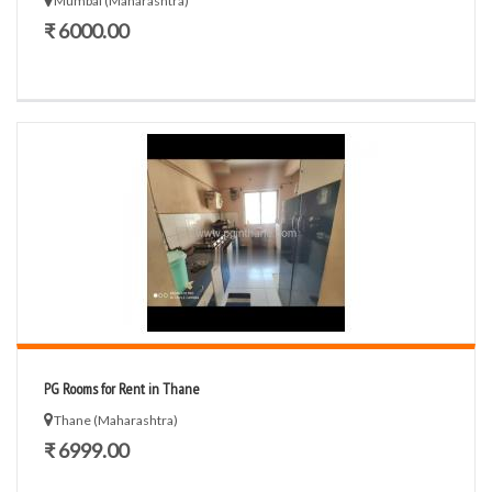
Mumbai (Maharashtra)
₹ 6000.00
PG Rooms for Rent in Thane
Thane (Maharashtra)
₹ 6999.00