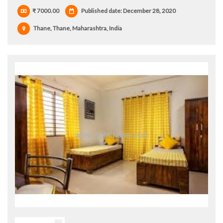
₹ 7000.00
Published date: December 28, 2020
Thane, Thane, Maharashtra, India