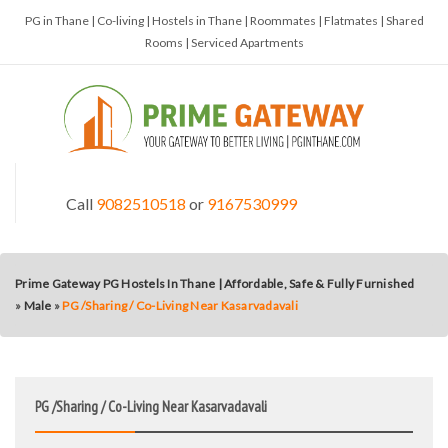
PG in Thane | Co-living | Hostels in Thane | Roommates | Flatmates | Shared
Rooms | Serviced Apartments
Call
9082510518
or
9167530999
Prime Gateway PG Hostels In Thane | Affordable, Safe & Fully Furnished
»
Male
»
PG /Sharing / Co-Living Near Kasarvadavali
PG /Sharing / Co-Living Near Kasarvadavali