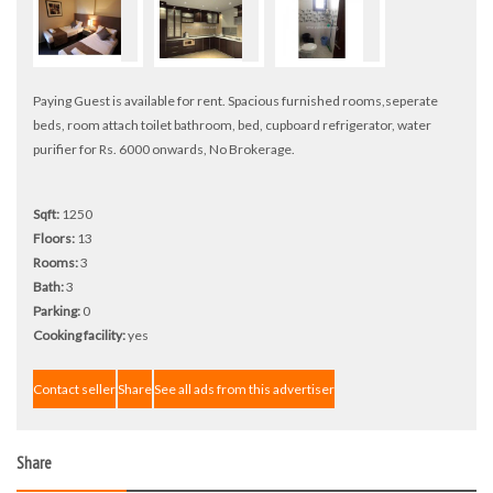
Paying Guest is available for rent. Spacious furnished rooms,seperate
beds, room attach toilet bathroom, bed, cupboard refrigerator, water
purifier for Rs. 6000 onwards, No Brokerage.
Sqft:
1250
Floors:
13
Rooms:
3
Bath:
3
Parking:
0
Cooking facility:
yes
Contact seller
Share
See all ads from this advertiser
Share