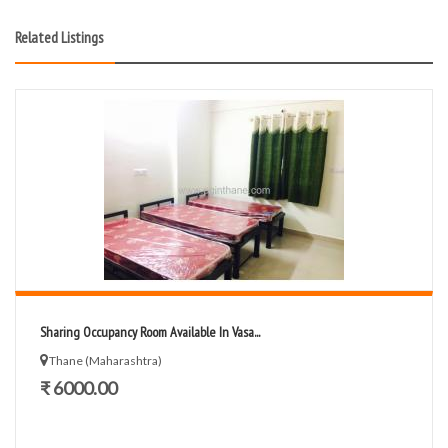
Related Listings
Sharing Occupancy Room Available In Vasa...
Thane (Maharashtra)
₹ 6000.00