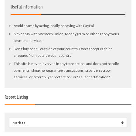
Useful Information
Avoid scams by acting locally or paying with PayPal
Never pay with Western Union, Moneygram or other anonymous
payment services
Don't buy or sell outside of your country. Don't accept cashier
cheques from outside your country
This site is never involved in any transaction, and does not handle
payments, shipping, guarantee transactions, provide escrow
services, or offer "buyer protection" or "seller certification"
Report Listing
Mark as...
0