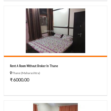
Rent A Room Without Broker In Thane
Thane (Maharashtra)
₹ 6000.00