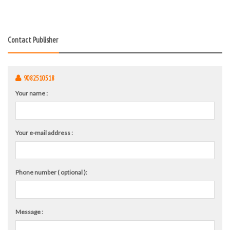
Contact Publisher
9082510518
Your name :
Your e-mail address :
Phone number ( optional ):
Message :