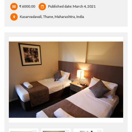
₹ 6000.00
Published date: March 4, 2021
Kasarvadavali, Thane, Maharashtra, India