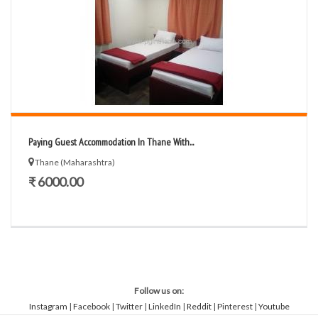
Paying Guest Accommodation In Thane With...
Thane (Maharashtra)
₹ 6000.00
Follow us on:
Instagram
|
Facebook
|
Twitter
|
LinkedIn
|
Reddit
|
Pinterest
|
Youtube