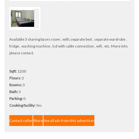
Available 3 sharing bases room , with,separate bed , separate wardrobe ,
fridge , washing machine , lcd with cable connection , wifi , etc. More info
please contact.
Sqft:
1200
Floors:
3
Rooms:
3
Bath:
3
Parking:
0
Cooking facility:
Yes
Contact seller
Share
See all ads from this advertiser