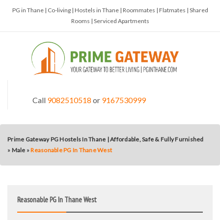
PG in Thane | Co-living | Hostels in Thane | Roommates | Flatmates | Shared
Rooms | Serviced Apartments
Call
9082510518
or
9167530999
Prime Gateway PG Hostels In Thane | Affordable, Safe & Fully Furnished
»
Male
»
Reasonable PG In Thane West
Reasonable PG In Thane West