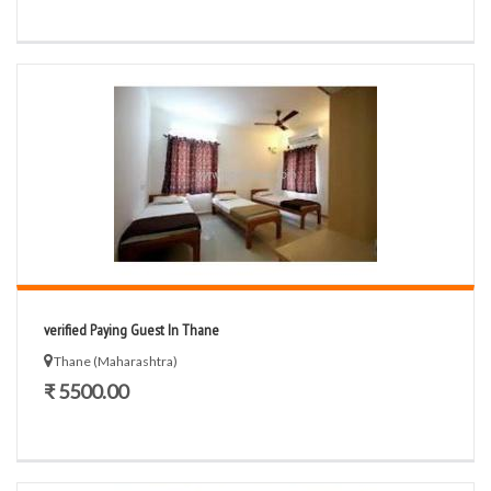
verified Paying Guest In Thane
Thane (Maharashtra)
₹ 5500.00