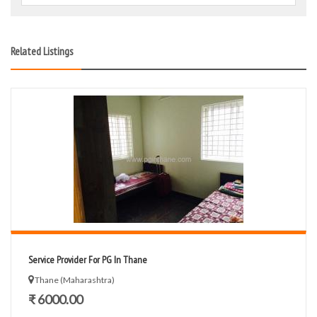
Related Listings
Service Provider For PG In Thane
Thane (Maharashtra)
₹ 6000.00