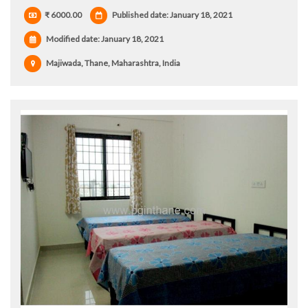
₹ 6000.00
Published date: January 18, 2021
Modified date:
January 18, 2021
Majiwada, Thane, Maharashtra, India