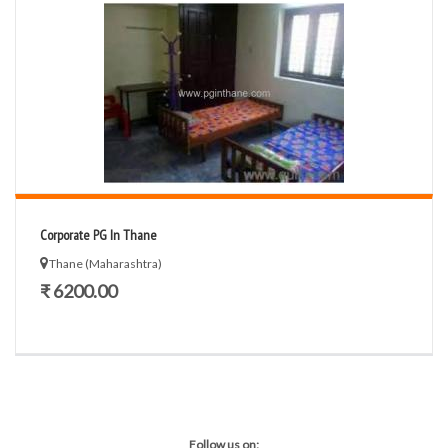
Corporate PG In Thane
Thane (Maharashtra)
₹ 6200.00
Follow us on: