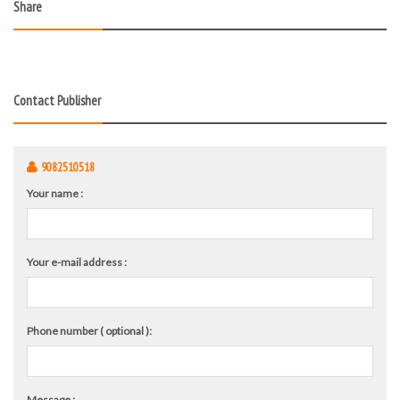
Share
Contact Publisher
9082510518
Your name :
Your e-mail address :
Phone number ( optional ):
Message :