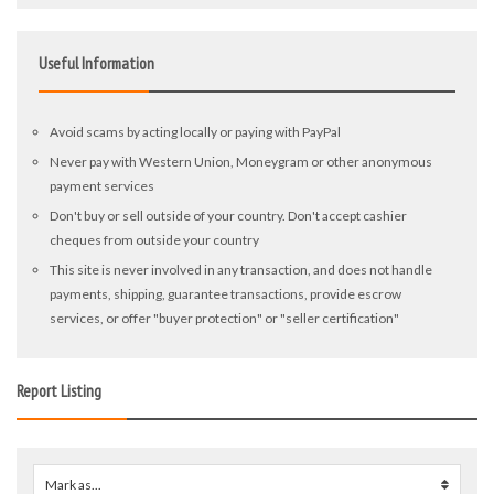
Useful Information
Avoid scams by acting locally or paying with PayPal
Never pay with Western Union, Moneygram or other anonymous
payment services
Don't buy or sell outside of your country. Don't accept cashier
cheques from outside your country
This site is never involved in any transaction, and does not handle
payments, shipping, guarantee transactions, provide escrow
services, or offer "buyer protection" or "seller certification"
Report Listing
Mark as...
0