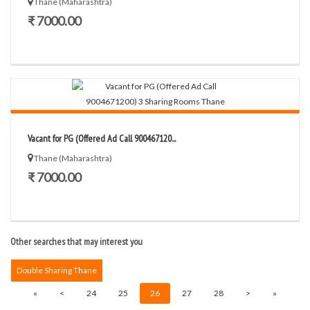
Thane (Maharashtra)
₹ 7000.00
Vacant for PG (Offered Ad Call 900467120...
Thane (Maharashtra)
₹ 7000.00
Other searches that may interest you
Double Sharing Thane
«
<
24
25
26
27
28
>
»