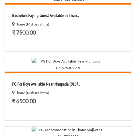
Bachelors Paying Guest Available in Than...
Thane (Maharashtra)
₹ 7500.00
PG For Boys Available Near Manpada (9167...
Thane (Maharashtra)
₹ 6500.00