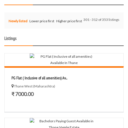
301 - 312 of 353 listings
Newly listed
Lower price first
Higher price first
Listings
PG Flat ( Inclusive of all amenities) Av...
Thane West (Maharashtra)
₹ 7000.00