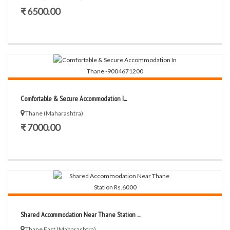
₹ 6500.00
Comfortable & Secure Accommodation I...
Thane (Maharashtra)
₹ 7000.00
Shared Accommodation Near Thane Station ...
Thane East (Maharashtra)