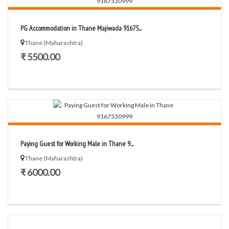
PG Accommodation in Thane Majiwada 91675...
Thane (Maharashtra)
₹ 5500.00
Paying Guest for Working Male in Thane 9...
Thane (Maharashtra)
₹ 6000.00