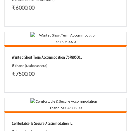
₹ 6000.00
Wanted Short Term Accommodation 76780500...
Thane (Maharashtra)
₹ 7500.00
Comfortable & Secure Accommodation I...