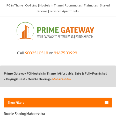
PG in Thane | Co-living | Hostels in Thane | Roommates | Flatmates | Shared
Rooms | Serviced Apartments
Call
9082510518
or
9167530999
Prime Gateway PG Hostels In Thane | Affordable, Safe & Fully Furnished
»
Paying Guest
»
Double Sharing
»
Maharashtra
Show Filters
Double Sharing Maharashtra