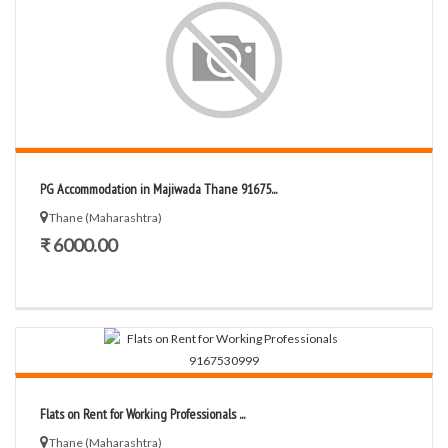
PG Accommodation in Majiwada Thane 91675...
Thane (Maharashtra)
₹ 6000.00
Flats on Rent for Working Professionals ...
Thane (Maharashtra)