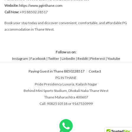
Website:
https://www.pginthane.com
Call Now:
+91 88502 28517
Book your stay today and discover convenient, comfortable, and affordable PG
accommodation in Thane West.
Follow us on:
Instagram
|
Facebook
|
Twitter
|
LinkedIn
|
Reddit
|
Pinterest
|
Youtube
Paying Guest in Thane 8850228517
Contact
PG IN THANE
Pride Presidency Luxuria, Kailash Nagar
Behind Mini Sports Stadium, Dhokali Naka Thane West
Thane Maharashtra 400607
Call: 9082510518 or 9167530999