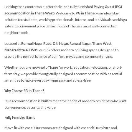
Looking for a comfortable, affordable, and fully furnished
Paying Guest (PG)
accommodation in Thane West
? Welcome to
PG in Thane
, your ideal stay
solution for students, working professionals, interns, and individuals seeking a
safe and convenient place to live in one of Thane’s most well-connected
neighborhoods.
Located at
Runwal Nagar Road, D N Nagar, Runwal Nagar, Thane West,
Maharashtra 400601
, our PG offers modern co-living spaces designed to
provide the perfect balance of comfort, privacy, and community living.
Whether you are moving to Thane for work, education, relocation, or short-
term stay, we provide thoughtfully designed accommodation with essential
amenities to make everyday living easy and stress-free.
Why Choose PG in Thane?
Our accommodation is built to meet the needs of modern residents who want
convenience, security, and value.
Fully Furnished Rooms
Move in with ease. Our rooms are designed with essential furniture and