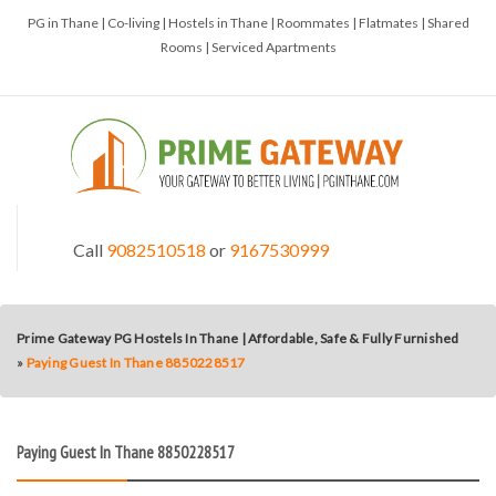
PG in Thane | Co-living | Hostels in Thane | Roommates | Flatmates | Shared
Rooms | Serviced Apartments
Call
9082510518
or
9167530999
Prime Gateway PG Hostels In Thane | Affordable, Safe & Fully Furnished
»
Paying Guest In Thane 8850228517
Paying Guest In Thane 8850228517