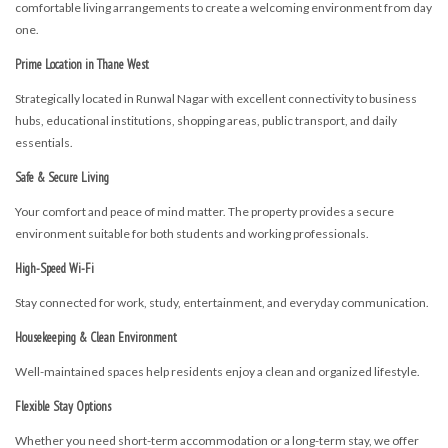
comfortable living arrangements to create a welcoming environment from day
one.
Prime Location in Thane West
Strategically located in Runwal Nagar with excellent connectivity to business
hubs, educational institutions, shopping areas, public transport, and daily
essentials.
Safe & Secure Living
Your comfort and peace of mind matter. The property provides a secure
environment suitable for both students and working professionals.
High-Speed Wi-Fi
Stay connected for work, study, entertainment, and everyday communication.
Housekeeping & Clean Environment
Well-maintained spaces help residents enjoy a clean and organized lifestyle.
Flexible Stay Options
Whether you need short-term accommodation or a long-term stay, we offer