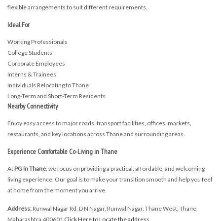
flexible arrangements to suit different requirements.
Ideal For
Working Professionals
College Students
Corporate Employees
Interns & Trainees
Individuals Relocating to Thane
Long-Term and Short-Term Residents
Nearby Connectivity
Enjoy easy access to major roads, transport facilities, offices, markets,
restaurants, and key locations across Thane and surrounding areas.
Experience Comfortable Co-Living in Thane
At
PG in Thane
, we focus on providing a practical, affordable, and welcoming
living experience. Our goal is to make your transition smooth and help you feel
at home from the moment you arrive.
Address:
Runwal Nagar Rd, D N Nagar, Runwal Nagar, Thane West, Thane,
Maharashtra 400601
Click Here to Locate the address