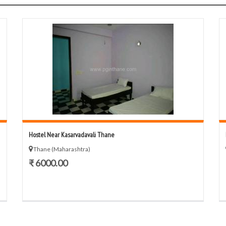
Hostel Near Kasarvadavali Thane
Thane (Maharashtra)
₹ 6000.00