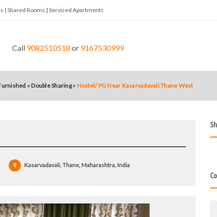
tes | Shared Rooms | Serviced Apartments
Call
9082510518
or
9167530999
 Furnished
»
Double Sharing
»
Hostel/ PG Near Kasarvadavali Thane West
Sh
Kasarvadavali, Thane, Maharashtra, India
Co