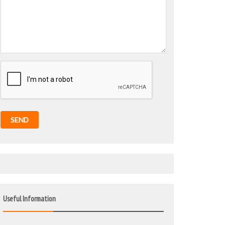
SEND
Useful Information