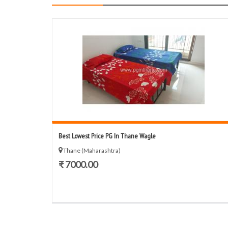
Best Lowest Price PG In Thane Wagle
Thane (Maharashtra)
₹ 7000.00