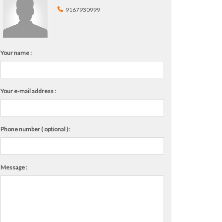
9167930999
Your name :
Your e-mail address :
Phone number ( optional ):
Message :