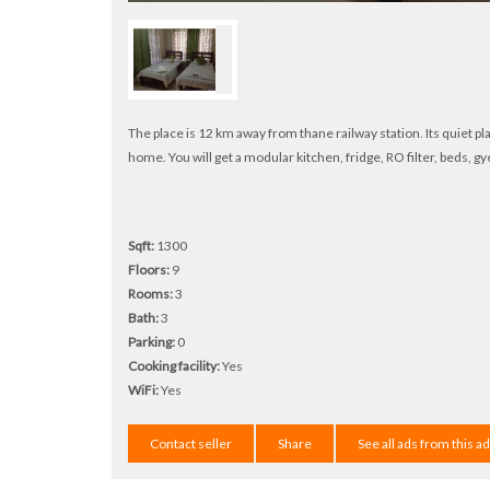
The place is 12 km away from thane railway station. Its quiet plac
home. You will get a modular kitchen, fridge, RO filter, beds, gye
Sqft:
1300
Floors:
9
Rooms:
3
Bath:
3
Parking:
0
Cooking facility:
Yes
WiFi:
Yes
Contact seller
Share
See all ads from this a