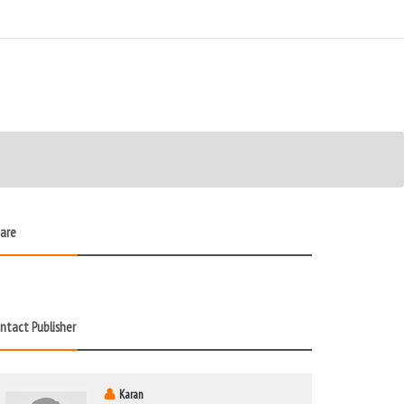
are
ntact Publisher
Karan