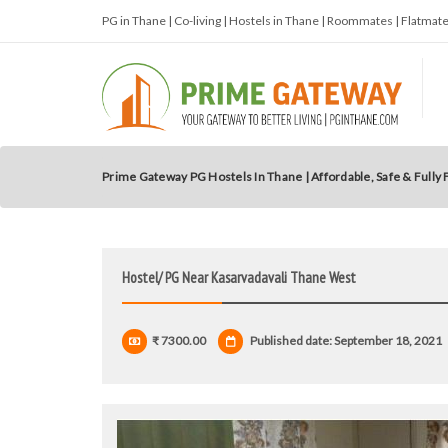
PG in Thane | Co-living | Hostels in Thane | Roommates | Flatma
Prime Gateway PG Hostels In Thane | Affordable, Safe & Fully
Hostel/ PG Near Kasarvadavali Thane West
₹ 7300.00
Published date: September 18, 2021