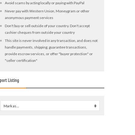
Avoid scams by acting locally or paying with PayPal
Never pay with Western Union, Moneygram or other
anonymous payment services
Don't buy or sell outside of your country. Don't accept
cashier cheques from outside your country
This site is never involved in any transaction, and does not
handle payments, shipping, guarantee transactions,
provide escrow services, or offer "buyer protection" or
"seller certification"
port Listing
Mark as...
0