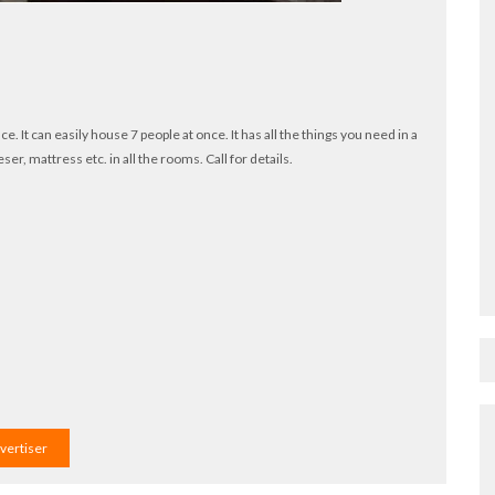
e. It can easily house 7 people at once. It has all the things you need in a
ser, mattress etc. in all the rooms. Call for details.
dvertiser