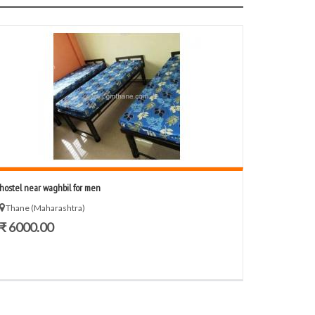
hostel near waghbil for men
Thane (Maharashtra)
₹ 6000.00