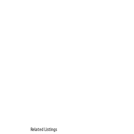
Related Listings