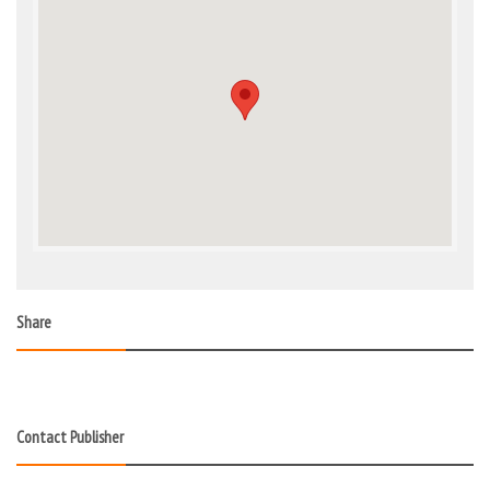
Share
Contact Publisher