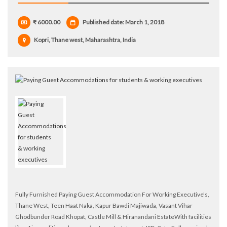
₹ 6000.00
Published date: March 1, 2018
Kopri, Thane west, Maharashtra, India
Fully Furnished Paying Guest Accommodation For Working Executive's,
Thane West, Teen Haat Naka, Kapur Bawdi Majiwada, Vasant Vihar
Ghodbunder Road Khopat, Castle Mill & Hiranandani EstateWith facilities