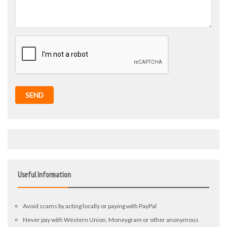
SEND
Useful Information
Avoid scams by acting locally or paying with PayPal
Never pay with Western Union, Moneygram or other anonymous