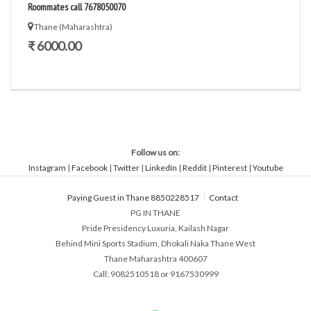
Roommates call 7678050070
Thane (Maharashtra)
₹ 6000.00
Follow us on:
Instagram
|
Facebook
|
Twitter
|
LinkedIn
|
Reddit
|
Pinterest
|
Youtube
Paying Guest in Thane 8850228517
Contact
PG IN THANE
Pride Presidency Luxuria, Kailash Nagar
Behind Mini Sports Stadium, Dhokali Naka Thane West
Thane Maharashtra 400607
Call: 9082510518 or 9167530999