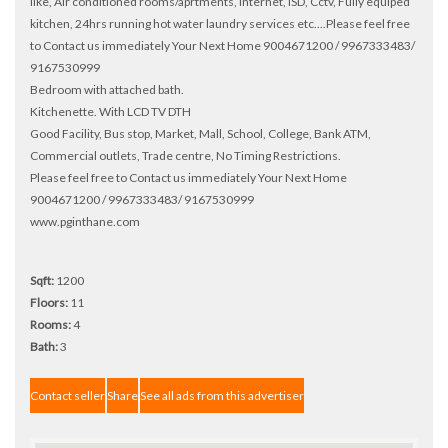
like, Air conditioned rooms/aprtments, Internet, ISD, Cctv, Fully equiped
kitchen, 24hrs running hot water laundry services etc....Please feel free
to Contact us immediately Your Next Home 9004671200 / 9967333483/
9167530999
Bedroom with attached bath.
Kitchenette. With LCD TV DTH
Good Facility, Bus stop, Market, Mall, School, College, Bank ATM,
Commercial outlets, Trade centre, No Timing Restrictions.
Please feel free to Contact us immediately Your Next Home
9004671200 / 9967333483/ 9167530999
www.pginthane.com
Sqft:
1200
Floors:
11
Rooms:
4
Bath:
3
Contact seller
Share
See all ads from this advertiser