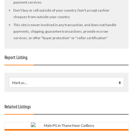
payment services
Don't buy or sell outside of your country. Don't accept cashier
cheques from outside your country
This site is never involved in any transaction, and does not handle
payments, shipping, guarantee transactions, provide escrow
services, or offer "buyer protection" or "seller certification"
Report Listing
Mark as...
0
Related Listings