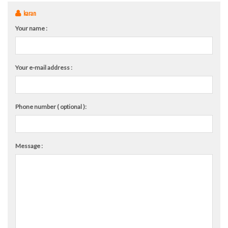
karan
Your name :
Your e-mail address :
Phone number ( optional ):
Message :