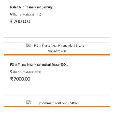
Male PG In Thane Near Cadbury
Thane (Maharashtra)
₹ 7000.00
PG In Thane Near Hiranandani Estate 9004...
Thane (Maharashtra)
₹ 7000.00