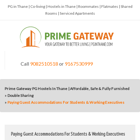
PG in Thane | Co-living | Hostels in Thane | Roommates | Flatmates | Shared
Rooms | Serviced Apartments
Call
9082510518
or
9167530999
Prime Gateway PG Hostels In Thane | Affordable, Safe & Fully Furnished
»
Double Sharing
»
Paying Guest Accommodations For Students & Working Executives
Paying Guest Accommodations For Students & Working Executives