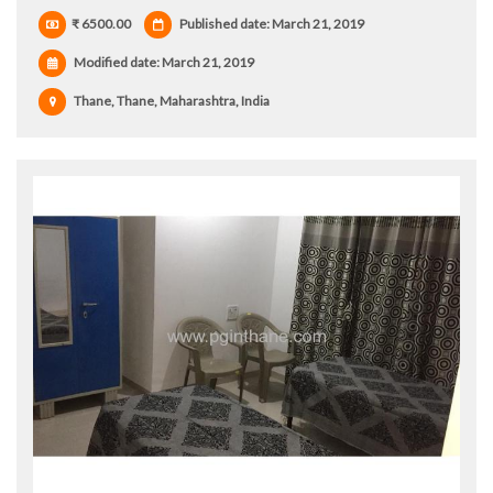
₹ 6500.00
Published date: March 21, 2019
Modified date:
March 21, 2019
Thane, Thane, Maharashtra, India