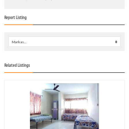
Report Listing
Mark as...
0
Related Listings