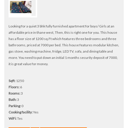
Looking for a quiet 3 bhk fully furnished apartment for boys/ Girls at an
affordable price in thane west, Then, this is right one for you. This house
has a floor size of 1200 sq.Ft which features three bedrooms and three
bathrooms, priced at 7000 per bed. This house features modular kitchen,
gas stove, washing machine, fridge, LED TV, sofa, and dining table and
more. You need to put down an initial 1 months security deposit of 7000,
it is great value for money.
Sqft:
1250
Floors:
6
Rooms:
3
Bath:
3
Parking:
0
Cooking facility:
Yes
WiFi:
Tes