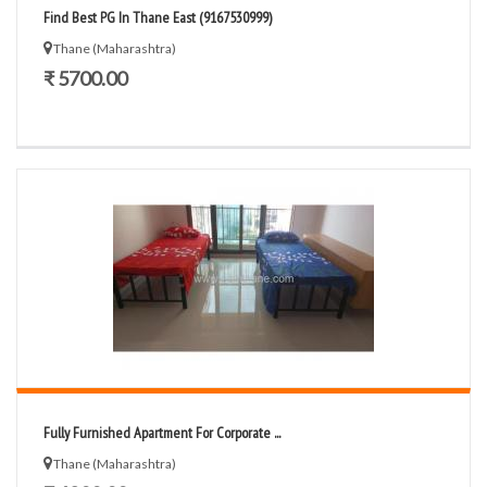
Find Best PG In Thane East (9167530999)
Thane (Maharashtra)
₹ 5700.00
Fully Furnished Apartment For Corporate ...
Thane (Maharashtra)