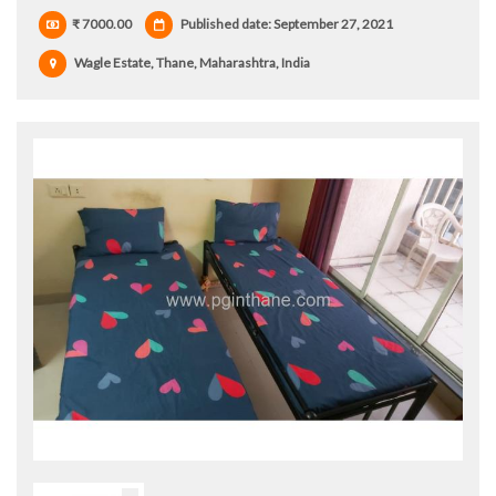
₹ 7000.00
Published date: September 27, 2021
Wagle Estate, Thane, Maharashtra, India