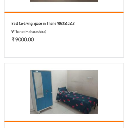
Best Co-Living Space in Thane 9082510518
Thane (Maharashtra)
₹ 9000.00