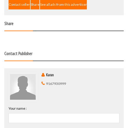
Contact seller
Share
See all ads from this advertiser
Share
Contact Publisher
Karan
9167930999
Your name :