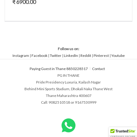
₹ 6900.00
Follow us on:
Instagram
|
Facebook
|
Twitter
|
LinkedIn
|
Reddit
|
Pinterest
|
Youtube
Paying Guest in Thane 8850228517
Contact
PG IN THANE
Pride Presidency Luxuria, Kailash Nagar
Behind Mini Sports Stadium, Dhokali Naka Thane West
Thane Maharashtra 400607
Call: 9082510518 or 9167530999