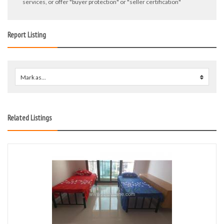
services, or offer "buyer protection" or "seller certification"
Report Listing
Mark as...
0
Related Listings