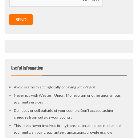
SEND
Useful Information
Avoid scams by acting locally or paying with PayPal
Never pay with Western Union, Moneygram or other anonymous
payment services
Don't buy or sell outside of your country. Don't accept cashier
cheques from outside your country
This site is never involved in any transaction, and does not handle
payments, shipping, guarantee transactions, provide escrow