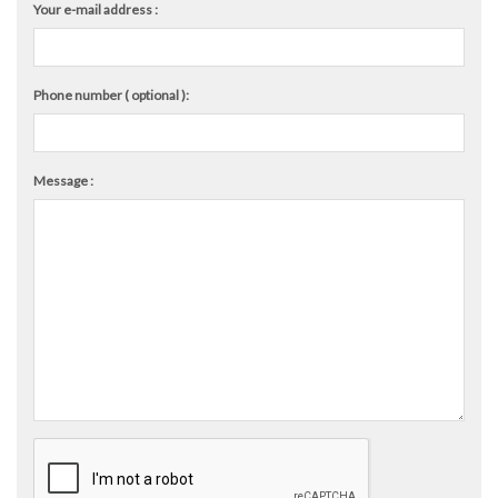
Your e-mail address :
Phone number ( optional ):
Message :