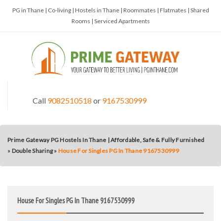
PG in Thane | Co-living | Hostels in Thane | Roommates | Flatmates | Shared
Rooms | Serviced Apartments
Call
9082510518
or
9167530999
Prime Gateway PG Hostels In Thane | Affordable, Safe & Fully Furnished
»
Double Sharing
»
House For Singles PG In Thane 9167530999
House For Singles PG In Thane 9167530999