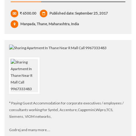
₹ 6500.00
Published date: September 25, 2017
Manpada, Thane, Maharashtra, India
* Paying Guest Accommodation for corporate executives / employees /
consultants working for Syntel, Accenture,Capgemini,Wipro,TCS,
Siemens, VIOM networks,
Godrej and many more….