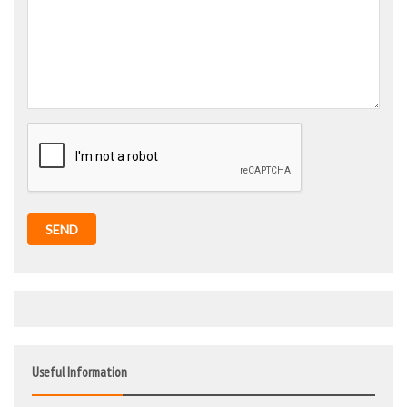
SEND
Useful Information