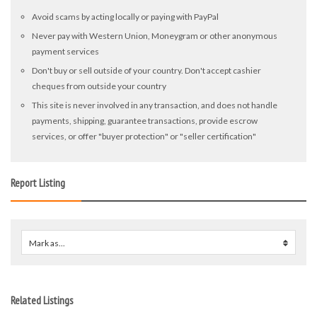
Avoid scams by acting locally or paying with PayPal
Never pay with Western Union, Moneygram or other anonymous
payment services
Don't buy or sell outside of your country. Don't accept cashier
cheques from outside your country
This site is never involved in any transaction, and does not handle
payments, shipping, guarantee transactions, provide escrow
services, or offer "buyer protection" or "seller certification"
Report Listing
Mark as...
0
Related Listings