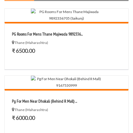
PG Rooms For Mens Thane Majiwada 9892336...
Thane (Maharashtra)
₹ 6500.00
Pg For Men Near Dhokali (Behind R Mall) ...
Thane (Maharashtra)
₹ 6000.00