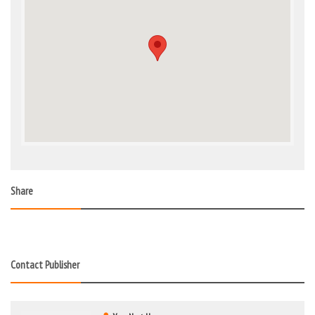
Share
Contact Publisher