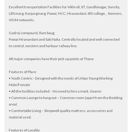
Excellent transportation Facilities for Vikhroli, IIT, Gandhinagar, Suncity,
LBS marg, Kanjurgmarg, Powai, HCC, Hiranandani, IBS college, , Siemens,
VIOM networks,
Godrej compound, Ram baug,
Powai Hiranandani and Saki Naka. Centrally located and well connected
to central, western and harbour railway line.
All major companies have their pick-up points at Thane
Features of Place
• Youth Centric - Designed with the needs of Urban Young Working
Male/Female
• All the facilities included – No need to hire a maid, cleaner
• Common Lounge to hang out – Common room (apart from the Bedding
area)
• Comfortable Living – Sleepwell quality mattress, accessories and
material used.
Features of Locality