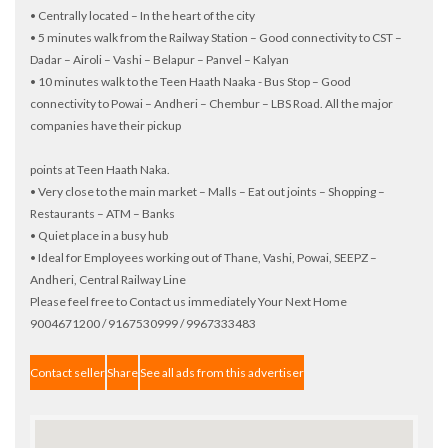
• Centrally located – In the heart of the city
• 5 minutes walk from the Railway Station – Good connectivity to CST –
Dadar – Airoli – Vashi – Belapur – Panvel – Kalyan
• 10 minutes walk to the Teen Haath Naaka - Bus Stop – Good
connectivity to Powai – Andheri – Chembur – LBS Road. All the major
companies have their pickup
points at Teen Haath Naka.
• Very close to the main market – Malls – Eat out joints – Shopping –
Restaurants – ATM – Banks
• Quiet place in a busy hub
• Ideal for Employees working out of Thane, Vashi, Powai, SEEPZ –
Andheri, Central Railway Line
Please feel free to Contact us immediately Your Next Home
9004671200 / 9167530999 / 9967333483
Contact seller
Share
See all ads from this advertiser