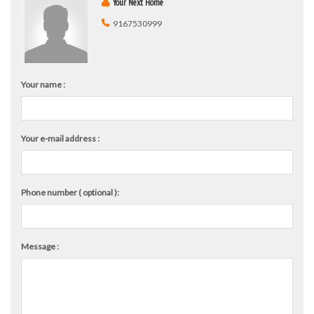
Your Next Home
9167530999
Your name :
Your e-mail address :
Phone number ( optional ):
Message :