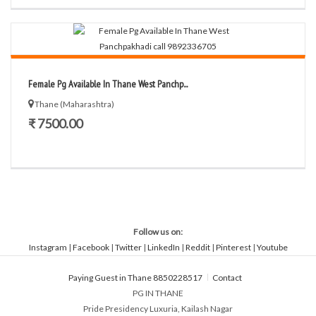
Female Pg Available In Thane West Panchp...
Thane (Maharashtra)
₹ 7500.00
Follow us on:
Instagram
|
Facebook
|
Twitter
|
LinkedIn
|
Reddit
|
Pinterest
|
Youtube
Paying Guest in Thane 8850228517
Contact
PG IN THANE
Pride Presidency Luxuria, Kailash Nagar