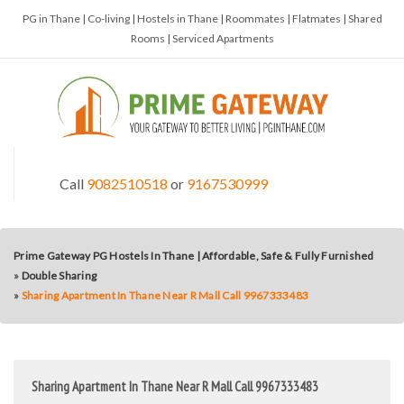
PG in Thane | Co-living | Hostels in Thane | Roommates | Flatmates | Shared
Rooms | Serviced Apartments
Call
9082510518
or
9167530999
Prime Gateway PG Hostels In Thane | Affordable, Safe & Fully Furnished
»
Double Sharing
»
Sharing Apartment In Thane Near R Mall Call 9967333483
Sharing Apartment In Thane Near R Mall Call 9967333483