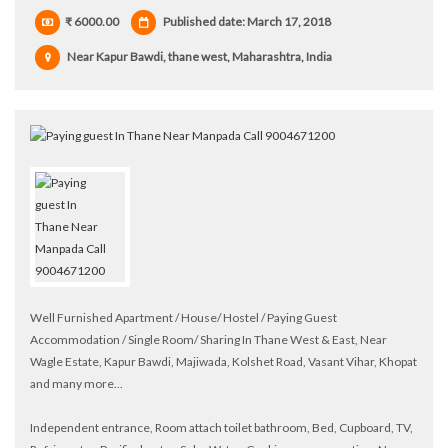
₹ 6000.00
Published date: March 17, 2018
Near Kapur Bawdi, thane west, Maharashtra, India
Well Furnished Apartment / House/ Hostel / Paying Guest
Accommodation / Single Room/ Sharing In Thane West & East, Near
Wagle Estate, Kapur Bawdi, Majiwada, Kolshet Road, Vasant Vihar, Khopat
and many more...
Independent entrance, Room attach toilet bathroom, Bed, Cupboard, TV,