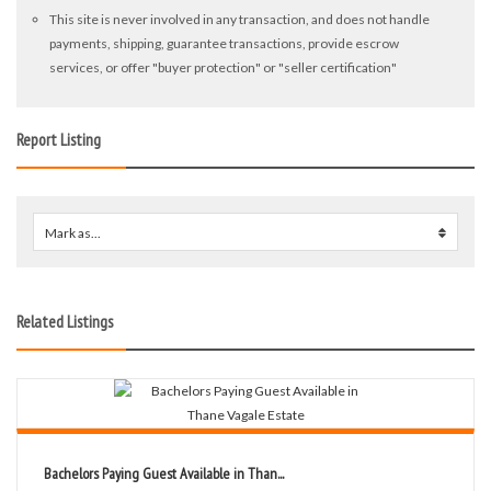
This site is never involved in any transaction, and does not handle
payments, shipping, guarantee transactions, provide escrow
services, or offer "buyer protection" or "seller certification"
Report Listing
Mark as...
0
Related Listings
Bachelors Paying Guest Available in Than...