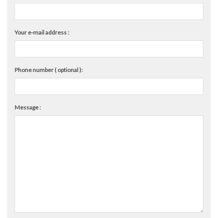
Your e-mail address :
Phone number ( optional ):
Message :