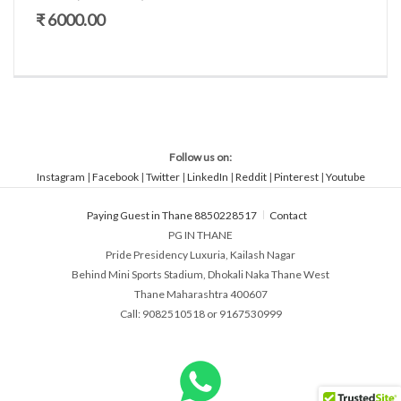
₹ 6000.00
Follow us on:
Instagram
|
Facebook
|
Twitter
|
LinkedIn
|
Reddit
|
Pinterest
|
Youtube
Paying Guest in Thane 8850228517
Contact
PG IN THANE
Pride Presidency Luxuria, Kailash Nagar
Behind Mini Sports Stadium, Dhokali Naka Thane West
Thane Maharashtra 400607
Call: 9082510518 or 9167530999