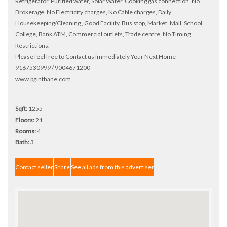
Refrigerator, Purified water, Solar Water, Cooking gas connection. No
Brokerage, No Electricity charges, No Cable charges, Daily
Housekeeping/Cleaning , Good Facility, Bus stop, Market, Mall, School,
College, Bank ATM, Commercial outlets, Trade centre, No Timing
Restrictions.
Please feel free to Contact us immediately Your Next Home
9167530999 / 9004671200
www.pginthane.com
Sqft:
1255
Floors:
21
Rooms:
4
Bath:
3
Contact seller
Share
See all ads from this advertiser