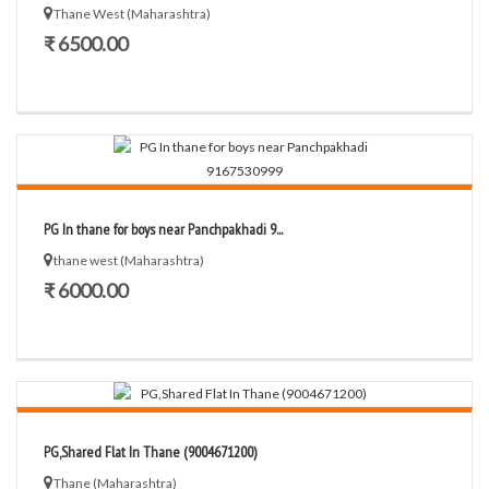
Thane West (Maharashtra)
₹ 6500.00
PG In thane for boys near Panchpakhadi 9...
thane west (Maharashtra)
₹ 6000.00
PG,Shared Flat In Thane (9004671200)
Thane (Maharashtra)