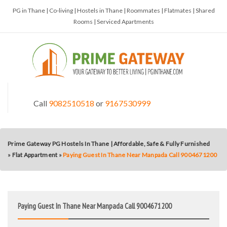
PG in Thane | Co-living | Hostels in Thane | Roommates | Flatmates | Shared
Rooms | Serviced Apartments
Call
9082510518
or
9167530999
Prime Gateway PG Hostels In Thane | Affordable, Safe & Fully Furnished
»
Flat Appartment
»
Paying Guest In Thane Near Manpada Call 9004671200
Paying Guest In Thane Near Manpada Call 9004671200