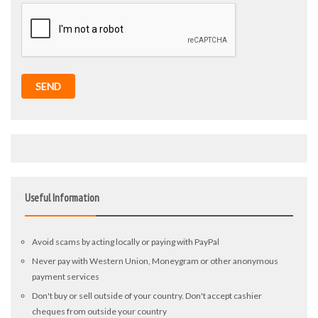
SEND
Useful Information
Avoid scams by acting locally or paying with PayPal
Never pay with Western Union, Moneygram or other anonymous
payment services
Don't buy or sell outside of your country. Don't accept cashier
cheques from outside your country