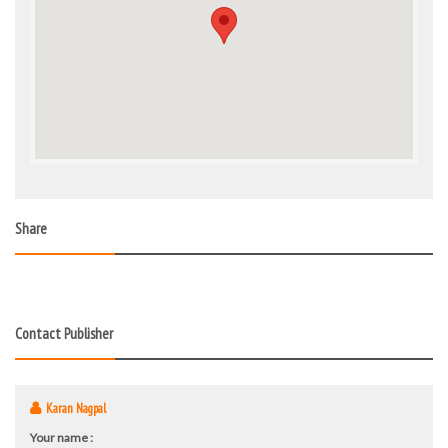
Share
Contact Publisher
Karan Nagpal
Your name :