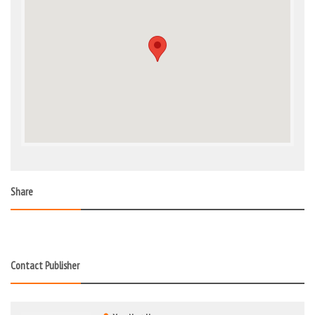
Share
Contact Publisher