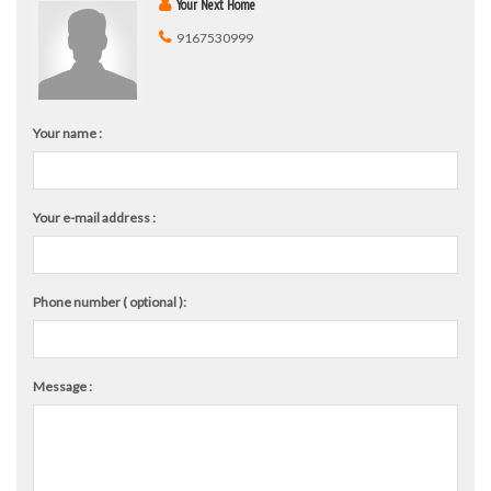
Your Next Home
9167530999
Your name :
Your e-mail address :
Phone number ( optional ):
Message :