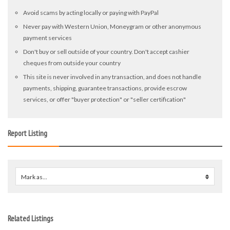
Avoid scams by acting locally or paying with PayPal
Never pay with Western Union, Moneygram or other anonymous
payment services
Don't buy or sell outside of your country. Don't accept cashier
cheques from outside your country
This site is never involved in any transaction, and does not handle
payments, shipping, guarantee transactions, provide escrow
services, or offer "buyer protection" or "seller certification"
Report Listing
Mark as...
0
Related Listings