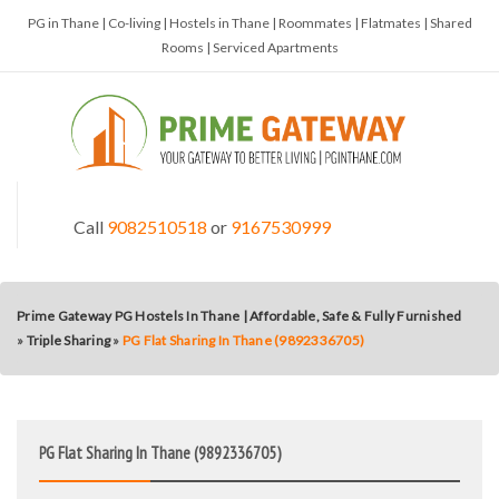
PG in Thane | Co-living | Hostels in Thane | Roommates | Flatmates | Shared
Rooms | Serviced Apartments
Call
9082510518
or
9167530999
Prime Gateway PG Hostels In Thane | Affordable, Safe & Fully Furnished
»
Triple Sharing
»
PG Flat Sharing In Thane (9892336705)
PG Flat Sharing In Thane (9892336705)