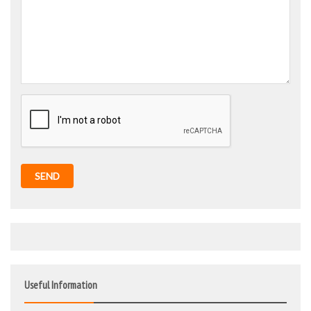
SEND
Useful Information