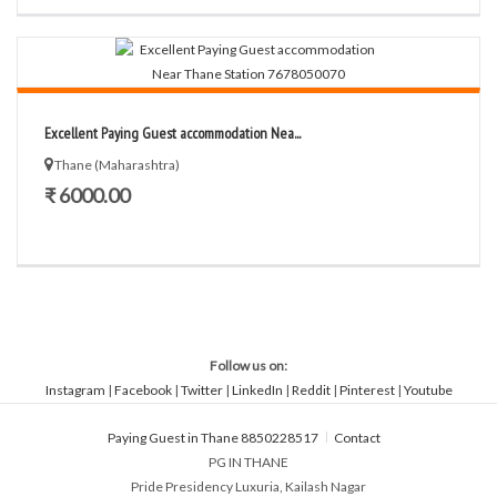
Excellent Paying Guest accommodation Nea...
Thane (Maharashtra)
₹ 6000.00
Follow us on:
Instagram
|
Facebook
|
Twitter
|
LinkedIn
|
Reddit
|
Pinterest
|
Youtube
Paying Guest in Thane 8850228517
Contact
PG IN THANE
Pride Presidency Luxuria, Kailash Nagar