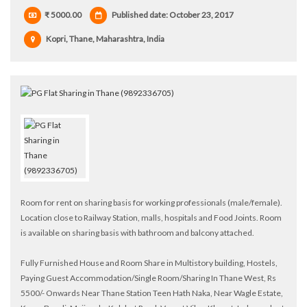
₹ 5000.00
Published date: October 23, 2017
Kopri, Thane, Maharashtra, India
Room for rent on sharing basis for working professionals (male/female).
Location close to Railway Station, malls, hospitals and Food Joints. Room
is available on sharing basis with bathroom and balcony attached.
Fully Furnished House and Room Share in Multistory building, Hostels,
Paying Guest Accommodation/Single Room/Sharing In Thane West, Rs
5500/- Onwards Near Thane Station Teen Hath Naka, Near Wagle Estate,