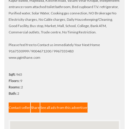
Kapur Bawdi, Majiwada, Kolshet Road, Vasant Vihar Khopat, Independent
entrance room attached toilet bathroom, Bed cupboard T.V. refrigerator,
Purified water, Solar Water, Cooking gas connection, NO Brokerage No
Electricity charges, No Cable charges, Daily Housekeeping/Cleaning,
Good Facility, Bus stop, Market, Mall, School, College, Bank ATM,
Commercial outlets, Trade centre, No Timing Restriction.
Please feel free to Contact us immediately Your Next Home
9167530999 / 9004671200 / 9967333483
www.pginthane.com
Sqft:
965
Floors:
9
Rooms:
2
Bath:
2
Contact seller
Share
See all ads from this advertiser