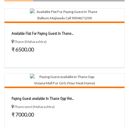
Available Flat For Paying Guest In Thane...
Thane (Maharashtra)
₹ 6500.00
Paying Guest available In Thane Opp Vivi...
Thane west (Maharashtra)
₹ 7000.00