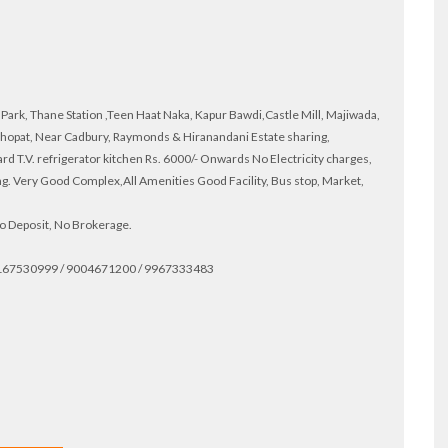
ark, Thane Station ,Teen Haat Naka, Kapur Bawdi,Castle Mill, Majiwada,
hopat, Near Cadbury, Raymonds & Hiranandani Estate sharing,
 T.V. refrigerator kitchen Rs. 6000/- Onwards No Electricity charges,
g. Very Good Complex,All Amenities Good Facility, Bus stop, Market,
 No Deposit, No Brokerage.
 9167530999 / 9004671200 / 9967333483