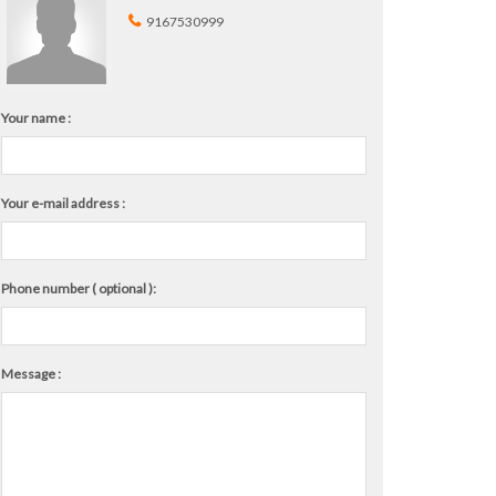
9167530999
Your name :
Your e-mail address :
Phone number ( optional ):
Message :