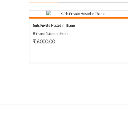
Girls Private Hostel In Thane
Thane (Maharashtra)
₹ 6000.00