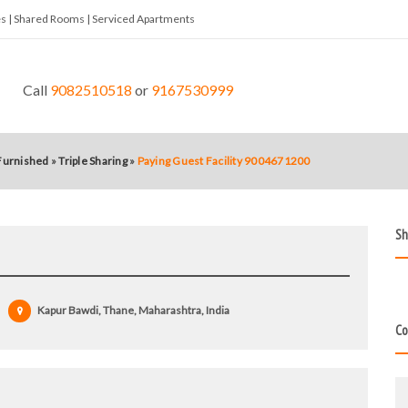
tes | Shared Rooms | Serviced Apartments
Call
9082510518
or
9167530999
 Furnished
»
Triple Sharing
»
Paying Guest Facility 9004671200
Sh
Kapur Bawdi, Thane, Maharashtra, India
Co