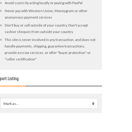
Avoid scams by acting locally or paying with PayPal
Never pay with Western Union, Moneygram or other
anonymous payment services
Don't buy or sell outside of your country. Don't accept
cashier cheques from outside your country
This site is never involved in any transaction, and does not
handle payments, shipping, guarantee transactions,
provide escrow services, or offer "buyer protection" or
"seller certification"
port Listing
Mark as...
0