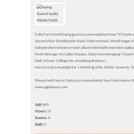
Fully Furnished Paying guest accommodation Near TCS Yantra P
Vasant Vihar Ghodbunder Road, Pokhran Road, Vartak Nagar, K
independent entrance room attach toilet bathroom bed cupboard
No Brokerage, No Cable charges, Daily Housekeeping / Cleanin
Mall, School, College etc. at walking distance...
Here It is also Available for 1 Month @ of Rs. 8000/- onwards,
Please feel free to Contact us immediately Your Next Home
www.pginthane.com
Sqft:
895
Floors:
17
Rooms:
4
Bath:
3