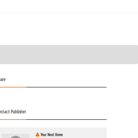
are
ntact Publisher
Your Next Home