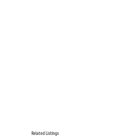
Related Listings