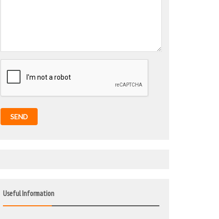
SEND
Useful Information