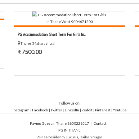
PG Accommodation Short Term For Girls In...
Thane (Maharashtra)
₹ 7500.00
Follow us on:
Instagram
|
Facebook
|
Twitter
|
LinkedIn
|
Reddit
|
Pinterest
|
Youtube
Paying Guest in Thane 8850228517
Contact
PG IN THANE
Pride Presidency Luxuria, Kailash Nagar