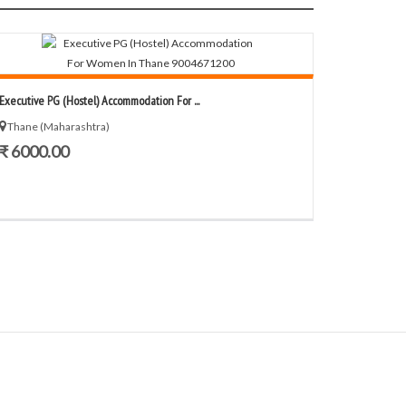
Executive PG (Hostel) Accommodation For ...
Thane (Maharashtra)
₹ 6000.00