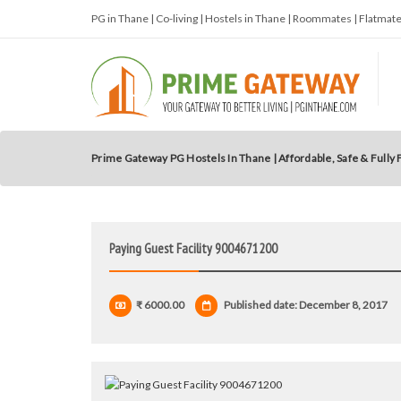
PG in Thane | Co-living | Hostels in Thane | Roommates | Flatma
Prime Gateway PG Hostels In Thane | Affordable, Safe & Fully
Paying Guest Facility 9004671200
₹ 6000.00
Published date: December 8, 2017